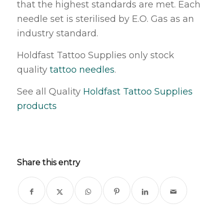
that the highest standards are met. Each
needle set is sterilised by E.O. Gas as an
industry standard.
Holdfast Tattoo Supplies only stock
quality
tattoo needles
.
See all Quality
Holdfast Tattoo Supplies
products
Share this entry