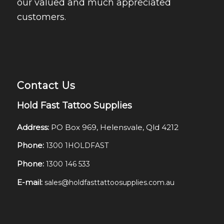
our valued and much appreciated
customers.
Contact Us
Hold Fast Tattoo Supplies
Address:
PO Box 969, Helensvale, Qld 4212
Phone:
1300 1HOLDFAST
Phone:
1300 146 533
E-mail:
sales@holdfasttattoosupplies.com.au