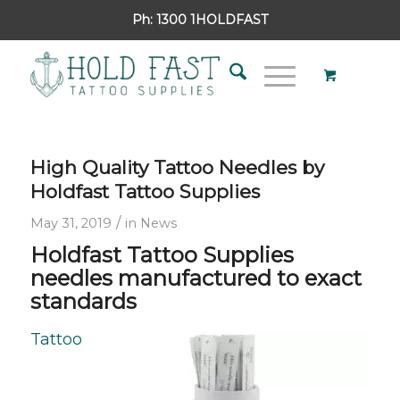
Ph:
1300 1HOLDFAST
High Quality Tattoo Needles by
Holdfast Tattoo Supplies
/
May 31, 2019
in
News
Holdfast Tattoo Supplies
needles manufactured to exact
standards
Tattoo