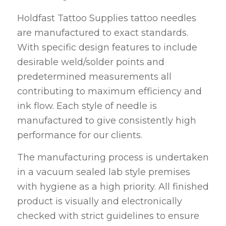
Holdfast Tattoo Supplies tattoo needles
are manufactured to exact standards.
With specific design features to include
desirable weld/solder points and
predetermined measurements all
contributing to maximum efficiency and
ink flow. Each style of needle is
manufactured to give consistently high
performance for our clients.
The manufacturing process is undertaken
in a vacuum sealed lab style premises
with hygiene as a high priority. All finished
product is visually and electronically
checked with strict guidelines to ensure