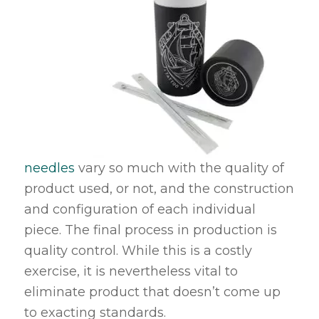
needles
vary so much with the quality of
product used, or not, and the construction
and configuration of each individual
piece. The final process in production is
quality control. While this is a costly
exercise, it is nevertheless vital to
eliminate product that doesn’t come up
to exacting standards.