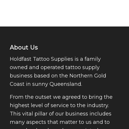
About Us
Holdfast Tattoo Supplies is a family
owned and operated tattoo supply
business based on the Northern Gold
Coast in sunny Queensland.
From the outset we agreed to bring the
highest level of service to the industry.
This vital pillar of our business includes
many aspects that matter to us and to