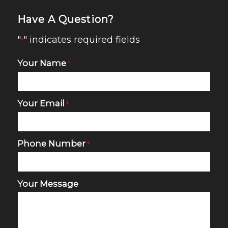
Have A Question?
"
" indicates required fields
*
Your Name
*
Your Email
*
Phone Number
*
Your Message