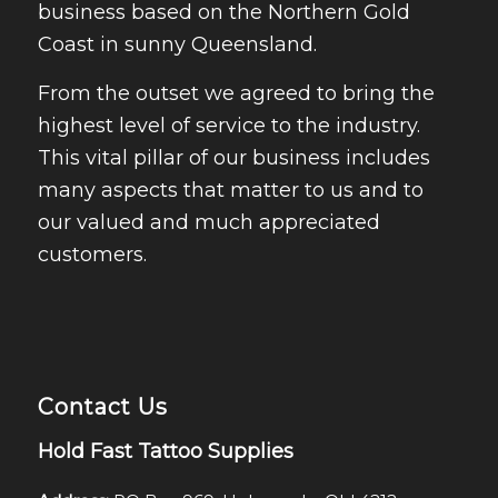
business based on the Northern Gold
Coast in sunny Queensland.
From the outset we agreed to bring the
highest level of service to the industry.
This vital pillar of our business includes
many aspects that matter to us and to
our valued and much appreciated
customers.
Contact Us
Hold Fast Tattoo Supplies