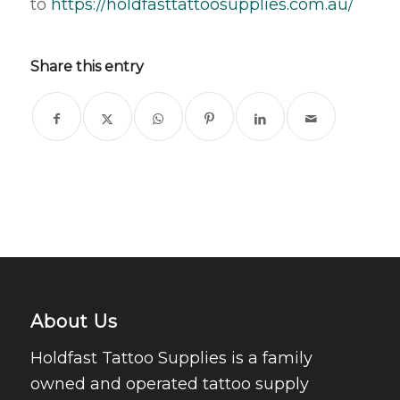
to
https://holdfasttattoosupplies.com.au/
Share this entry
About Us
Holdfast Tattoo Supplies is a family
owned and operated tattoo supply