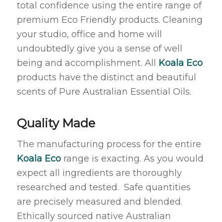
total confidence using the entire range of
premium Eco Friendly products. Cleaning
your studio, office and home will
undoubtedly give you a sense of well
being and accomplishment. All
Koala Eco
products have the distinct and beautiful
scents of Pure Australian Essential Oils.
Quality Made
The manufacturing process for the entire
Koala Eco
range is exacting. As you would
expect all ingredients are thoroughly
researched and tested. Safe quantities
are precisely measured and blended.
Ethically sourced native Australian