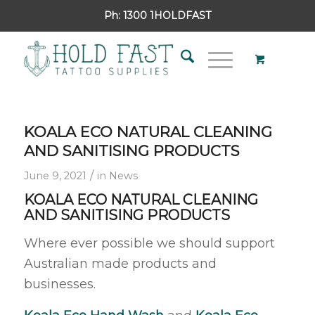
Ph:
1300 1HOLDFAST
KOALA ECO NATURAL CLEANING
AND SANITISING PRODUCTS
/
June 9, 2021
in
News
KOALA ECO NATURAL CLEANING
AND SANITISING PRODUCTS
Where ever possible we should support
Australian made products and
businesses.