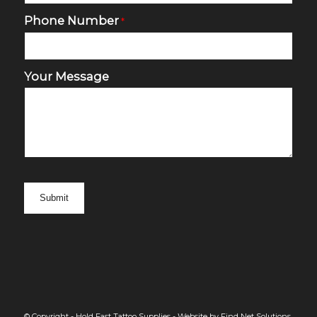
Phone Number
*
Your Message
© Copyright - Hold Fast Tattoo Supplies -
Website by Find Net Solutions