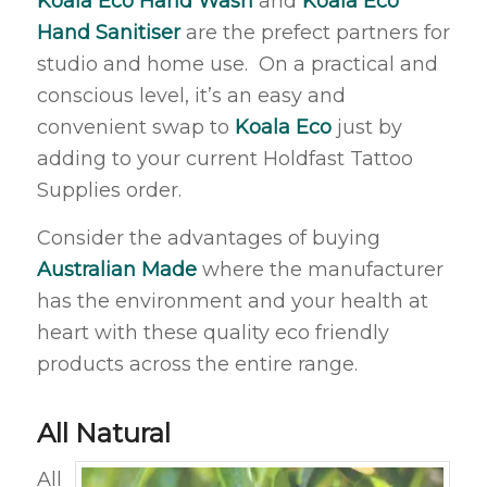
Koala Eco Hand Wash
and
Koala Eco
Hand Sanitiser
are the prefect partners for
studio and home use. On a practical and
conscious level, it’s an easy and
convenient swap to
Koala Eco
just by
adding to your current Holdfast Tattoo
Supplies order.
Consider the advantages of buying
Australian Made
where the manufacturer
has the environment and your health at
heart with these quality eco friendly
products across the entire range.
All Natural
All