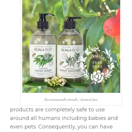
Environmentally friendly, chemical free
products are completely safe to use
around all humans including babies and
even pets. Consequently, you can have