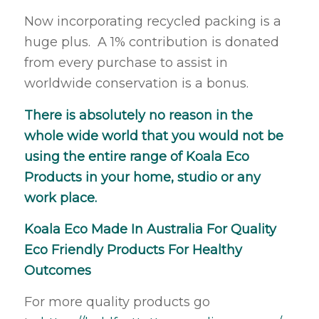
Now incorporating recycled packing is a
huge plus. A 1% contribution is donated
from every purchase to assist in
worldwide conservation is a bonus.
There is absolutely no reason in the
whole wide world that you would not be
using the entire range of Koala Eco
Products in your home, studio or any
work place.
Koala Eco Made In Australia For Quality
Eco Friendly Products For Healthy
Outcomes
For more quality products go