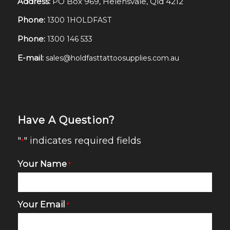
Address:
PO Box 969, Helensvale, Qld 4212
Phone:
1300 1HOLDFAST
Phone:
1300 146 533
E-mail:
sales@holdfasttattoosupplies.com.au
Have A Question?
"
" indicates required fields
*
Your Name
*
Your Email
*