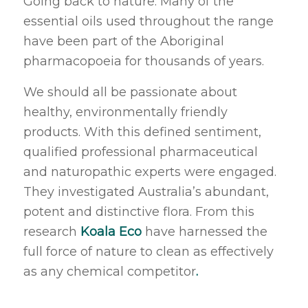
Going back to nature. Many of the
essential oils used throughout the range
have been part of the Aboriginal
pharmacopoeia for thousands of years.
We should all be passionate about
healthy, environmentally friendly
products. With this defined sentiment,
qualified professional pharmaceutical
and naturopathic experts were engaged.
They investigated Australia’s abundant,
potent and distinctive flora. From this
research
Koala Eco
have harnessed the
full force of nature to clean as effectively
as any chemical competitor
.