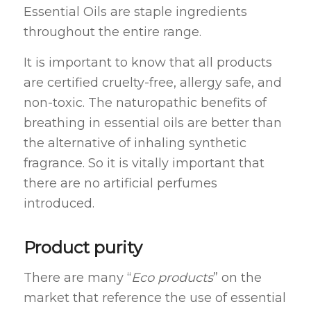
Essential Oils are staple ingredients
throughout the entire range.
It is important to know that all products
are certified cruelty-free, allergy safe, and
non-toxic. The naturopathic benefits of
breathing in essential oils are better than
the alternative of inhaling synthetic
fragrance. So it is vitally important that
there are no artificial perfumes
introduced.
Product purity
There are many “
Eco products
” on the
market that reference the use of essential