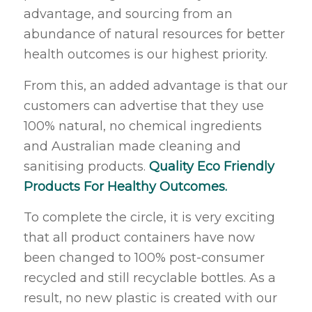
advantage, and sourcing from an
abundance of natural resources for better
health outcomes is our highest priority.
From this, an added advantage is that our
customers can advertise that they use
100% natural, no chemical ingredients
and Australian made cleaning and
sanitising products.
Quality Eco Friendly
Products For Healthy Outcomes.
To complete the circle, it is very exciting
that all product containers have now
been changed to 100% post-consumer
recycled and still recyclable bottles. As a
result, no new plastic is created with our