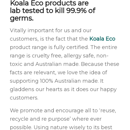
Koala Eco products are
lab tested to kill 99.9% of
germs.
Vitally important for us and our
customers, is the fact that the
Koala Eco
product range is fully certified. The entire
range is cruelty free, allergy safe, non-
toxic and Australian made. Because these
facts are relevant, we love the idea of
supporting 100% Australian made. It
gladdens our hearts as it does our happy
customers.
We promote and encourage all to ‘reuse,
recycle and re purpose’ where ever
possible. Using nature wisely to its best