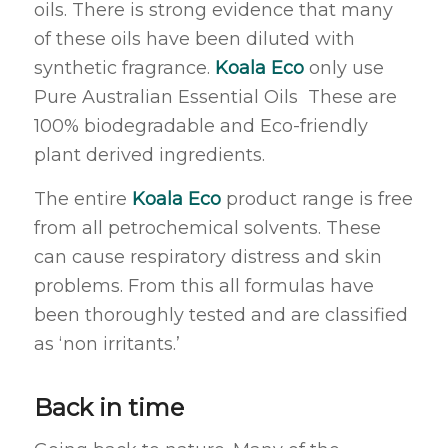
oils. There is strong evidence that many
of these oils have been diluted with
synthetic fragrance.
Koala Eco
only use
Pure Australian Essential Oils These are
100% biodegradable and Eco-friendly
plant derived ingredients.
The entire
Koala Eco
product range is free
from all petrochemical solvents. These
can cause respiratory distress and skin
problems. From this all formulas have
been thoroughly tested and are classified
as ‘non irritants.’
Back in time