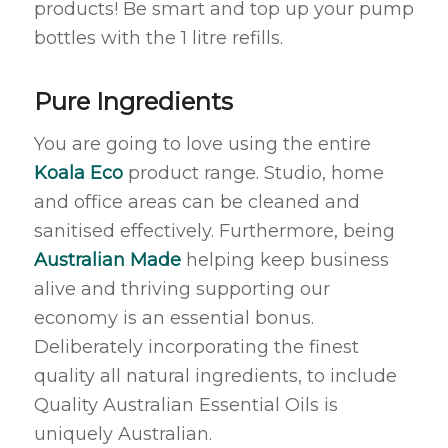
products! Be smart and top up your pump
bottles with the 1 litre refills.
Pure Ingredients
You are going to love using the entire
Koala Eco
product range. Studio, home
and office areas can be cleaned and
sanitised effectively. Furthermore, being
Australian Made
helping keep business
alive and thriving supporting our
economy is an essential bonus.
Deliberately incorporating the finest
quality all natural ingredients, to include
Quality Australian Essential Oils is
uniquely Australian.