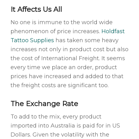
It Affects Us All
No one is immune to the world wide
phenomenon of price increases.
Holdfast
Tattoo Supplies
has taken some heavy
increases not only in product cost but also
the cost of International Freight. It seems
every time we place an order, product
prices have increased and added to that
the freight costs are significant too.
The Exchange Rate
To add to the mix, every product
imported into Australia is paid for in US
Dollars. Given the volatility with the