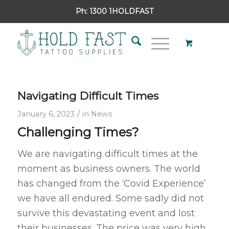
Ph:
1300 1HOLDFAST
Navigating Difficult Times
/
January 6, 2023
in
News
Challenging Times?
We are navigating difficult times at the
moment as business owners. The world
has changed from the ‘Covid Experience’
we have all endured. Some sadly did not
survive this devastating event and lost
their businesses. The price was very high