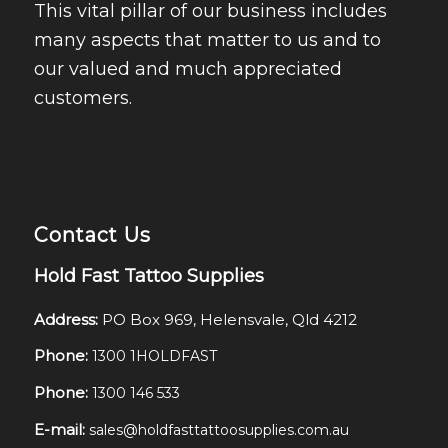
This vital pillar of our business includes
many aspects that matter to us and to
our valued and much appreciated
customers.
Contact Us
Hold Fast Tattoo Supplies
Address:
PO Box 969, Helensvale, Qld 4212
Phone:
1300 1HOLDFAST
Phone:
1300 146 533
E-mail:
sales@holdfasttattoosupplies.com.au