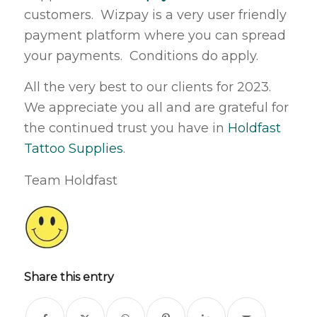
customers. Wizpay is a very user friendly
payment platform where you can spread
your payments. Conditions do apply.
All the very best to our clients for 2023.
We appreciate you all and are grateful for
the continued trust you have in
Holdfast
Tattoo Supplies
.
Team Holdfast
Share this entry