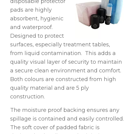
disposable protector
pads are highly
absorbent, hygienic
and waterproof.
Designed to protect
surfaces, especially treatment tables,
from liquid contamination. This adds a
quality visual layer of security to maintain
a secure clean environment and comfort.
Both colours are constructed from high
quality material and are 5 ply
construction.
The moisture proof backing ensures any
spillage is contained and easily controlled.
The soft cover of padded fabric is