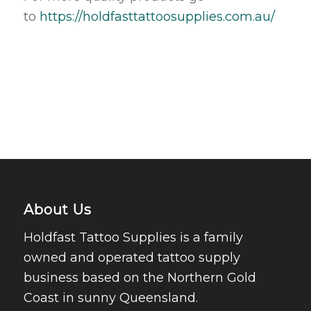
to
https://holdfasttattoosupplies.com.au/
About Us
Holdfast Tattoo Supplies is a family
owned and operated tattoo supply
business based on the Northern Gold
Coast in sunny Queensland.