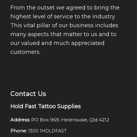
From the outset we agreed to bring the
highest level of service to the industry.
This vital pillar of our business includes
many aspects that matter to us and to
our valued and much appreciated
customers.
Contact Us
Hold Fast Tattoo Supplies
Address:
PO Box 969, Helensvale, Qld 4212
Phone:
1300 1HOLDFAST