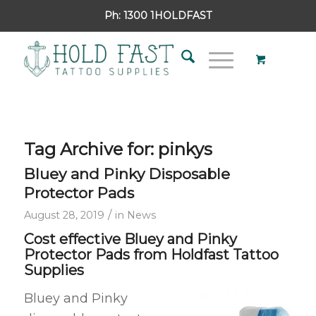
Ph:
1300 1HOLDFAST
Tag Archive for:
pinkys
Bluey and Pinky Disposable
Protector Pads
/
August 28, 2019
in
News
Cost effective Bluey and Pinky
Protector Pads from Holdfast Tattoo
Supplies
Bluey and Pinky