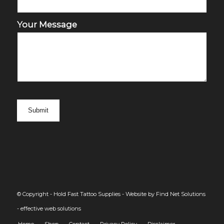
Your Message
© Copyright - Hold Fast Tattoo Supplies -
Website by Find Net Solutions
- effective web solutions