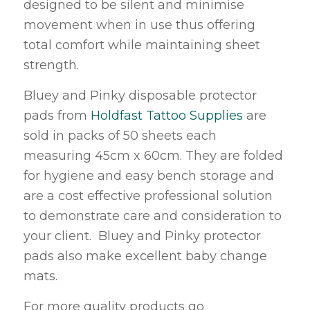
designed to be silent and minimise
movement when in use thus offering
total comfort while maintaining sheet
strength.
Bluey and Pinky disposable protector
pads from
Holdfast Tattoo Supplies
are
sold in packs of 50 sheets each
measuring 45cm x 60cm. They are folded
for hygiene and easy bench storage and
are a cost effective professional solution
to demonstrate care and consideration to
your client. Bluey and Pinky protector
pads also make excellent baby change
mats.
For more quality products go