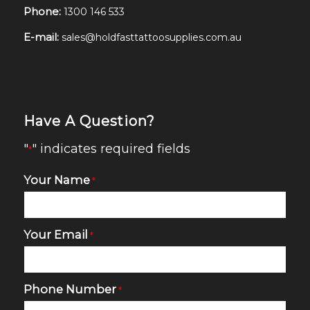
Phone:
1300 146 533
E-mail:
sales@holdfasttattoosupplies.com.au
Have A Question?
"
" indicates required fields
*
Your Name
*
Your Email
*
Phone Number
*