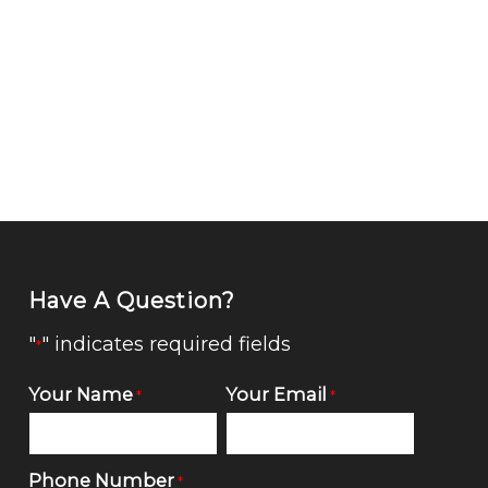
Have A Question?
"
" indicates required fields
*
Your Name
Your Email
*
*
Phone Number
*