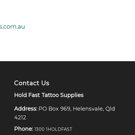
s.com.au
Contact Us
Hold Fast Tattoo Supplies
Address:
PO Box 969, Helensvale, Qld
4212
Phone:
1300 1HOLDFAST