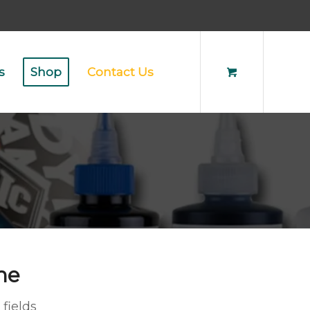
s
Shop
Contact Us
ne
 fields