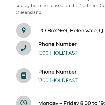
supply business based on the Northern Go
Queensland.
PO Box 969, Helensvale, Ql
Phone Number
1300 1HOLDFAST
Phone Number
1300 1HOLDFAST
Monday – Friday 8:00 to 19