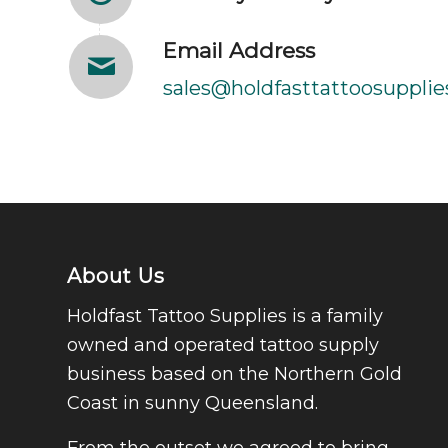
Email Address
sales@holdfasttattoosupplie
About Us
Holdfast Tattoo Supplies is a family
owned and operated tattoo supply
business based on the Northern Gold
Coast in sunny Queensland.
From the outset we agreed to bring