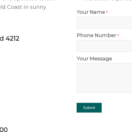
ld Coast in sunny
Your Name
*
Phone Number
*
d 4212
Your Message
:00