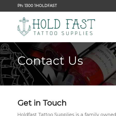
Ph:
1300 1HOLDFAST
Contact Us
Get in Touch
Holdfast Tattoo Supplies is a family owne