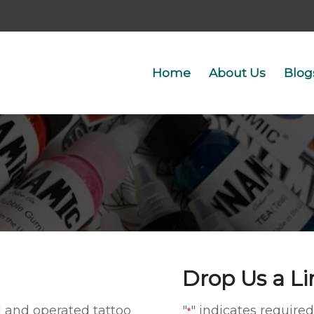
Home
About Us
Blog
Drop Us a Li
d and operated tattoo
"
" indicates required
*