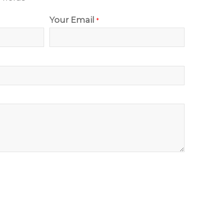
Your Email
*