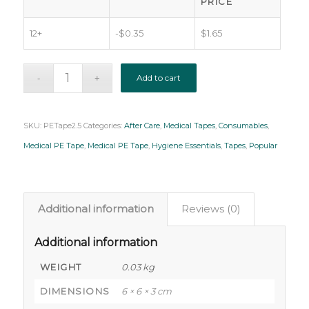
PRICE
12+
-
$
0.35
$
1.65
Add to cart
SKU:
PETape2.5
Categories:
After Care
,
Medical Tapes
,
Consumables
,
Medical PE Tape
,
Medical PE Tape
,
Hygiene Essentials
,
Tapes
,
Popular
Additional information
Reviews (0)
Additional information
WEIGHT
0.03 kg
DIMENSIONS
6 × 6 × 3 cm