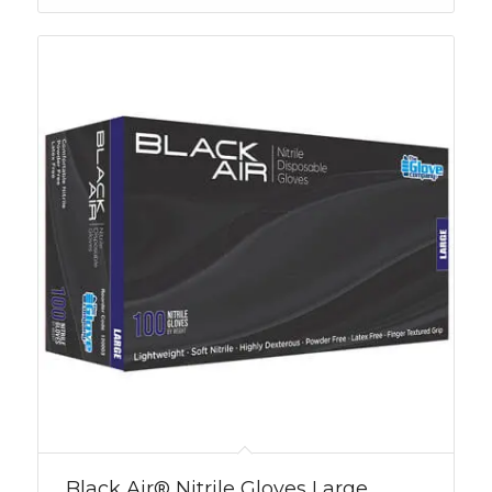
Black Air® Nitrile Gloves Large