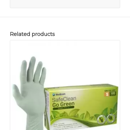
Related products