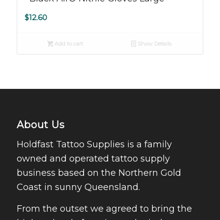
$
12.60
Add to cart
Show Details
About Us
Holdfast Tattoo Supplies is a family
owned and operated tattoo supply
business based on the Northern Gold
Coast in sunny Queensland.
From the outset we agreed to bring the