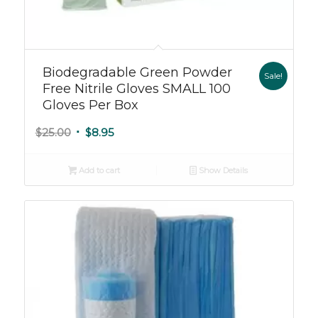
Biodegradable Green Powder
Sale!
Free Nitrile Gloves SMALL 100
Gloves Per Box
Original
Current
$
25.00
$
8.95
price
price
was:
is:
Add to cart
Show Details
$25.00.
$8.95.