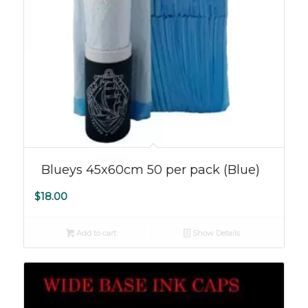
Blueys 45x60cm 50 per pack (Blue)
$
18.00
Add to cart
Show Details