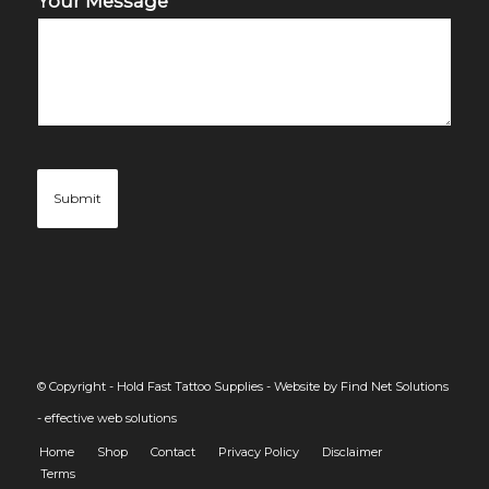
Your Message
© Copyright - Hold Fast Tattoo Supplies -
Website by Find Net Solutions
- effective web solutions
Home
Shop
Contact
Privacy Policy
Disclaimer
Terms