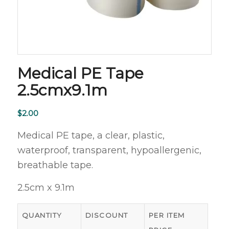
Medical PE Tape
2.5cmx9.1m
$
2.00
Medical PE tape, a clear, plastic,
waterproof, transparent, hypoallergenic,
breathable tape.
2.5cm x 9.1m
QUANTITY
DISCOUNT
PER ITEM