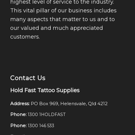
highest level of service to the industry.
This vital pillar of our business includes
many aspects that matter to us and to
our valued and much appreciated
customers.
Contact Us
Hold Fast Tattoo Supplies
Address:
PO Box 969, Helensvale, Qld 4212
Phone:
1300 1HOLDFAST
Phone:
1300 146 533