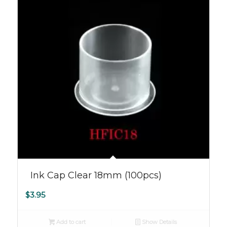
Ink Cap Clear 18mm (100pcs)
$
3.95
Add to cart
Show Details