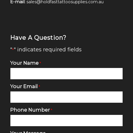
E-mail:
sales@holdfasttattoosupplies.com.au
Have A Question?
"
" indicates required fields
*
Your Name
*
Your Email
*
Phone Number
*