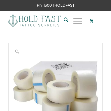
Ph:
1300 1HOLDFAST