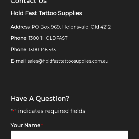
Contact Us
Hold Fast Tattoo Supplies
Address:
PO Box 969, Helensvale, Qld 4212
Phone:
1300 1HOLDFAST
Phone:
1300 146 533
E-mail:
sales@holdfasttattoosupplies.com.au
Have A Question?
"
" indicates required fields
*
Your Name
*