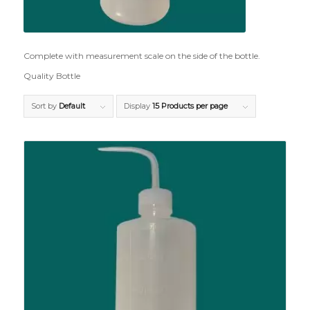
Complete with measurement scale on the side of the bottle.
Quality Bottle
Sort by
Default
Display
15 Products per page