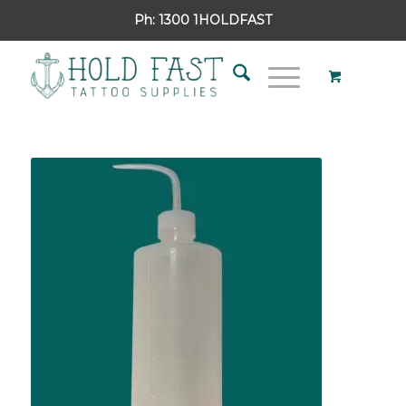
Ph:
1300 1HOLDFAST