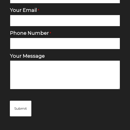
Your Email
*
Phone Number
*
Your Message