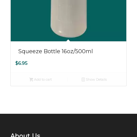
Squeeze Bottle 16oz/500ml
$
6.95
Add to cart
Show Details
About Us