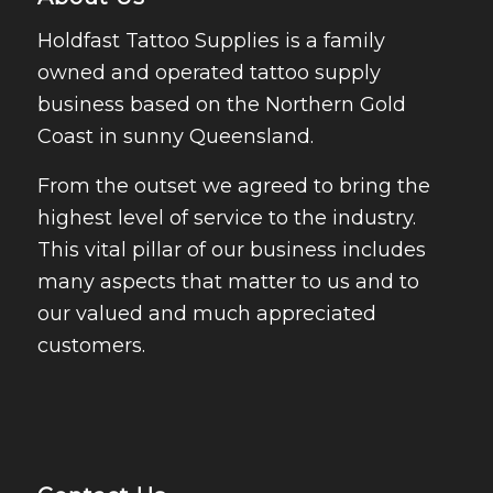
Holdfast Tattoo Supplies is a family
owned and operated tattoo supply
business based on the Northern Gold
Coast in sunny Queensland.
From the outset we agreed to bring the
highest level of service to the industry.
This vital pillar of our business includes
many aspects that matter to us and to
our valued and much appreciated
customers.