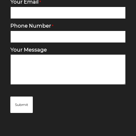
Your Email
*
Phone Number
*
Your Message