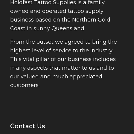
Holdfast Tattoo Supplies is a family
owned and operated tattoo supply
business based on the Northern Gold
Coast in sunny Queensland.
From the outset we agreed to bring the
highest level of service to the industry.
This vital pillar of our business includes
many aspects that matter to us and to
our valued and much appreciated
customers.
Contact Us