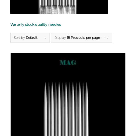
We only stock quality needles
Sort by
Default
Display
15 Products per page