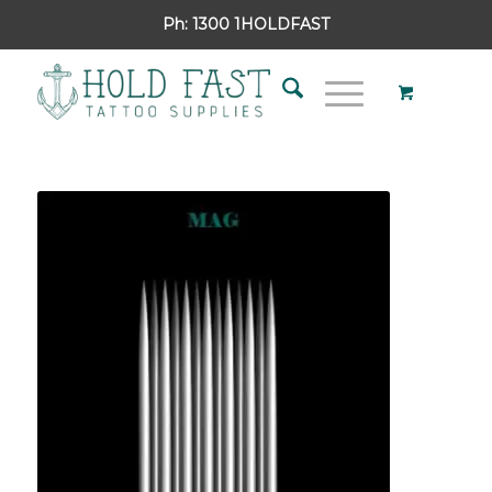
Ph:
1300 1HOLDFAST