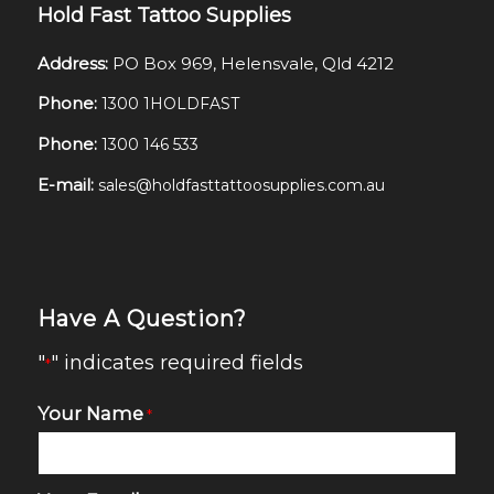
Hold Fast Tattoo Supplies
Address:
PO Box 969, Helensvale, Qld 4212
Phone:
1300 1HOLDFAST
Phone:
1300 146 533
E-mail:
sales@holdfasttattoosupplies.com.au
Have A Question?
"
" indicates required fields
*
Your Name
*