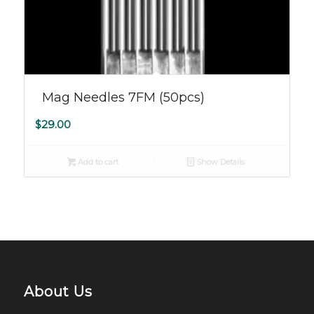
Mag Needles 7FM (50pcs)
$
29.00
Add to cart
Show Details
About Us