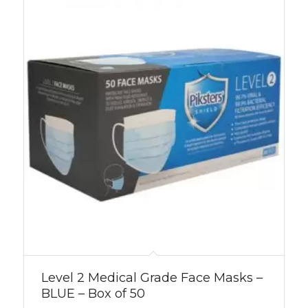
Level 2 Medical Grade Face Masks –
BLUE – Box of 50