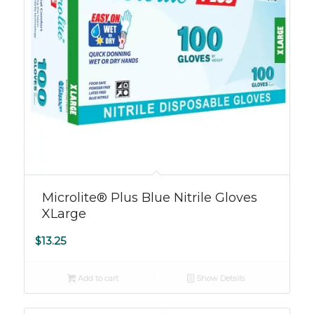
Microlite® Plus Blue Nitrile Gloves
XLarge
$
13.25
Add to cart
Show Details