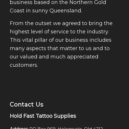
business based on the Northern Gold
Coast in sunny Queensland.
From the outset we agreed to bring the
highest level of service to the industry.
This vital pillar of our business includes
many aspects that matter to us and to
our valued and much appreciated
customers.
Contact Us
Hold Fast Tattoo Supplies
Address:
PO Box 969, Helensvale, Qld 4212