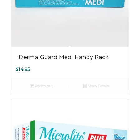
Derma Guard Medi Handy Pack
$
14.95
Add to cart
Show Details