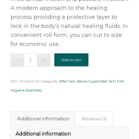
A modern approach to the healing
process providing a protective layer to
lock in the body’s natural healing fluids. In
convenient roll form, you can cut to size
for economic use.
Add to cart
SKU:
DGSkinFilm
Categories:
After Care
,
Derma Guard Medi Skin Film
,
Hygiene Essentials
Additional information
Reviews (1)
Additional information