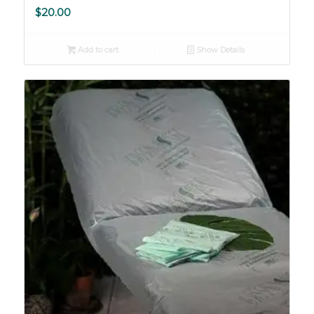
$
20.00
Add to cart
Show Details