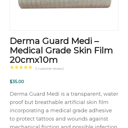
Derma Guard Medi –
Medical Grade Skin Film
20cmx10m
(
1
customer review)
Rated
5.00
out
$
35.00
of 5
Derma Guard Medi is a transparent, water
based
proof but breathable artificial skin film
on
incorporating a medical grade adhesive
1
customer
to protect tattoos and wounds against
rating
mechanical friction and possible infection.