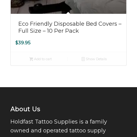
Eco Friendly Disposable Bed Covers –
Full Size – 10 Per Pack
$
39.95
Add to cart
Show Details
About Us
Holdfast Tattoo Supplies is a family
owned and operated tattoo supply