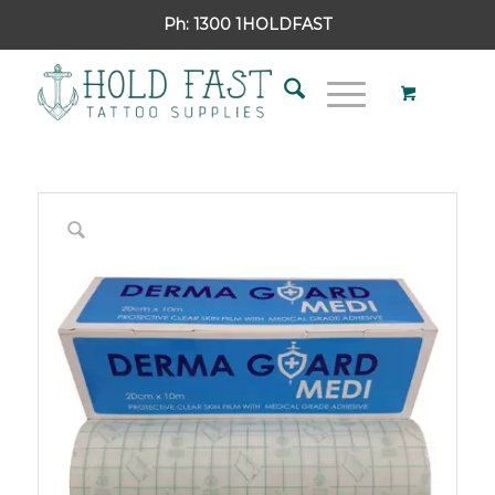
Ph:
1300 1HOLDFAST