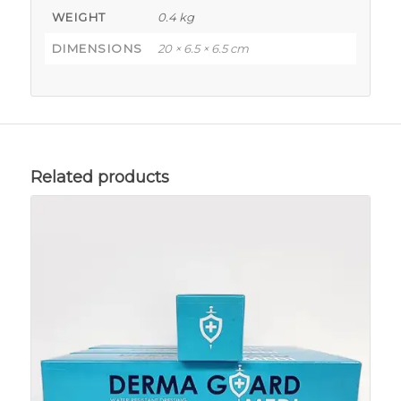
WEIGHT
0.4 kg
DIMENSIONS
20 × 6.5 × 6.5 cm
Related products