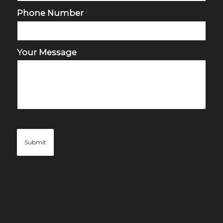
Phone Number
*
Your Message