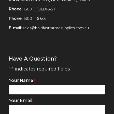
Phone:
1300 1HOLDFAST
Phone:
1300 146 533
E-mail:
sales@holdfasttattoosupplies.com.au
Have A Question?
"
" indicates required fields
*
Your Name
*
Your Email
*