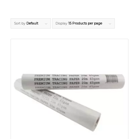
Sort by
Default
Display
15 Products per page