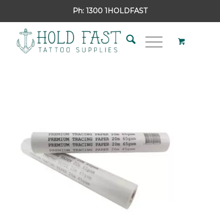
Ph:
1300 1HOLDFAST