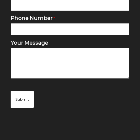
Phone Number
*
Your Message