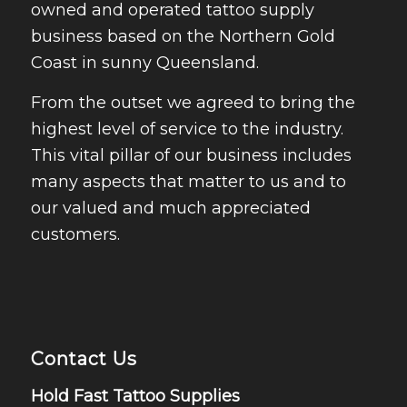
owned and operated tattoo supply
business based on the Northern Gold
Coast in sunny Queensland.
From the outset we agreed to bring the
highest level of service to the industry.
This vital pillar of our business includes
many aspects that matter to us and to
our valued and much appreciated
customers.
Contact Us
Hold Fast Tattoo Supplies