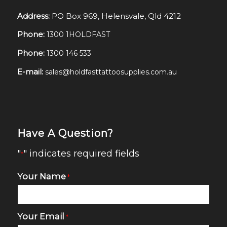
Address:
PO Box 969, Helensvale, Qld 4212
Phone:
1300 1HOLDFAST
Phone:
1300 146 533
E-mail:
sales@holdfasttattoosupplies.com.au
Have A Question?
"
" indicates required fields
*
Your Name
*
Your Email
*