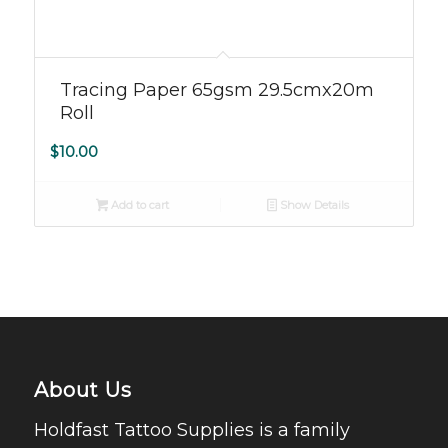
5.00
Tracing Paper 65gsm 29.5cmx20m
Roll
$
10.00
Add to cart
Show Details
About Us
Holdfast Tattoo Supplies is a family