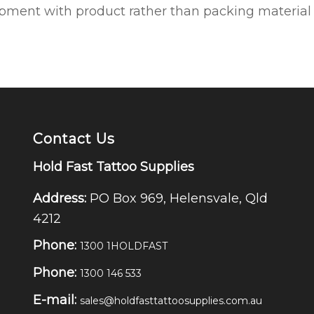
ipment with product rather than packing material to
Contact Us
Hold Fast Tattoo Supplies
Address:
PO Box 969, Helensvale, Qld
4212
Phone:
1300 1HOLDFAST
Phone:
1300 146 533
E-mail:
sales@holdfasttattoosupplies.com.au