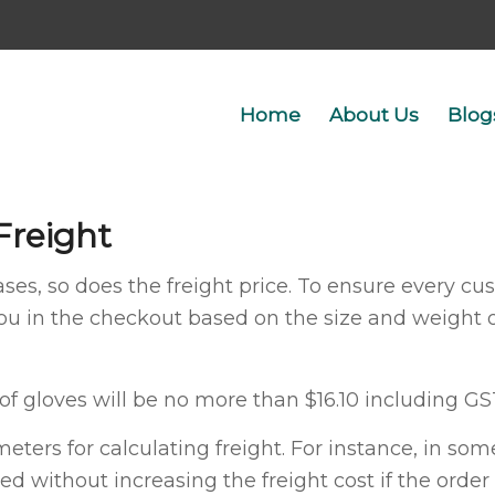
Home
About Us
Blog
Freight
ses, so does the freight price. To ensure every cust
you in the checkout based on the size and weight 
 of gloves will be no more than $16.10 including GS
ters for calculating freight. For instance, in s
ed without increasing the freight cost if the order