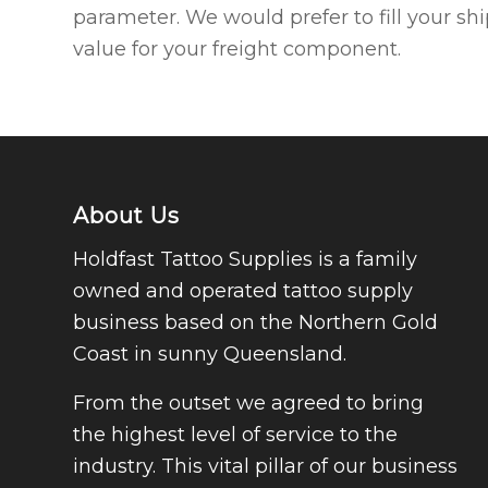
parameter. We would prefer to fill your sh
value for your freight component.
About Us
Holdfast Tattoo Supplies is a family
owned and operated tattoo supply
business based on the Northern Gold
Coast in sunny Queensland.
From the outset we agreed to bring
the highest level of service to the
industry. This vital pillar of our business