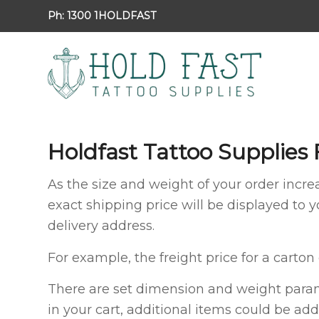
Ph:
1300 1HOLDFAST
Holdfast Tattoo Supplies 
As the size and weight of your order increa
exact shipping price will be displayed to 
delivery address.
For example, the freight price for a carton
There are set dimension and weight parame
in your cart, additional items could be add