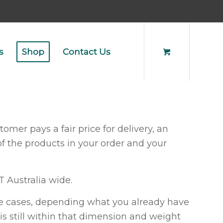
s
Shop
Contact Us
omer pays a fair price for delivery, an
of the products in your order and your
T Australia wide.
ome cases, depending what you already have
 is still within that dimension and weight