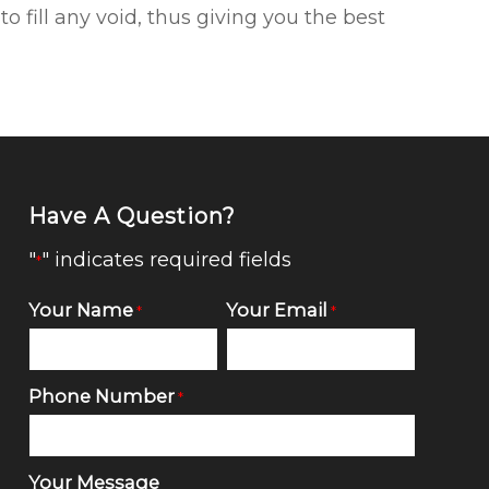
 fill any void, thus giving you the best
Have A Question?
"
" indicates required fields
*
Your Name
Your Email
*
*
Phone Number
*
Your Message