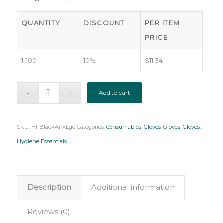
QUANTITY
DISCOUNT
PER ITEM
PRICE
1-100
10%
$
11.34
Add to cart
SKU:
HFBlackAirXLge
Categories:
Consumables
,
Gloves
,
Gloves
,
Gloves
,
Hygiene Essentials
Description
Additional information
Reviews (0)