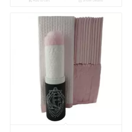
Add to cart
Show Details