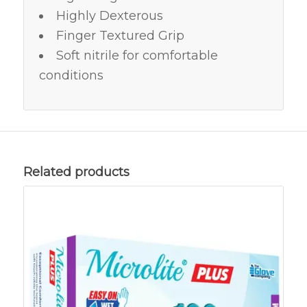
Highly Dexterous
Finger Textured Grip
Soft nitrile for comfortable
conditions
Related products