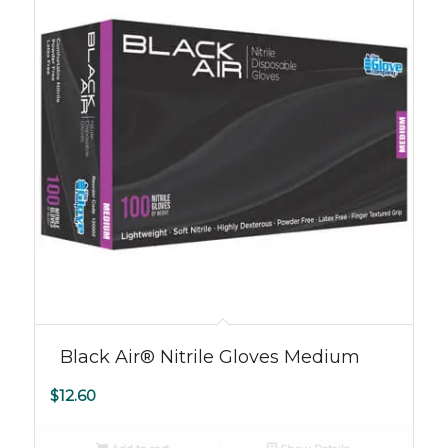
Black Air® Nitrile Gloves Medium
$
12.60