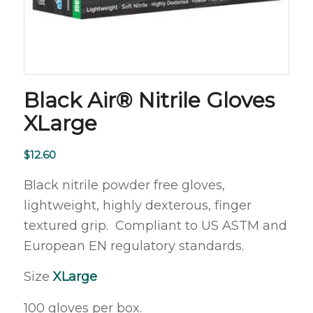
Black Air® Nitrile Gloves
XLarge
$
12.60
Black nitrile powder free gloves,
lightweight, highly dexterous, finger
textured grip. Compliant to US ASTM and
European EN regulatory standards.
Size
X
Large
100 gloves per box.