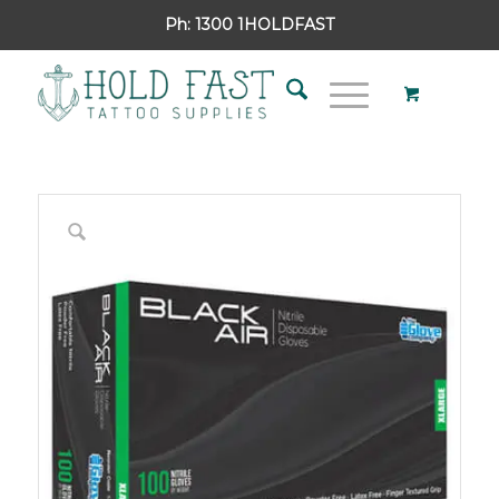
Ph:
1300 1HOLDFAST