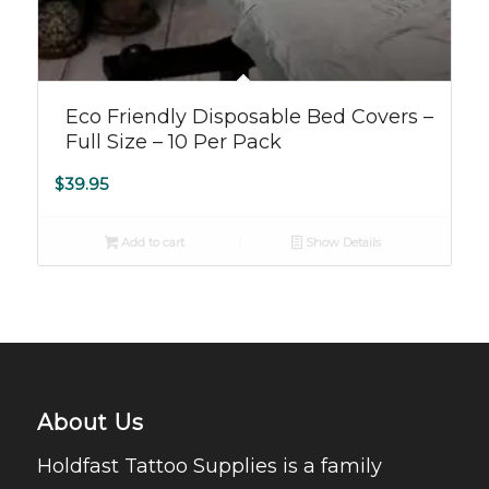
Eco Friendly Disposable Bed Covers –
Full Size – 10 Per Pack
$
39.95
Add to cart
Show Details
About Us
Holdfast Tattoo Supplies is a family