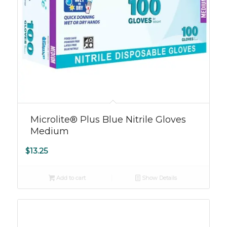
Microlite® Plus Blue Nitrile Gloves
Medium
$
13.25
Add to cart
Show Details