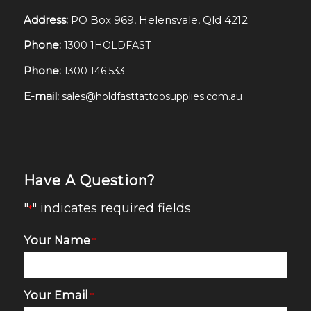
Address:
PO Box 969, Helensvale, Qld 4212
Phone:
1300 1HOLDFAST
Phone:
1300 146 533
E-mail:
sales@holdfasttattoosupplies.com.au
Have A Question?
"
" indicates required fields
*
Your Name
*
Your Email
*