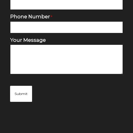
Phone Number
*
Your Message