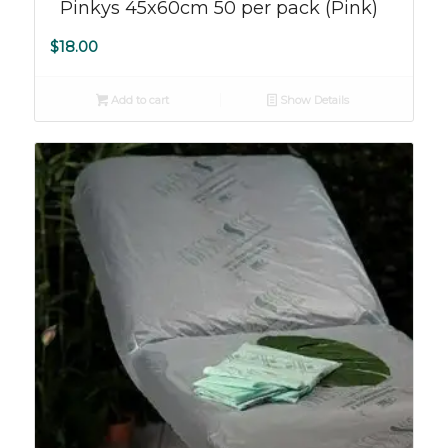
Pinkys 45x60cm 50 per pack (Pink)
$
18.00
Add to cart
Show Details