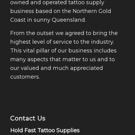
owned and operated tattoo supply
business based on the Northern Gold
Coast in sunny Queensland.
From the outset we agreed to bring the
highest level of service to the industry.
This vital pillar of our business includes
many aspects that matter to us and to
our valued and much appreciated
customers.
Contact Us
Hold Fast Tattoo Supplies