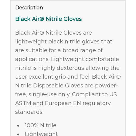
Description
Black Air® Nitrile Gloves
Black Air® Nitrile Gloves are
lightweight black nitrile gloves that
are suitable for a broad range of
applications. Lightweight comfortable
nitrile is highly dexterous allowing the
user excellent grip and feel. Black Air®
Nitrile Disposable Gloves are powder-
free, single-use only. Compliant to US
ASTM and European EN regulatory
standards.
100% Nitrile
Lightweight