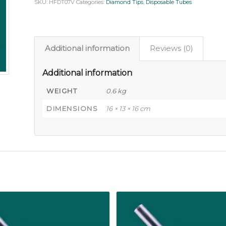
SKU:
HFDT07V
Categories:
Diamond Tips
,
Disposable Tubes
Additional information
Reviews (0)
Additional information
WEIGHT
0.6 kg
DIMENSIONS
16 × 13 × 16 cm