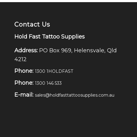
Contact Us
Hold Fast Tattoo Supplies
Address:
PO Box 969, Helensvale, Qld
4212
Phone:
1300 1HOLDFAST
Phone:
1300 146 533
E-mail:
sales@holdfasttattoosupplies.com.au