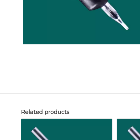
Related products