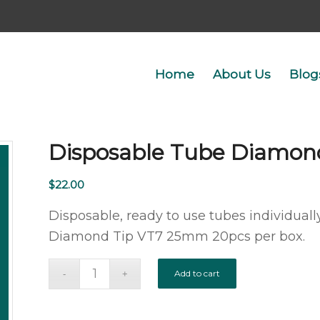
Home
About Us
Blog
Disposable Tube Diamon
$
22.00
Disposable, ready to use tubes individually
Diamond Tip VT7 25mm 20pcs per box.
Add to cart