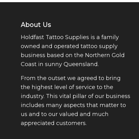
About Us
Holdfast Tattoo Supplies is a family
owned and operated tattoo supply
business based on the Northern Gold
Coast in sunny Queensland.
From the outset we agreed to bring
the highest level of service to the
industry. This vital pillar of our business
includes many aspects that matter to
us and to our valued and much
appreciated customers.