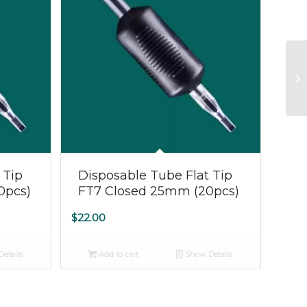
 Tip
Disposable Tube Flat Tip
0pcs)
FT7 Closed 25mm (20pcs)
$
22.00
etails
Add to cart
Show Details