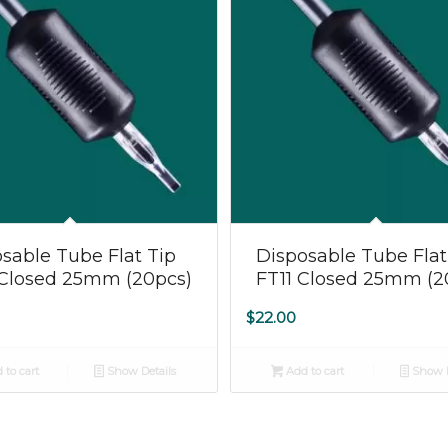
5.00
5.00
sable Tube Flat Tip
Disposable Tube Flat
 Closed 25mm (20pcs)
FT11 Closed 25mm (2
$
22.00
 to cart
Show Details
Add to cart
Show D