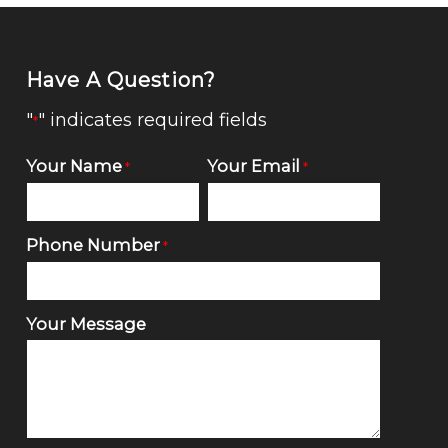
Have A Question?
"
" indicates required fields
*
Your Name
Your Email
*
*
Phone Number
*
Your Message