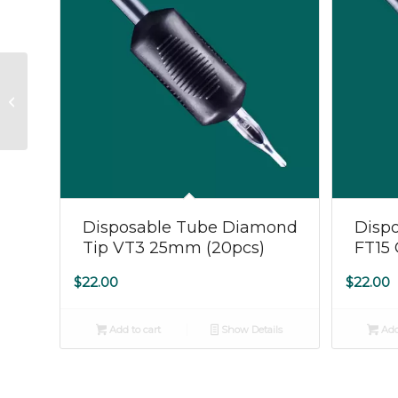
Disposable Tube
Diamond Tip VT5
25mm (20pcs)
Disposable Tube Diamond
Dispo
Tip VT3 25mm (20pcs)
FT15
$
22.00
$
22.00
Add to cart
Show Details
Add