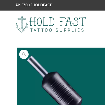
Ph:
1300 1HOLDFAST