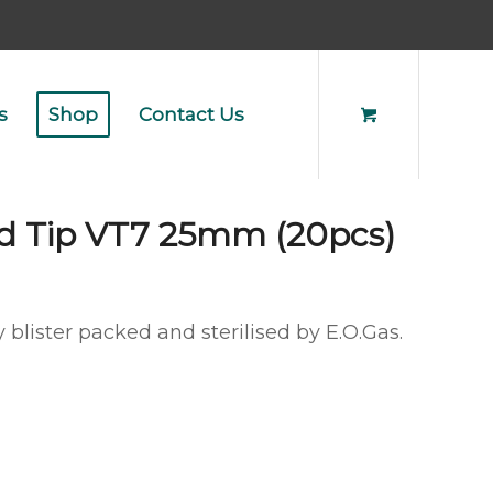
s
Shop
Contact Us
d Tip VT7 25mm (20pcs)
 blister packed and sterilised by E.O.Gas.