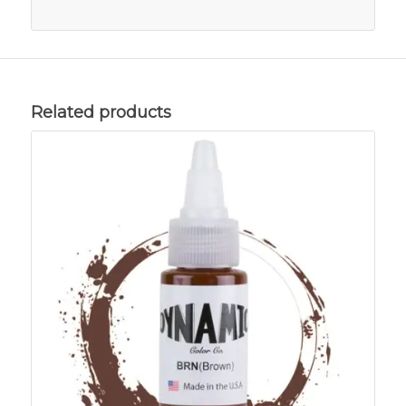
Related products