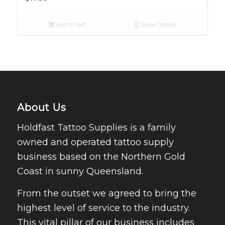
Add to cart
Show Details
About Us
Holdfast Tattoo Supplies is a family
owned and operated tattoo supply
business based on the Northern Gold
Coast in sunny Queensland.
From the outset we agreed to bring the
highest level of service to the industry.
This vital pillar of our business includes