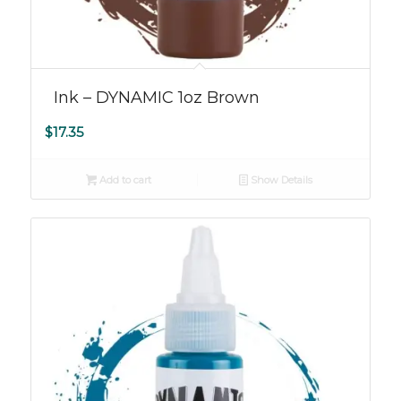
Ink – DYNAMIC 1oz Brown
$
17.35
Add to cart
Show Details