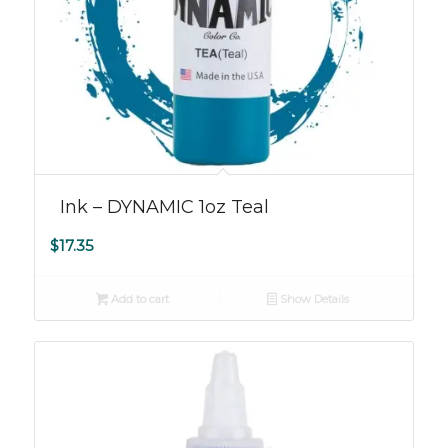
Ink – DYNAMIC 1oz Teal
$
17.35
Add to cart
Show Details