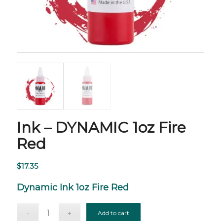
Ink – DYNAMIC 1oz Fire
Red
$
17.35
Dynamic Ink 1oz Fire Red
Add to cart