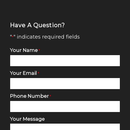
Have A Question?
"
" indicates required fields
*
Your Name
*
Your Email
*
Phone Number
*
Your Message