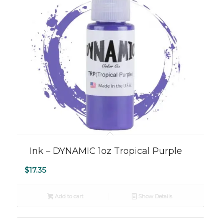
Ink – DYNAMIC 1oz Tropical Purple
$
17.35
Add to cart
Show Details