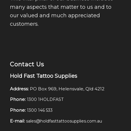
many aspects that matter to us and to
our valued and much appreciated
customers.
Contact Us
Hold Fast Tattoo Supplies
Address:
PO Box 969, Helensvale, Qld 4212
Phone:
1300 1HOLDFAST
Phone:
1300 146 533
E-mail:
sales@holdfasttattoosupplies.com.au