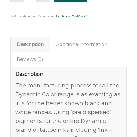
SKU:
1ozFireRed
Categories:
1oz
,
Ink - DYNAMIC
Description
Additional information
Reviews (0)
Description
The manufacturing process for all the
Dynamic Color range is as exacting as
it is for the better known black and
white ranges. Using ‘pre dispersed’
pigments for the entire Dynamic
brand of tattoo inks including ‘Ink –