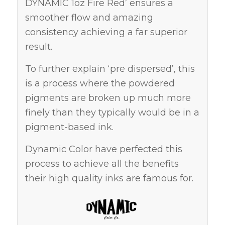
DYNAMIC 1oz Fire Red’ ensures a
smoother flow and amazing
consistency achieving a far superior
result.
To further explain ‘pre dispersed’, this
is a process where the powdered
pigments are broken up much more
finely than they typically would be in a
pigment-based ink.
Dynamic Color have perfected this
process to achieve all the benefits
their high quality inks are famous for.