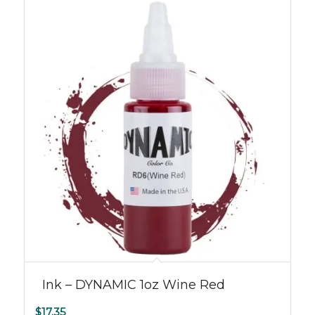
Ink – DYNAMIC 1oz Wine Red
$
17.35