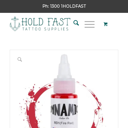
Ph:
1300 1HOLDFAST