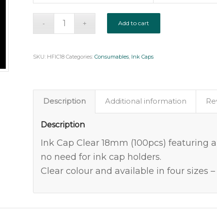
Add to cart
SKU:
HFIC18
Categories:
Consumables
,
Ink Caps
Description
Additional information
Re
Description
Ink Cap Clear 18mm (100pcs) featuring a
no need for ink cap holders.
Clear colour and available in four siz