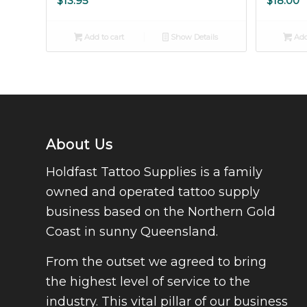
$
13.95
$
18.00
Add to cart
Show Details
Add
About Us
Holdfast Tattoo Supplies is a family
owned and operated tattoo supply
business based on the Northern Gold
Coast in sunny Queensland.
From the outset we agreed to bring
the highest level of service to the
industry. This vital pillar of our business