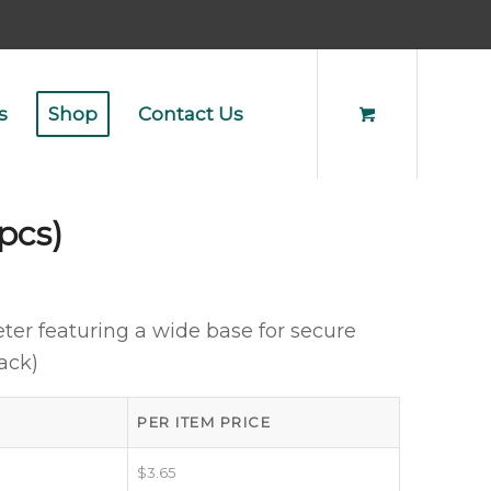
s
Shop
Contact Us
pcs)
ter featuring a wide base for secure
ack)
PER ITEM PRICE
$
3.65