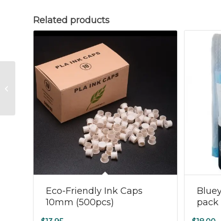
Related products
Ink Cap Clear 15mm
(100pcs)
Eco-Friendly Ink Caps
Blue
10mm (500pcs)
pack 