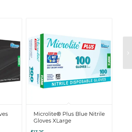
oves
Microlite® Plus Blue Nitrile
Gloves XLarge