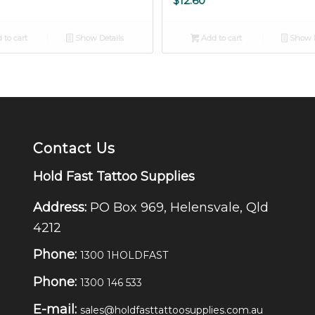
$
12.60
 to cart
Show Details
Add to cart
Show D
Contact Us
Hold Fast Tattoo Supplies
Address:
PO Box 969, Helensvale, Qld
4212
Phone:
1300 1HOLDFAST
Phone:
1300 146 533
E-mail:
sales@holdfasttattoosupplies.com.au