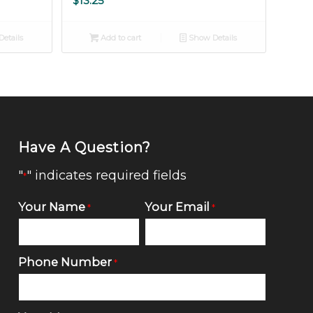
$
13.25
etails
Add to cart
Show Details
Have A Question?
"
" indicates required fields
*
Your Name
Your Email
*
*
Phone Number
*