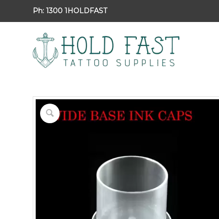
Ph:
1300 1HOLDFAST