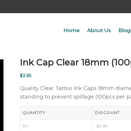
Home
About Us
Blog
Ink Cap Clear 18mm (100
$
3.95
Quality Clear Tattoo Ink Caps 18mm diame
standing to prevent spillage (100pcs per p
QUANTITY
DISCOUNT
10+
-
$
0.30