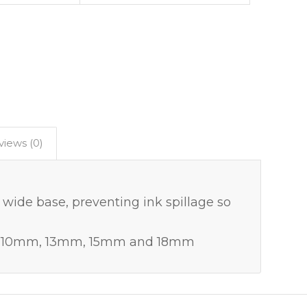
views (0)
 wide base, preventing ink spillage so
es – 10mm, 13mm, 15mm and 18mm