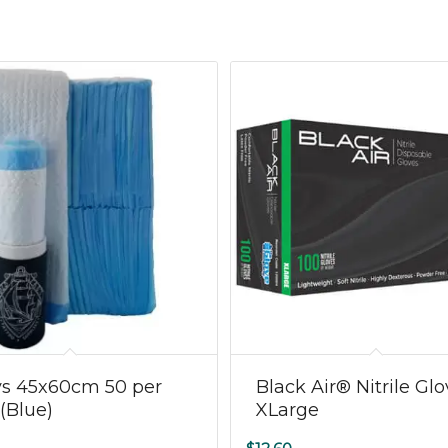
ys 45x60cm 50 per
Black Air® Nitrile Gl
(Blue)
XLarge