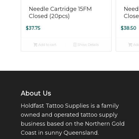
5.00
Needle Cartridge 15FM
Needl
Closed (20pcs)
Close
$
37.75
$
38.50
Add to cart
Show Details
Add
About Us
Holdfast Tattoo Supplies is a family
owned and operated tattoo supply
business based on the Northern Gold
Coast in sunny Queensland.