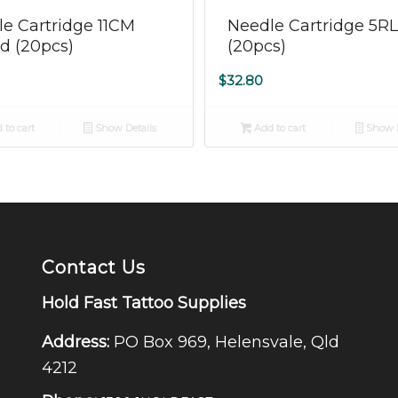
5.00
e Cartridge 11CM
Needle Cartridge 5R
d (20pcs)
(20pcs)
$
32.80
 to cart
Show Details
Add to cart
Show D
Contact Us
Hold Fast Tattoo Supplies
Address:
PO Box 969, Helensvale, Qld
4212