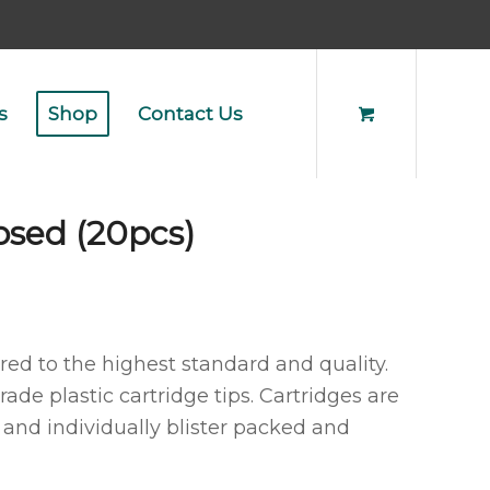
s
Shop
Contact Us
osed (20pcs)
d to the highest standard and quality.
ade plastic cartridge tips. Cartridges are
nd individually blister packed and