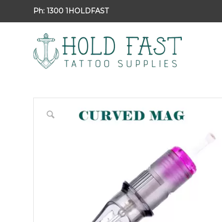
Ph:
1300 1HOLDFAST