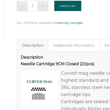
Add to cart
SKU:
HFC09CML
Categories:
Curved Mag
,
Cartridges
Description
Additional information
Rev
Description
Needle Cartridge 9CM Closed (20pcs)
Curved mag needle ca
highest standard and q
316L stainless steel n
cartridge tips.
Cartridges are seale
individually blister pa