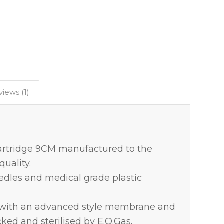
iews (1)
rtridge 9CM manufactured to the
uality.
eedles and medical grade plastic
d with an advanced style membrane and
cked and sterilised by E.O.Gas.