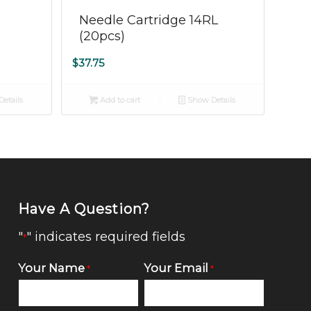
L
Needle Cartridge 14RL
(20pcs)
$
37.75
etails
Add to cart
Show Details
Have A Question?
"
" indicates required fields
*
Your Name
Your Email
*
*