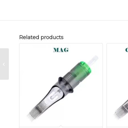
Related products
Needle Cartridge
15FM Closed (20pcs)