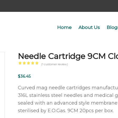
Home
About Us
Blog
Needle Cartridge 9CM Cl
(
1
customer review)
Rated
5.00
out
$
36.45
of 5
Curved mag needle cartridges manufacture
based
316L stainless steel needles and medical gr
on
sealed with an advanced style membrane a
1
customer
sterilised by E.O.Gas. 9CM 20pcs per box.
rating