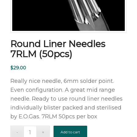
Round Liner Needles
7RLM (50pcs)
$
29.00
Really nice needle, 6mm solder point.
Even configuration. A great mid range
needle. Ready to use round liner needles
individually blister packed and sterilised
by E.O.Gas. 7RLM 50pcs per box
Add to cart