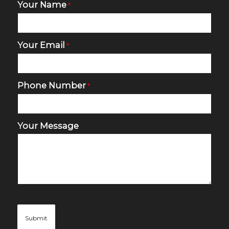
Your Name
*
Your Email
*
Phone Number
*
Your Message