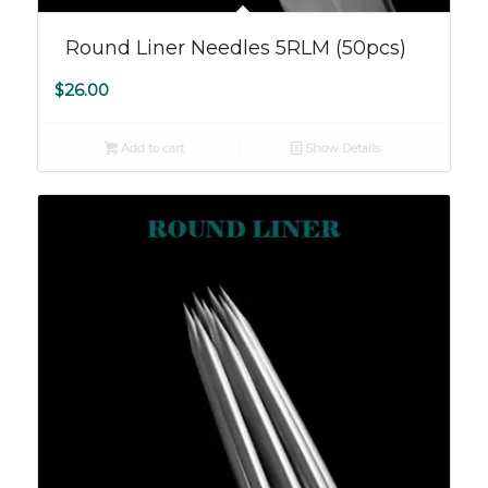
Round Liner Needles 5RLM (50pcs)
$
26.00
Add to cart
Show Details