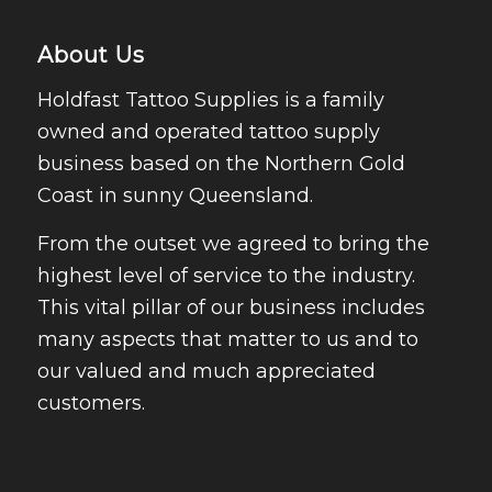
About Us
Holdfast Tattoo Supplies is a family
owned and operated tattoo supply
business based on the Northern Gold
Coast in sunny Queensland.
From the outset we agreed to bring the
highest level of service to the industry.
This vital pillar of our business includes
many aspects that matter to us and to
our valued and much appreciated
customers.