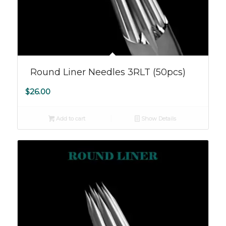
Round Liner Needles 3RLT (50pcs)
$
26.00
Add to cart
Show Details