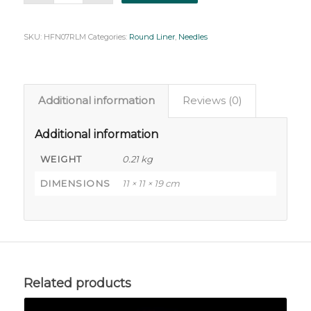
SKU:
HFN07RLM
Categories:
Round Liner
,
Needles
Additional information
Reviews (0)
Additional information
WEIGHT
0.21 kg
DIMENSIONS
11 × 11 × 19 cm
Related products