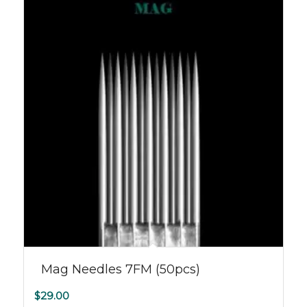
Mag Needles 7FM (50pcs)
$
29.00