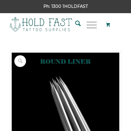
Ph:
1300 1HOLDFAST