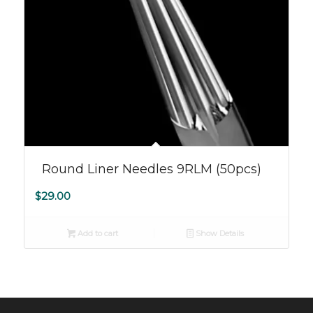
Round Liner Needles 9RLM (50pcs)
$
29.00
Add to cart
Show Details