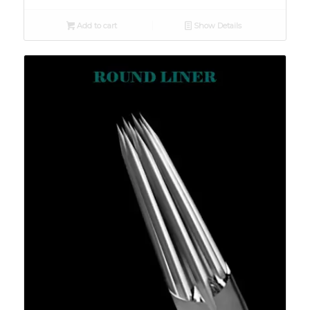
Add to cart
Show Details