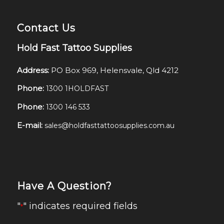
Contact Us
Hold Fast Tattoo Supplies
Address:
PO Box 969, Helensvale, Qld 4212
Phone:
1300 1HOLDFAST
Phone:
1300 146 533
E-mail:
sales@holdfasttattoosupplies.com.au
Have A Question?
"
" indicates required fields
*