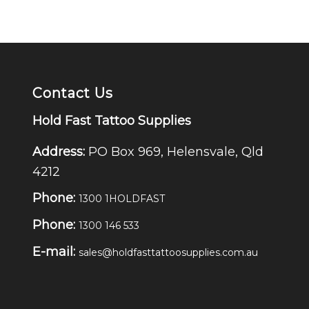
Contact Us
Hold Fast Tattoo Supplies
Address:
PO Box 969, Helensvale, Qld
4212
Phone:
1300 1HOLDFAST
Phone:
1300 146 533
E-mail:
sales@holdfasttattoosupplies.com.au