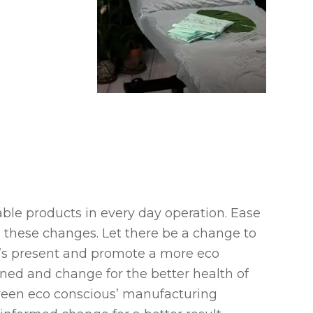
sable products in every day operation. Ease
 these changes. Let there be a change to
et’s present and promote a more eco
tened and change for the better health of
reen eco conscious’ manufacturing