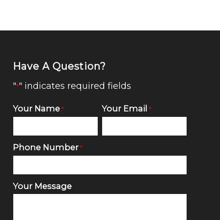
Have A Question?
"
" indicates required fields
*
Your Name
Your Email
*
*
Phone Number
*
Your Message