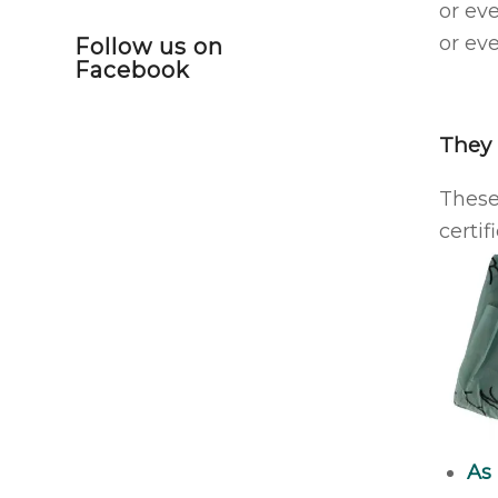
or ev
or eve
Follow us on
Facebook
They 
These
certif
As