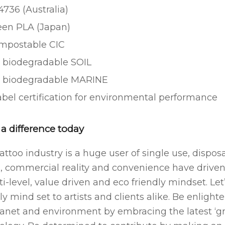
736 (Australia)
een PLA (Japan)
mpostable CIC
 biodegradable SOIL
 biodegradable MARINE
bel certification for environmental performance
a difference today
attoo industry is a huge user of single use, dispo
e, commercial reality and convenience have driven
ti-level, value driven and eco friendly mindset. L
ly mind set to artists and clients alike. Be enligh
lanet and environment by embracing the latest ‘g