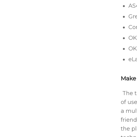
AS4
Gr
Co
OK
OK
eLa
Make 
The t
of us
a mul
friend
the p