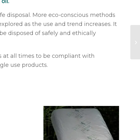
oil.
afe disposal. More eco-conscious methods
plored as the use and trend increases. It
e disposed of safely and ethically
Na
 at all times to be compliant with
ngle use products.