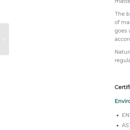
matte
The b
of ma
goes 
Dr Pickles Antibacterial Tattoo
accor
Foam Wash
Natur
regul
Certif
Envir
EN
AS