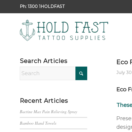
Ph:
1300 1HOLDFAST
Search Articles
Eco 
July 30
Eco F
Recent Articles
Thes
Bactine Max Pain Relieving Spray
Prese
Bamboo Hand Towels
desig