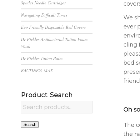
Spades Needle Cartridges
covers
Navigating Difficult Times
We sh
ever 
Eco Friendly Disposable Bed Covers
envir
Dr Pickles Antibacterial Tattoo Foam
cling 
Wash
pleas
Dr Pickles Tattoo Balm
bed s
BACTINE® MAX
prese
friend
Product Search
Oh so
The c
Search
the na