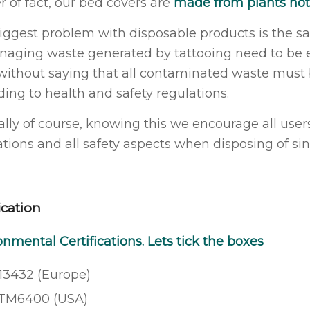
r of fact, our bed covers are
made from plants not 
iggest problem with disposable products is the s
naging waste generated by tattooing need to be ex
without saying that all contaminated waste must b
ding to health and safety regulations.
ally of course, knowing this we encourage all users
ations and all safety aspects when disposing of si
ication
onmental Certifications. Lets tick the boxes
13432 (Europe)
TM6400 (USA)