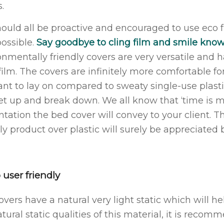
.
ould all be proactive and encouraged to use eco 
possible.
Say goodbye to cling film and smile kno
onmentally friendly covers are very versatile and 
film. The covers are infinitely more comfortable fo
ant to lay on compared to sweaty single-use plasti
et up and break down. We all know that ‘time is 
ntation the bed cover will convey to your client. T
ly product over plastic will surely be appreciated b
 user friendly
overs have a natural very light static which will h
tural static qualities of this material, it is reco