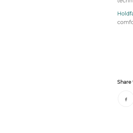
techn
Holdf
comfo
Share 