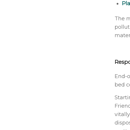
Pla
The m
pollu
materi
Respo
End-of
bed c
Start
Frien
vitall
dispo