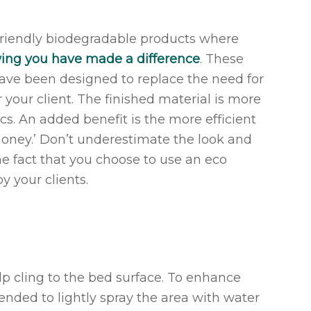
friendly biodegradable products where
wing you have made a difference
. These
have been designed to replace the need for
r your client. The finished material is more
cs. An added benefit is the more efficient
money.’ Don’t underestimate the look and
he fact that you choose to use an eco
y your clients.
elp cling to the bed surface. To enhance
mmended to lightly spray the area with water