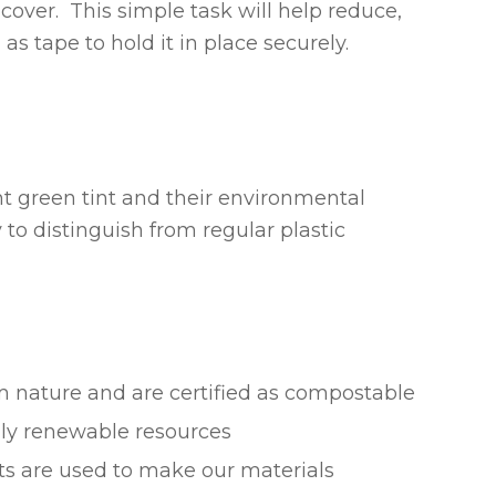
cover. This simple task will help reduce,
s tape to hold it in place securely.
ht green tint and their environmental
 to distinguish from regular plastic
om nature and are certified as compostable
ly renewable resources
ts are used to make our materials