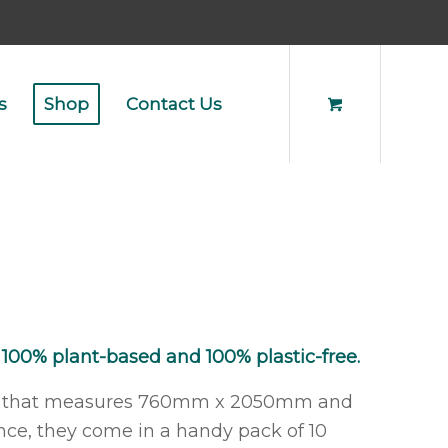
s
Shop
Contact Us
 100% plant-based and 100% plastic-free.
over that measures 760mm x 2050mm and
nce, they come in a handy pack of 10