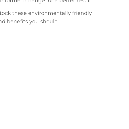
nformed change for a better result.
tock these environmentally friendly
nd benefits you should.