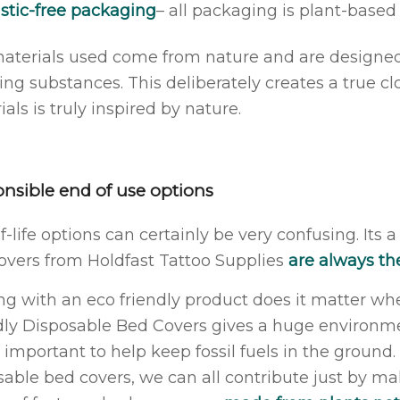
stic-free packaging
– all packaging is plant-base
aterials used come from nature and are designed t
ting substances. This deliberately creates a true 
als is truly inspired by nature.
nsible end of use options
-life options can certainly be very confusing. Its a
overs from Holdfast Tattoo Supplies
are always the
ing with an eco friendly product does it matter wh
dly Disposable Bed Covers gives a huge environmen
y important to help keep fossil fuels in the ground
sable bed covers, we can all contribute just by ma