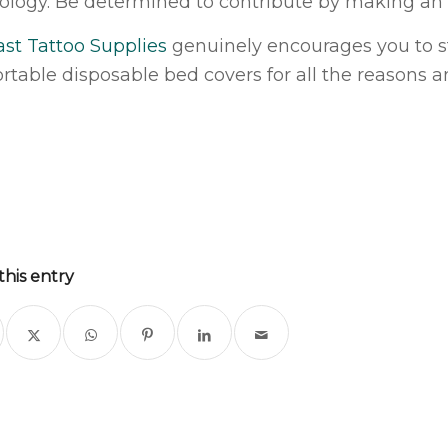
ology. Be determined to contribute by making an i
ast Tattoo Supplies
genuinely encourages you to s
rtable disposable bed covers for all the reasons a
this entry