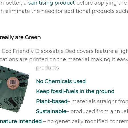
en better, a
sanitising product
before applying the 
n eliminate the need for additional products such a
really are Green
 Eco Friendly Disposable Bed covers feature a lig
ications are printed on the material making it easy
products.
No Chemicals used
Keep fossil-fuels in the ground
Plant-based
– materials straight fr
Sustainable
– produced from annual
 nature intended
– no genetically modified conten