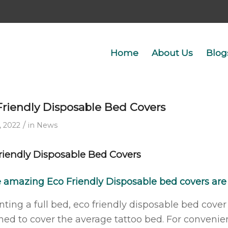
Home
About Us
Blog
Friendly Disposable Bed Covers
/
, 2022
in
News
riendly Disposable Bed Covers
e amazing
Eco Friendly Disposable bed covers
are
nting a full bed, eco friendly disposable bed c
ned to cover the average tattoo bed. For convenie