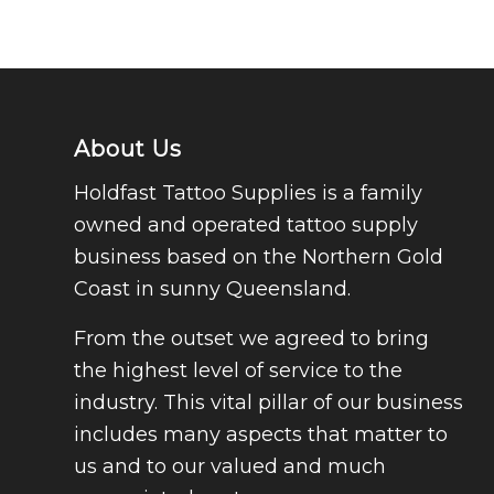
About Us
Holdfast Tattoo Supplies is a family
owned and operated tattoo supply
business based on the Northern Gold
Coast in sunny Queensland.
From the outset we agreed to bring
the highest level of service to the
industry. This vital pillar of our business
includes many aspects that matter to
us and to our valued and much