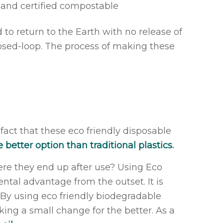
d and certified compostable
o return to the Earth with no release of
closed-loop. The process of making these
 fact that these eco friendly disposable
 better option than traditional plastics.
ere they end up after use? Using Eco
tal advantage from the outset. It is
. By using eco friendly biodegradable
king a small change for the better. As a