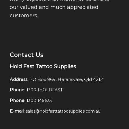
our valued and much appreciated
customers.
Contact Us
Hold Fast Tattoo Supplies
Address:
PO Box 969, Helensvale, Qld 4212
Phone:
1300 1HOLDFAST
Phone:
1300 146 533
E-mail:
sales@holdfasttattoosupplies.com.au