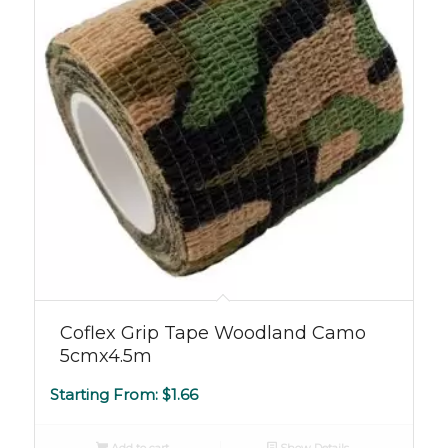
Coflex Grip Tape Woodland Camo
5cmx4.5m
Starting From:
$
1.66