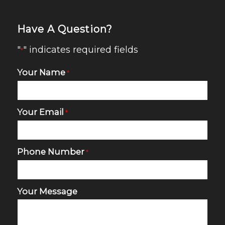
Have A Question?
"
" indicates required fields
*
Your Name
*
Your Email
*
Phone Number
*
Your Message