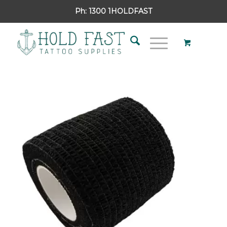
Ph:
1300 1HOLDFAST