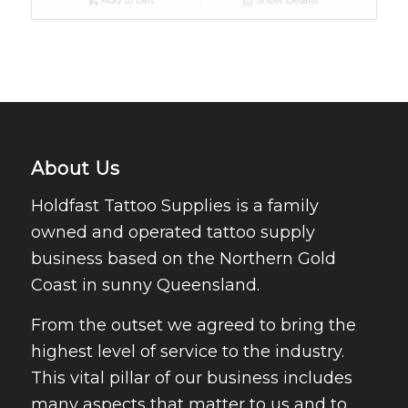
Add to cart
Show Details
About Us
Holdfast Tattoo Supplies is a family
owned and operated tattoo supply
business based on the Northern Gold
Coast in sunny Queensland.
From the outset we agreed to bring the
highest level of service to the industry.
This vital pillar of our business includes
many aspects that matter to us and to