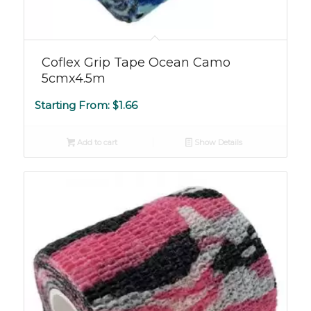
Coflex Grip Tape Ocean Camo
5cmx4.5m
Starting From:
$
1.66
Add to cart
Show Details