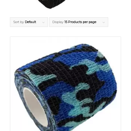
Sort by
Default
Display
15 Products per page