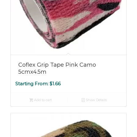
Coflex Grip Tape Pink Camo
5cmx4.5m
Starting From:
$
1.66
Add to cart
Show Details