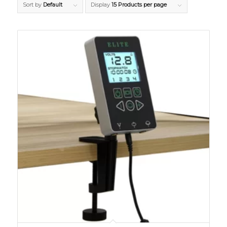
Sort by
Default
Display
15 Products per page