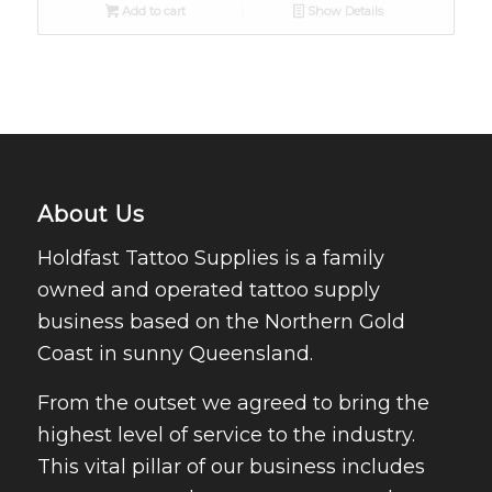
Add to cart
Show Details
About Us
Holdfast Tattoo Supplies is a family
owned and operated tattoo supply
business based on the Northern Gold
Coast in sunny Queensland.
From the outset we agreed to bring the
highest level of service to the industry.
This vital pillar of our business includes