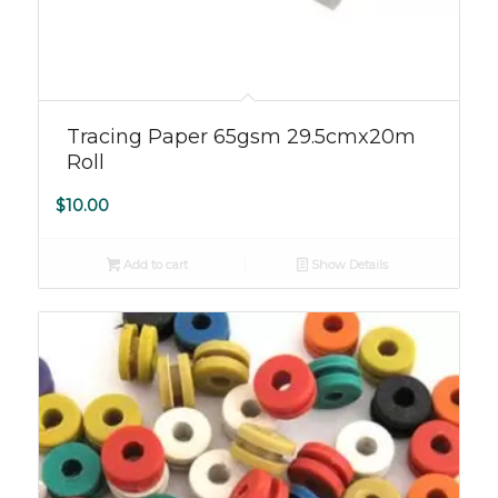
5.00
Tracing Paper 65gsm 29.5cmx20m
Roll
$
10.00
Add to cart
Show Details