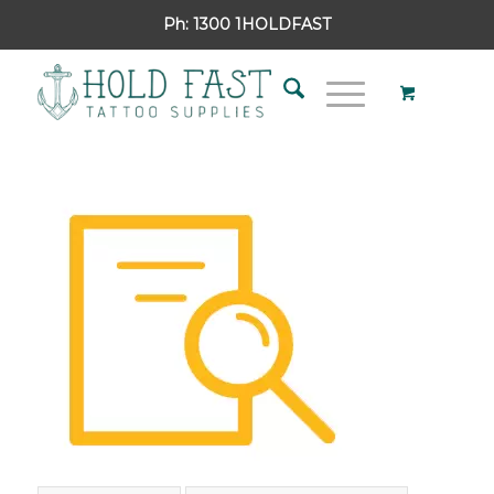
Ph:
1300 1HOLDFAST