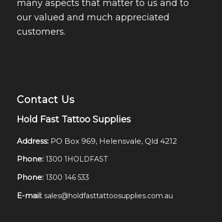
many aspects that matter to us and to
our valued and much appreciated
customers.
Contact Us
Hold Fast Tattoo Supplies
Address:
PO Box 969, Helensvale, Qld 4212
Phone:
1300 1HOLDFAST
Phone:
1300 146 533
E-mail:
sales@holdfasttattoosupplies.com.au