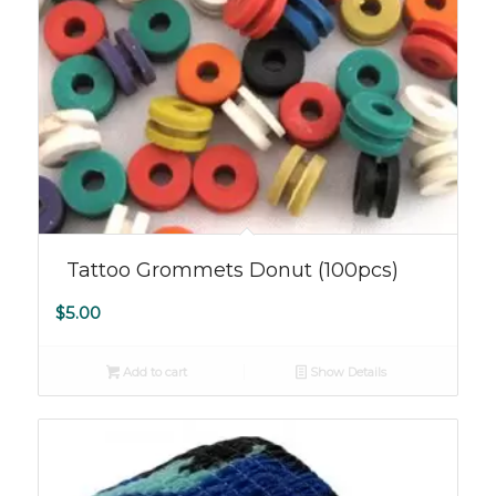
5.00
Tattoo Grommets Donut (100pcs)
$
5.00
Add to cart
Show Details