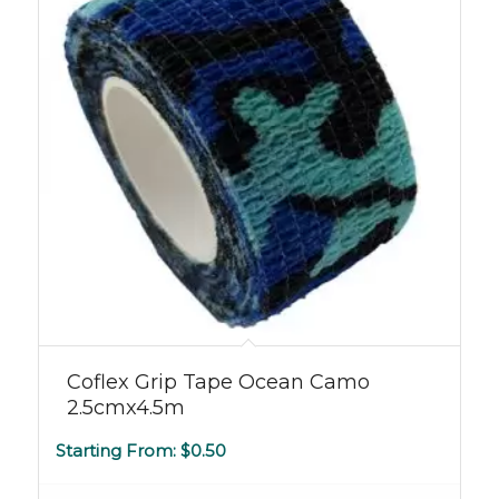
5.00
Coflex Grip Tape Ocean Camo
2.5cmx4.5m
Starting From:
$
0.50