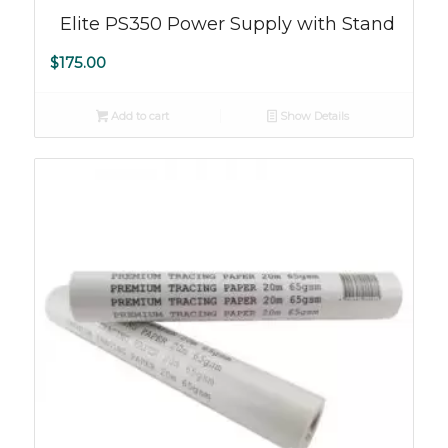
Elite PS350 Power Supply with Stand
$
175.00
Add to cart
Show Details