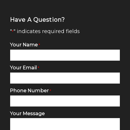
Have A Question?
"
" indicates required fields
*
Your Name
*
Your Email
*
Phone Number
*
Your Message