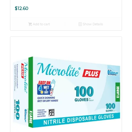
$
12.60
Add to cart
Show Details