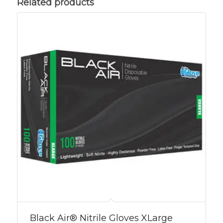
Related products
Black Air® Nitrile Gloves XLarge