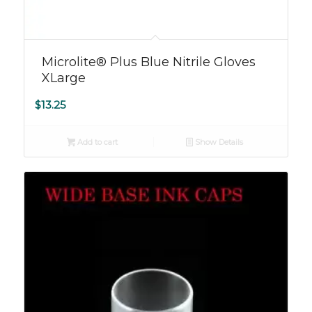
Microlite® Plus Blue Nitrile Gloves
XLarge
$
13.25
Add to cart
Show Details