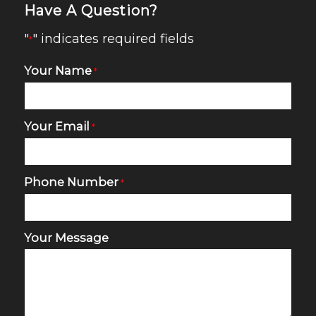
Have A Question?
"
" indicates required fields
*
Your Name
*
Your Email
*
Phone Number
*
Your Message