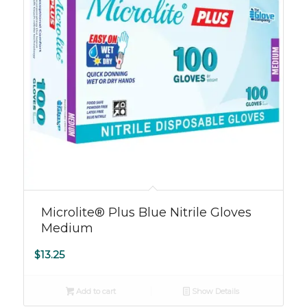
Microlite® Plus Blue Nitrile Gloves
Medium
$
13.25
Add to cart
Show Details