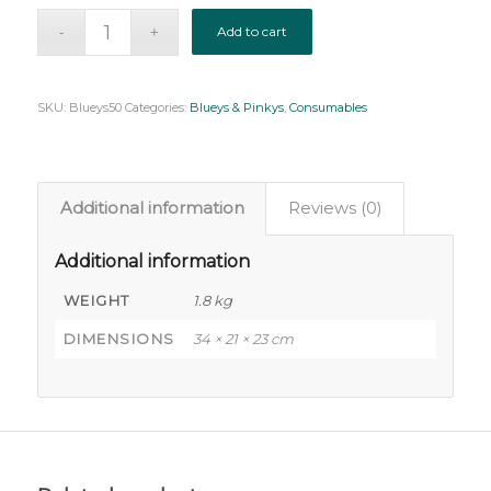
Add to cart
SKU:
Blueys50
Categories:
Blueys & Pinkys
,
Consumables
Additional information
Reviews (0)
Additional information
WEIGHT
1.8 kg
DIMENSIONS
34 × 21 × 23 cm