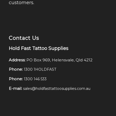
customers.
Contact Us
Hold Fast Tattoo Supplies
Address:
PO Box 969, Helensvale, Qld 4212
Phone:
1300 1HOLDFAST
Phone:
1300 146 533
E-mail:
sales@holdfasttattoosupplies.com.au