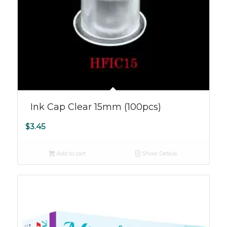
Ink Cap Clear 15mm (100pcs)
$
3.45
Add to cart
Show Details