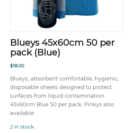
Blueys 45x60cm 50 per
pack (Blue)
$
18.00
Blueys, absorbent comfortable, hygienic,
disposable sheets designed to protect
surfaces from liquid contamination.
45x60cm Blue 50 per pack. Pinkys also
available
2 in stock