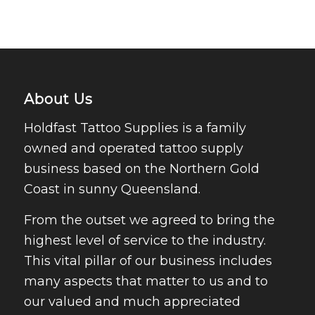
About Us
Holdfast Tattoo Supplies is a family
owned and operated tattoo supply
business based on the Northern Gold
Coast in sunny Queensland.
From the outset we agreed to bring the
highest level of service to the industry.
This vital pillar of our business includes
many aspects that matter to us and to
our valued and much appreciated