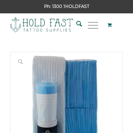
Ph:
1300 1HOLDFAST