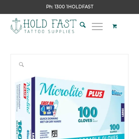
Ph:
1300 1HOLDFAST