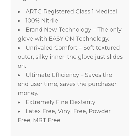
ARTG Registered Class 1 Medical
100% Nitrile
Brand New Technology – The only
glove with EASY ON Technology.
Unrivaled Comfort – Soft textured
outer, silky inner, the glove just slides
on.
Ultimate Efficiency – Saves the
end user time, saves the purchaser
money.
Extremely Fine Dexterity
Latex Free, Vinyl Free, Powder
Free, MBT Free