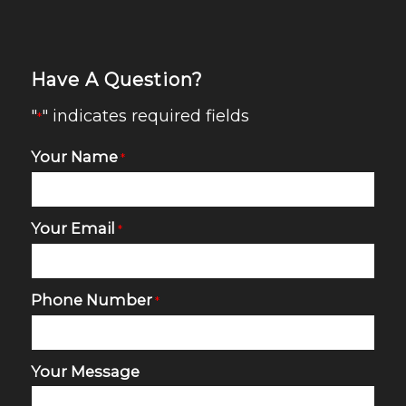
Have A Question?
"
" indicates required fields
*
Your Name
*
Your Email
*
Phone Number
*
Your Message