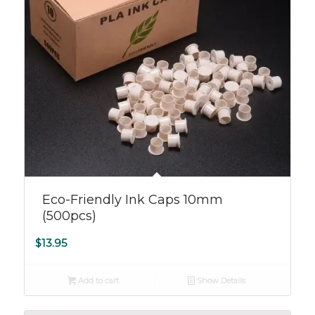
Eco-Friendly Ink Caps 10mm
(500pcs)
$
13.95
Add to cart
Show Details