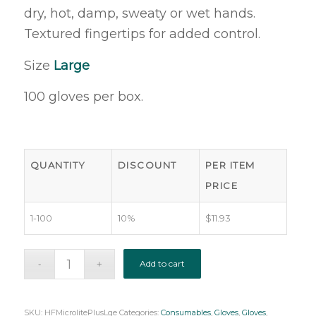
dry, hot, damp, sweaty or wet hands.
Textured fingertips for added control.
Size
Large
100 gloves per box.
QUANTITY
DISCOUNT
PER ITEM
PRICE
1-100
10%
$
11.93
Add to cart
SKU:
HFMicrolitePlusLge
Categories:
Consumables
,
Gloves
,
Gloves
,