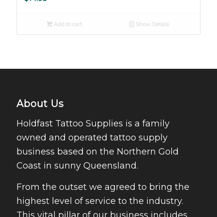
Add to cart
Show Details
About Us
Holdfast Tattoo Supplies is a family
owned and operated tattoo supply
business based on the Northern Gold
Coast in sunny Queensland.
From the outset we agreed to bring the
highest level of service to the industry.
This vital pillar of our business includes