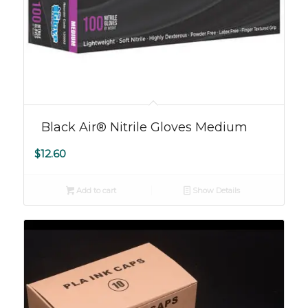
Black Air® Nitrile Gloves Medium
$
12.60
Add to cart
Show Details