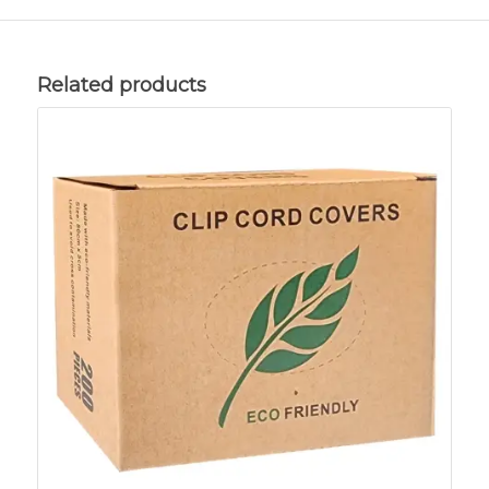
Related products