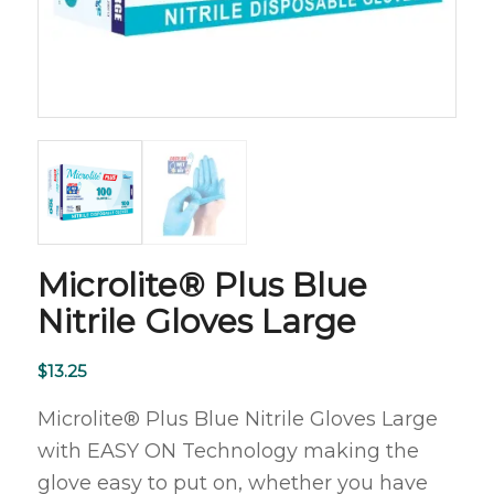
Microlite® Plus Blue
Nitrile Gloves Large
$
13.25
Microlite® Plus Blue Nitrile Gloves Large
with EASY ON Technology making the
glove easy to put on, whether you have