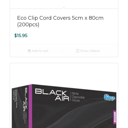
Eco Clip Cord Covers 5cm x 80cm
(200pcs)
$
15.95
Add to cart
Show Details