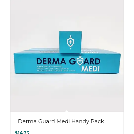
Derma Guard Medi Handy Pack
$
14.95