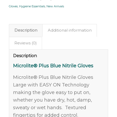
Gloves
,
Hygiene Essentials
,
New Arrivals
Description
Additional information
Reviews (0)
Description
Microlite® Plus Blue Nitrile Gloves
Microlite® Plus Blue Nitrile Gloves
Large with EASY ON Technology
making the glove easy to put on,
whether you have dry, hot, damp,
sweaty or wet hands. Textured
fingertips for added control.