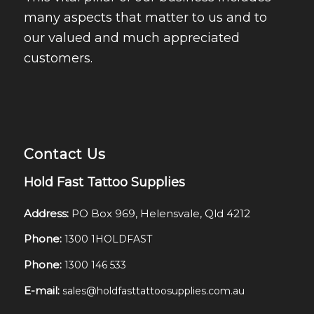
many aspects that matter to us and to
our valued and much appreciated
customers.
Contact Us
Hold Fast Tattoo Supplies
Address:
PO Box 969, Helensvale, Qld 4212
Phone:
1300 1HOLDFAST
Phone:
1300 146 533
E-mail:
sales@holdfasttattoosupplies.com.au