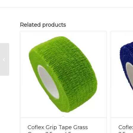
Related products
Coflex Grip Tape
Green Camo
2.5cmx4.5m
Coflex Grip Tape Grass
Cofle