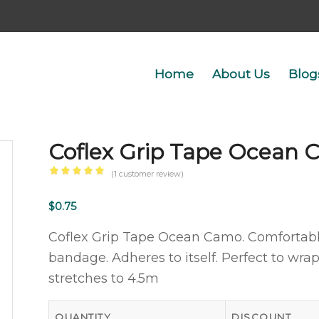
Home
About Us
Blog
Coflex Grip Tape Ocean
(
1
customer review)
Rated
5.00
out
$
0.75
of 5
Coflex Grip Tape Ocean Camo. Comfortab
based
bandage. Adheres to itself. Perfect to wra
on
stretches to 4.5m
1
customer
rating
QUANTITY
DISCOUNT