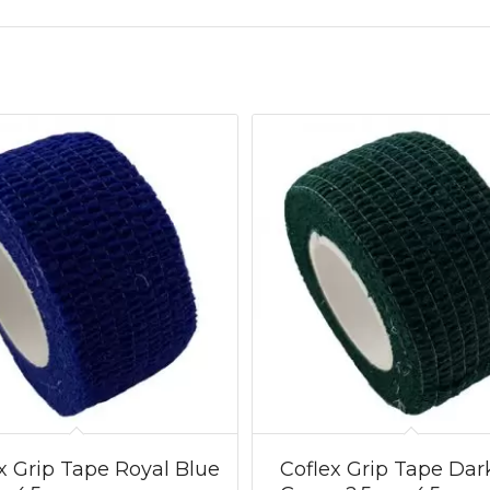
x Grip Tape Royal Blue
Coflex Grip Tape Dar