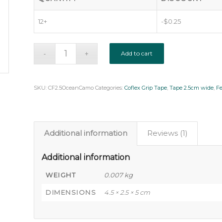
12+
-
$
0.25
Add to cart
SKU:
CF2.5OceanCamo
Categories:
Coflex Grip Tape
,
Tape 2.5cm wide
,
F
Additional information
Reviews (1)
Additional information
WEIGHT
0.007 kg
DIMENSIONS
4.5 × 2.5 × 5 cm