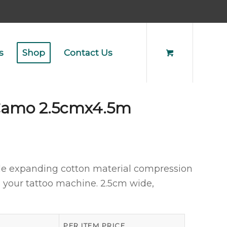
s
Shop
Contact Us
 Camo 2.5cmx4.5m
le expanding cotton material compression
p your tattoo machine. 2.5cm wide,
PER ITEM PRICE