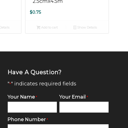
2.5cmx4.5m
$
0.75
etails
Add to cart
Show Details
Have A Question?
"
" indicates required fields
*
Your Name
Your Email
*
*
Phone Number
*