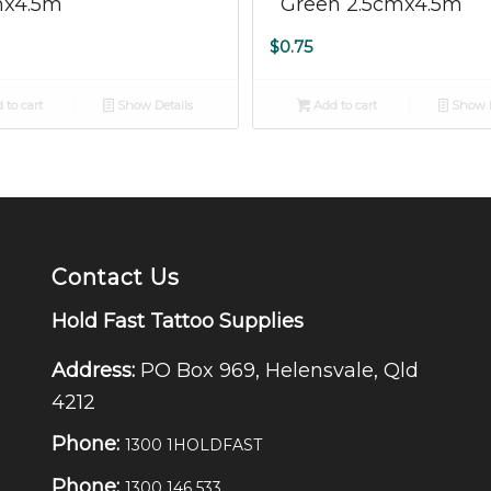
mx4.5m
Green 2.5cmx4.5m
$
0.75
 to cart
Show Details
Add to cart
Show D
Contact Us
Hold Fast Tattoo Supplies
Address:
PO Box 969, Helensvale, Qld
4212
Phone:
1300 1HOLDFAST
Phone:
1300 146 533