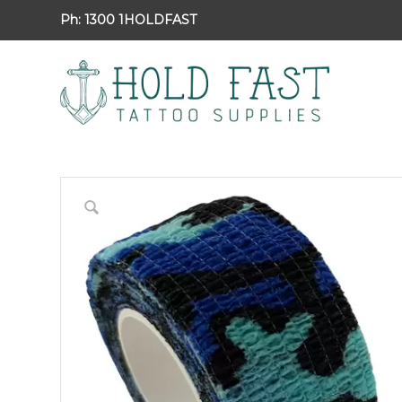
Ph:
1300 1HOLDFAST