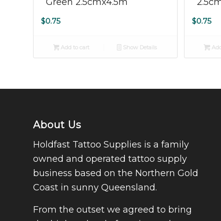
Green 2.5cmx4.5m
2.5c
$
0.75
$
0.75
Add to cart
Show Details
Add
About Us
Holdfast Tattoo Supplies is a family
owned and operated tattoo supply
business based on the Northern Gold
Coast in sunny Queensland.
From the outset we agreed to bring