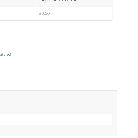
$
0.50
eatured