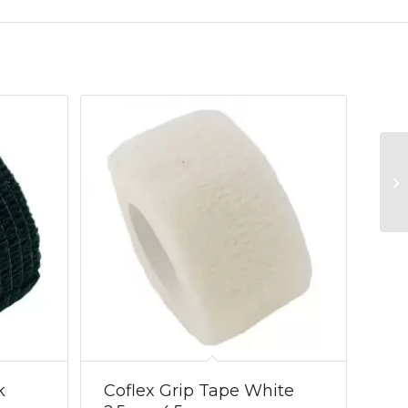
k
Coflex Grip Tape White