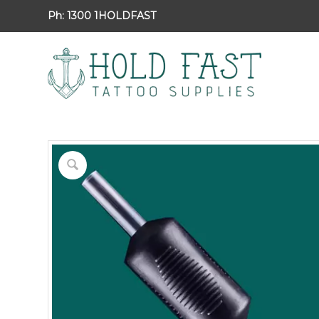
Ph:
1300 1HOLDFAST