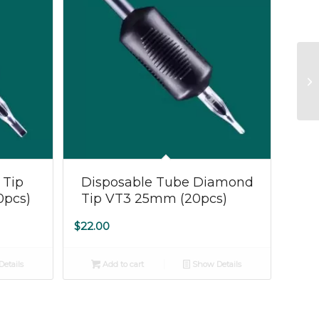
 Tip
Disposable Tube Diamond
0pcs)
Tip VT3 25mm (20pcs)
$
22.00
etails
Add to cart
Show Details