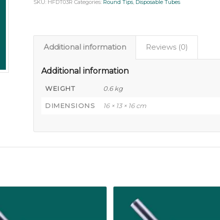
SKU:
HFDT03R
Categories:
Round Tips
,
Disposable Tubes
Additional information
Reviews (0)
Additional information
WEIGHT
0.6 kg
DIMENSIONS
16 × 13 × 16 cm