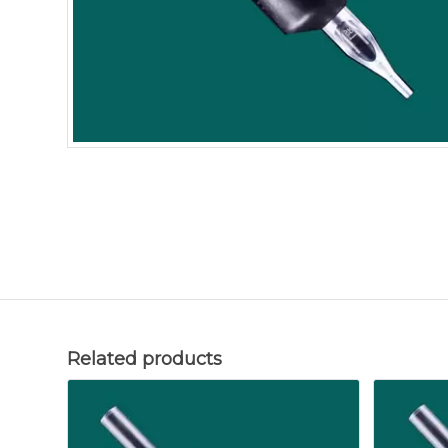
Related products