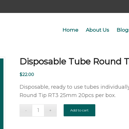
Home
About Us
Blog
Disposable Tube Round 
$
22.00
Disposable, ready to use tubes individually
Round Tip RT3 25mm 20pcs per box.
Add to cart