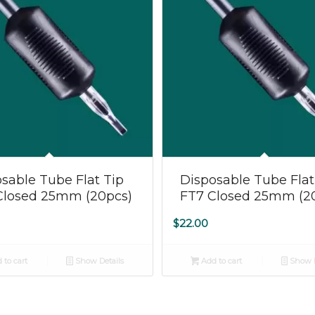
5.00
sable Tube Flat Tip
Disposable Tube Flat
Closed 25mm (20pcs)
FT7 Closed 25mm (2
$
22.00
 to cart
Show Details
Add to cart
Show D