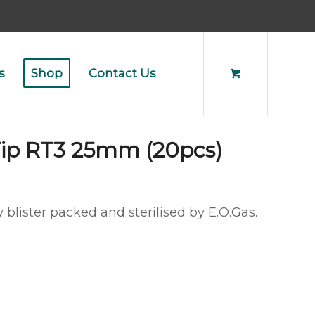
s
Shop
Contact Us
Tip RT3 25mm (20pcs)
 blister packed and sterilised by E.O.Gas.