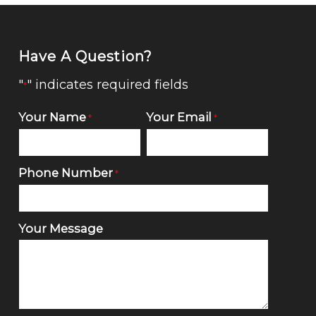
Have A Question?
"
" indicates required fields
*
Your Name
Your Email
*
*
Phone Number
*
Your Message