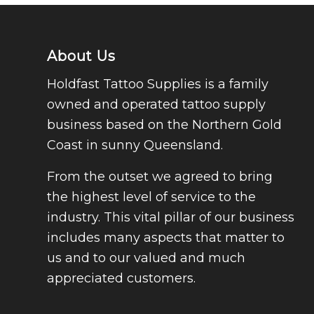
About Us
Holdfast Tattoo Supplies is a family
owned and operated tattoo supply
business based on the Northern Gold
Coast in sunny Queensland.
From the outset we agreed to bring
the highest level of service to the
industry. This vital pillar of our business
includes many aspects that matter to
us and to our valued and much
appreciated customers.