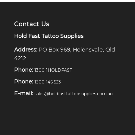
Contact Us
Hold Fast Tattoo Supplies
Address:
PO Box 969, Helensvale, Qld
4212
Phone:
1300 1HOLDFAST
Phone:
1300 146 533
E-mail:
sales@holdfasttattoosupplies.com.au