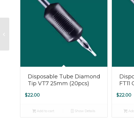
Ink – DYNAMIC 8oz
Black
Disposable Tube Diamond
Dispo
Tip VT7 25mm (20pcs)
FT11 
$
22.00
$
22.00
Add to cart
Show Details
Add