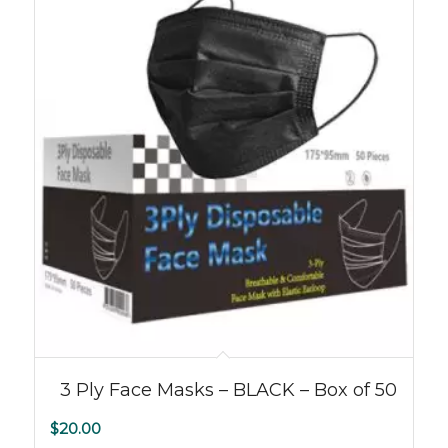
3 Ply Face Masks – BLACK – Box of 50
$
20.00