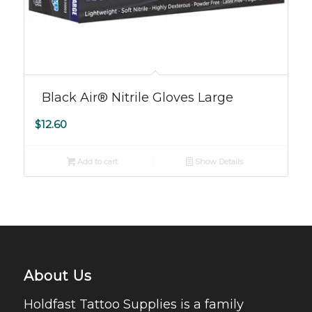
Black Air® Nitrile Gloves Large
$
12.60
Add to cart
Show Details
About Us
Holdfast Tattoo Supplies is a family