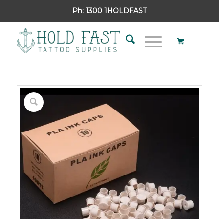
Ph:
1300 1HOLDFAST