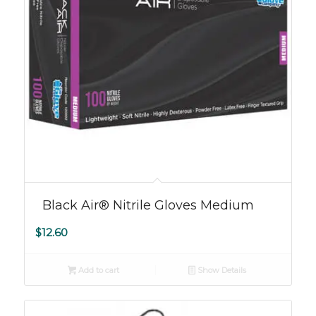
Black Air® Nitrile Gloves Medium
$
12.60
Add to cart
Show Details