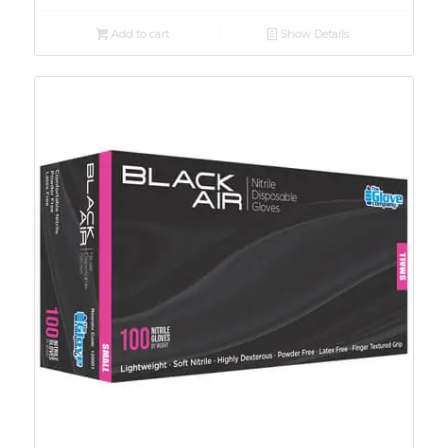
Add to cart
Show Details