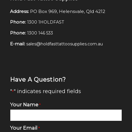
Address:
PO Box 969, Helensvale, Qld 4212
Phone:
1300 1HOLDFAST
Phone:
1300 146 533
E-mail:
sales@holdfasttattoosupplies.com.au
Have A Question?
"
" indicates required fields
*
Your Name
*
Your Email
*