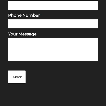
Phone Number
*
Your Message