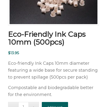
Eco-Friendly Ink Caps
10mm (500pcs)
$
13.95
Eco-friendly Ink Caps 10mm diameter
featuring a wide base for secure standing
to prevent spillage (500pcs per pack)
Compostable and biodegradable better
for the environment.
Add to cart