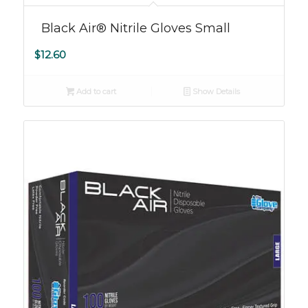
Black Air® Nitrile Gloves Small
$
12.60
Add to cart
Show Details