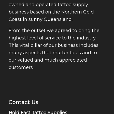
owned and operated tattoo supply
business based on the Northern Gold
Coast in sunny Queensland.
From the outset we agreed to bring the
highest level of service to the industry.
This vital pillar of our business includes
many aspects that matter to us and to
our valued and much appreciated
customers.
Contact Us
Hold Fast Tattoo Supplies