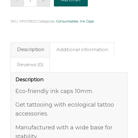
SKU:
HFIC10ECO
Categories:
Consumables
,
Ink Caps
Description
Additional information
Reviews (0)
Description
Eco-friendly ink caps 10mm.
Get tattooing with ecological tattoo
accessories.
Manufactured with a wide base for
stability.