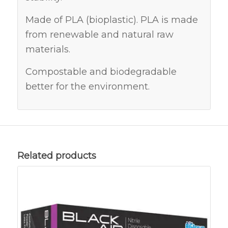
Made of PLA (bioplastic). PLA is made
from renewable and natural raw
materials.
Compostable and biodegradable
better for the environment.
Related products