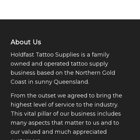
About Us
Holdfast Tattoo Supplies is a family
owned and operated tattoo supply
business based on the Northern Gold
Coast in sunny Queensland.
From the outset we agreed to bring the
highest level of service to the industry.
This vital pillar of our business includes
many aspects that matter to us and to
our valued and much appreciated