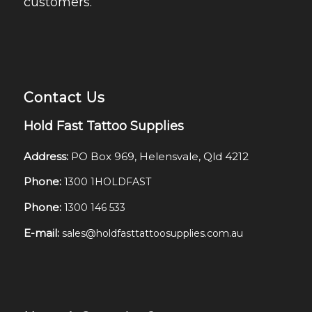
customers.
Contact Us
Hold Fast Tattoo Supplies
Address:
PO Box 969, Helensvale, Qld 4212
Phone:
1300 1HOLDFAST
Phone:
1300 146 533
E-mail:
sales@holdfasttattoosupplies.com.au