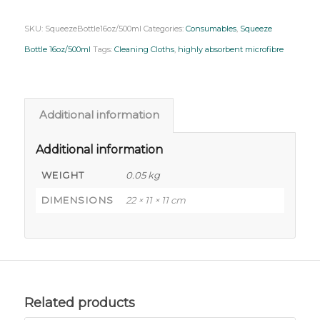
SKU:
SqueezeBottle16oz/500ml
Categories:
Consumables
,
Squeeze
Bottle 16oz/500ml
Tags:
Cleaning Cloths
,
highly absorbent microfibre
Additional information
Additional information
WEIGHT
0.05 kg
DIMENSIONS
22 × 11 × 11 cm
Related products