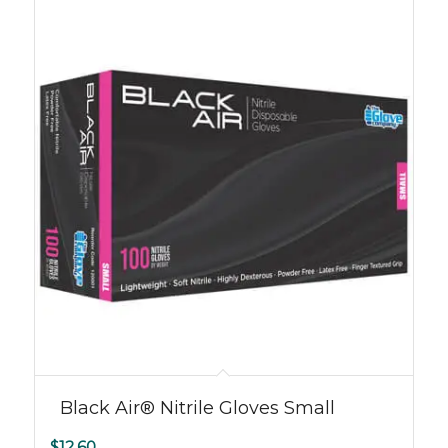
Black Air® Nitrile Gloves Small
$
12.60