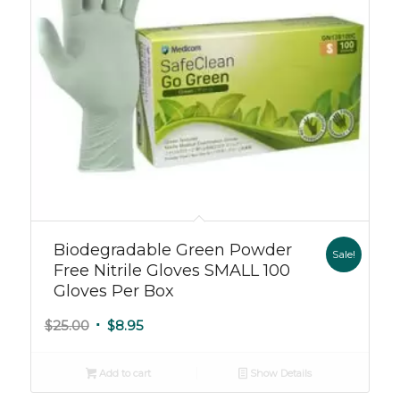
Biodegradable Green Powder
Sale!
Free Nitrile Gloves SMALL 100
Gloves Per Box
Original
Current
$
25.00
$
8.95
price
price
was:
is:
Add to cart
Show Details
$25.00.
$8.95.