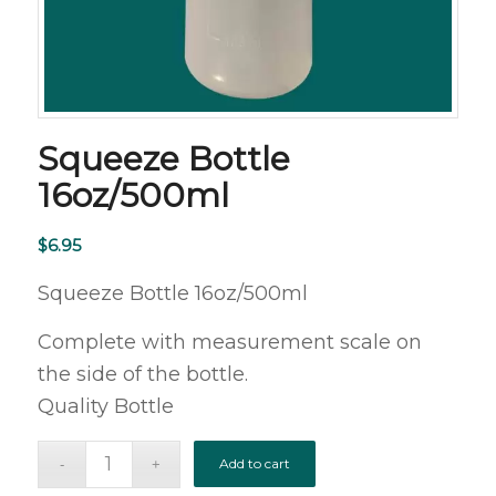
Squeeze Bottle
16oz/500ml
$
6.95
Squeeze Bottle 16oz/500ml
Complete with measurement scale on
the side of the bottle.
Quality Bottle
Add to cart