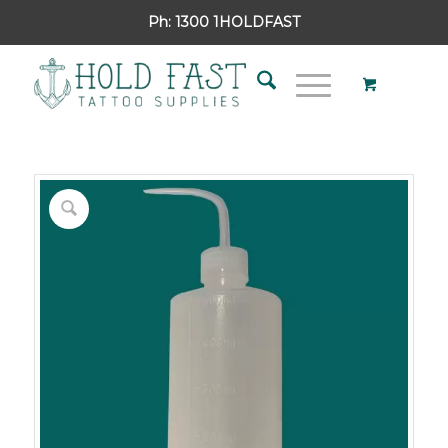
Ph:
1300 1HOLDFAST