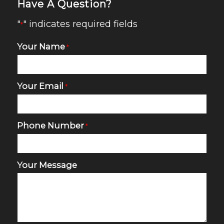
Have A Question?
"
" indicates required fields
*
Your Name
*
Your Email
*
Phone Number
*
Your Message