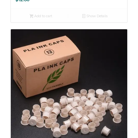
Add to cart
Show Details