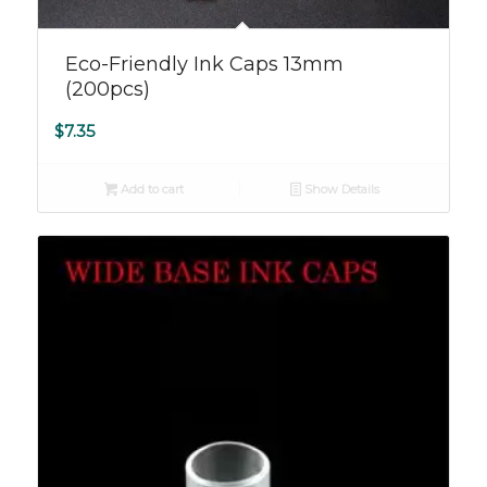
Eco-Friendly Ink Caps 13mm
(200pcs)
$
7.35
Add to cart
Show Details