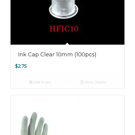
Ink Cap Clear 10mm (100pcs)
$
2.75
Add to cart
Show Details