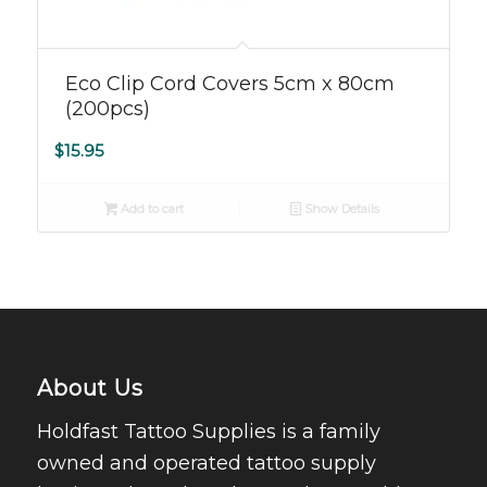
Eco Clip Cord Covers 5cm x 80cm
(200pcs)
$
15.95
Add to cart
Show Details
About Us
Holdfast Tattoo Supplies is a family
owned and operated tattoo supply