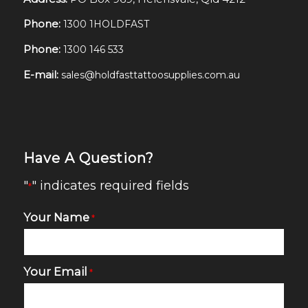
Phone:
1300 1HOLDFAST
Phone:
1300 146 533
E-mail:
sales@holdfasttattoosupplies.com.au
Have A Question?
"
" indicates required fields
*
Your Name
*
Your Email
*