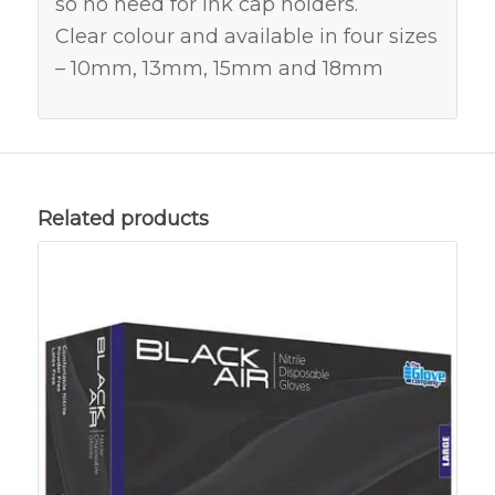
so no need for ink cap holders.
Clear colour and available in four sizes
– 10mm, 13mm, 15mm and 18mm
Related products