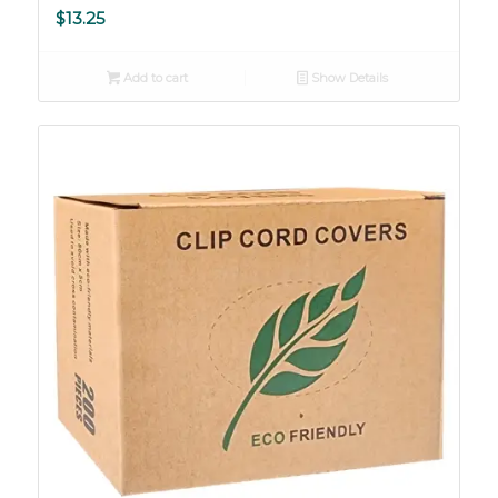
$
13.25
Add to cart
Show Details