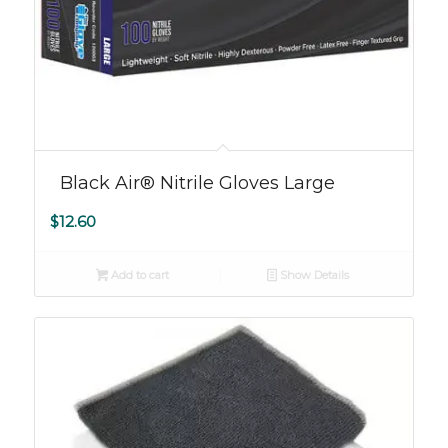
Black Air® Nitrile Gloves Large
$
12.60
Add to cart
Show Details