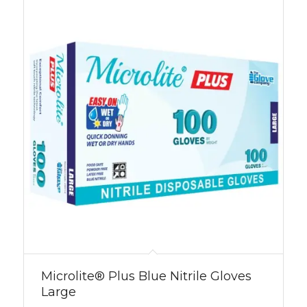
Microlite® Plus Blue Nitrile Gloves
Large