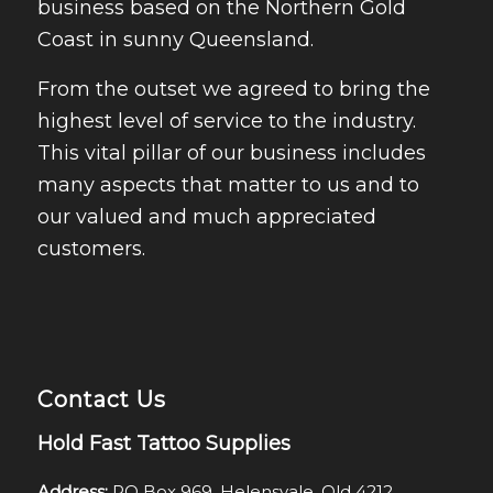
business based on the Northern Gold
Coast in sunny Queensland.
From the outset we agreed to bring the
highest level of service to the industry.
This vital pillar of our business includes
many aspects that matter to us and to
our valued and much appreciated
customers.
Contact Us
Hold Fast Tattoo Supplies
Address:
PO Box 969, Helensvale, Qld 4212