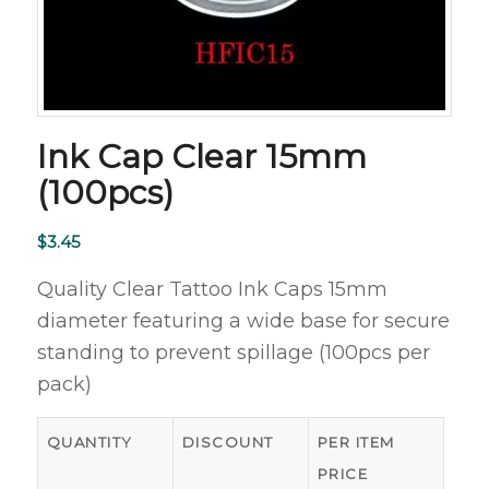
Ink Cap Clear 15mm
(100pcs)
$
3.45
Quality Clear Tattoo Ink Caps 15mm
diameter featuring a wide base for secure
standing to prevent spillage (100pcs per
pack)
QUANTITY
DISCOUNT
PER ITEM
PRICE