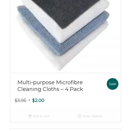
Multi-purpose Microfibre
Sale!
Cleaning Cloths – 4 Pack
Original
Current
$
3.95
$
2.00
price
price
was:
is:
Add to cart
Show Details
$3.95.
$2.00.