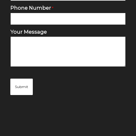
Phone Number
*
Your Message