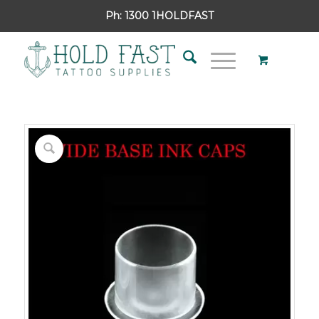
Ph:
1300 1HOLDFAST