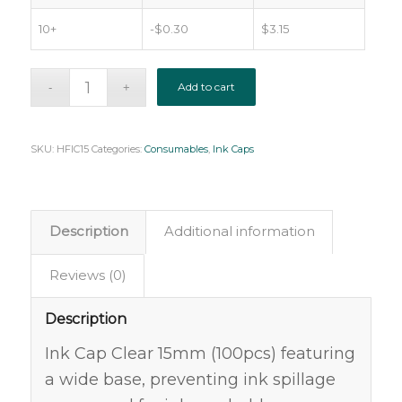
10+
-
$
0.30
$
3.15
Add to cart
SKU:
HFIC15
Categories:
Consumables
,
Ink Caps
Description
Additional information
Reviews (0)
Description
Ink Cap Clear 15mm (100pcs) featuring
a wide base, preventing ink spillage