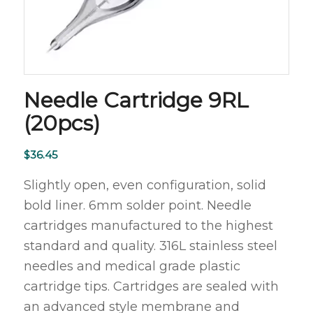
Needle Cartridge 9RL
(20pcs)
$
36.45
Slightly open, even configuration, solid
bold liner. 6mm solder point. Needle
cartridges manufactured to the highest
standard and quality. 316L stainless steel
needles and medical grade plastic
cartridge tips. Cartridges are sealed with
an advanced style membrane and