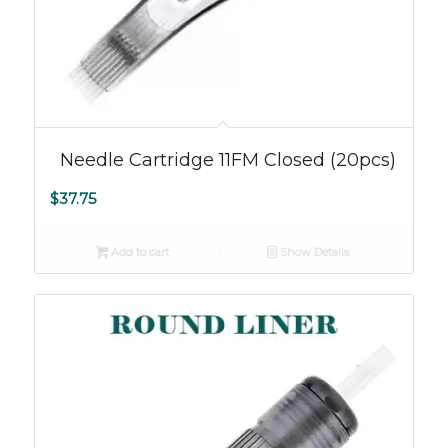
5.00
Needle Cartridge 11FM Closed (20pcs)
$
37.75
Add to cart
Show Details