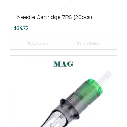
Needle Cartridge 7RS (20pcs)
$
34.75
Add to cart
Show Details