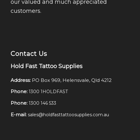
our valued and much appreciated
customers.
Contact Us
Hold Fast Tattoo Supplies
Address:
PO Box 969, Helensvale, Qld 4212
Phone:
1300 1HOLDFAST
Phone:
1300 146 533
E-mail:
sales@holdfasttattoosupplies.com.au