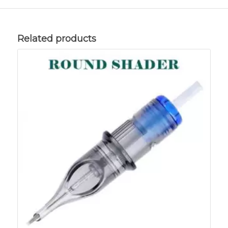
Related products