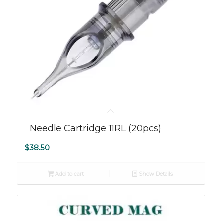
Needle Cartridge 11RL (20pcs)
$
38.50
Add to cart
Show Details