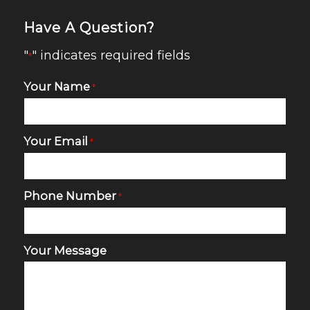
Have A Question?
"
" indicates required fields
*
Your Name
*
Your Email
*
Phone Number
*
Your Message