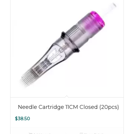
5.00
Needle Cartridge 11CM Closed (20pcs)
$
38.50