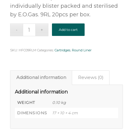
individually blister packed and sterilised
by E.O.Gas. 9RL 20pcs per box.
Add to cart
SKU:
HFC09RLM
Categories:
Cartridges
,
Round Liner
Additional information
Reviews (0)
Additional information
WEIGHT
0.10 kg
DIMENSIONS
17 × 10 × 4 cm