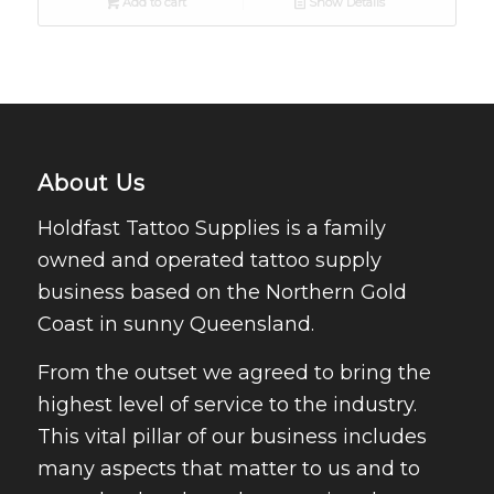
Add to cart
Show Details
About Us
Holdfast Tattoo Supplies is a family
owned and operated tattoo supply
business based on the Northern Gold
Coast in sunny Queensland.
From the outset we agreed to bring the
highest level of service to the industry.
This vital pillar of our business includes
many aspects that matter to us and to