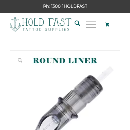
Ph:
1300 1HOLDFAST