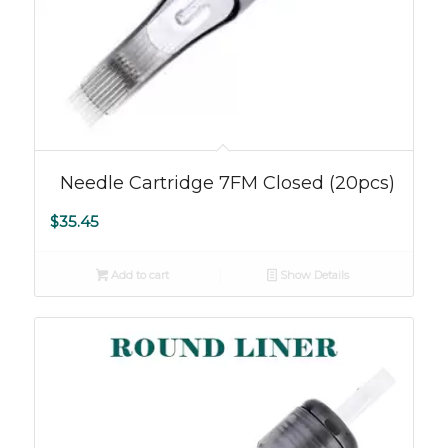
Needle Cartridge 7FM Closed (20pcs)
$
35.45
Add to cart
Show Details