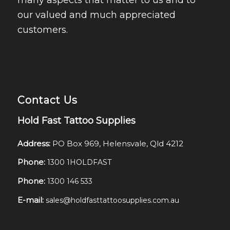
many aspects that matter to us and to
our valued and much appreciated
customers.
Contact Us
Hold Fast Tattoo Supplies
Address:
PO Box 969, Helensvale, Qld 4212
Phone:
1300 1HOLDFAST
Phone:
1300 146 533
E-mail:
sales@holdfasttattoosupplies.com.au