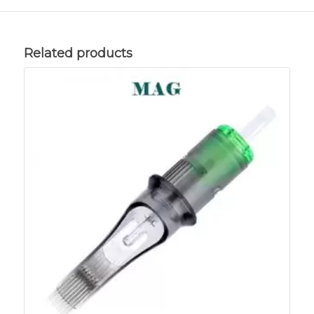
Related products