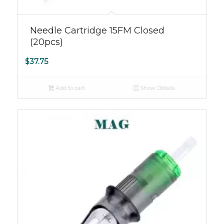
5.00
Needle Cartridge 15FM Closed
(20pcs)
$
37.75
Add to cart
Show Details