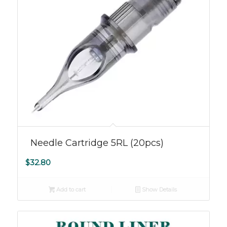
Needle Cartridge 5RL (20pcs)
$
32.80
Add to cart
Show Details