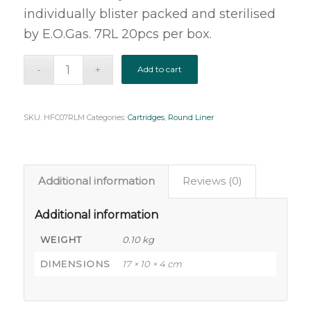
individually blister packed and sterilised
by E.O.Gas. 7RL 20pcs per box.
Add to cart
SKU:
HFC07RLM
Categories:
Cartridges
,
Round Liner
Additional information
Reviews (0)
Additional information
WEIGHT
0.10 kg
DIMENSIONS
17 × 10 × 4 cm