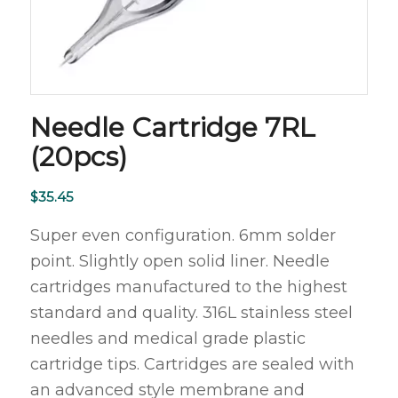
Needle Cartridge 7RL
(20pcs)
$
35.45
Super even configuration. 6mm solder
point. Slightly open solid liner. Needle
cartridges manufactured to the highest
standard and quality. 316L stainless steel
needles and medical grade plastic
cartridge tips. Cartridges are sealed with
an advanced style membrane and