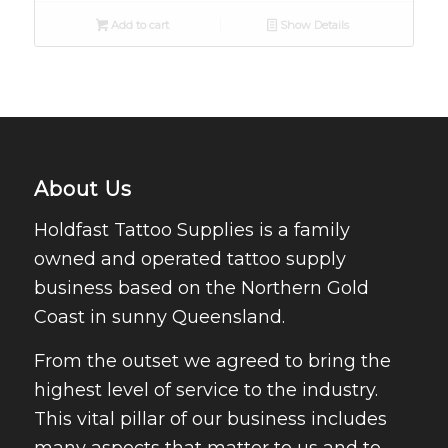
Add to cart
Show Details
About Us
Holdfast Tattoo Supplies is a family
owned and operated tattoo supply
business based on the Northern Gold
Coast in sunny Queensland.
From the outset we agreed to bring the
highest level of service to the industry.
This vital pillar of our business includes