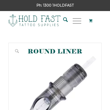
Ph:
1300 1HOLDFAST