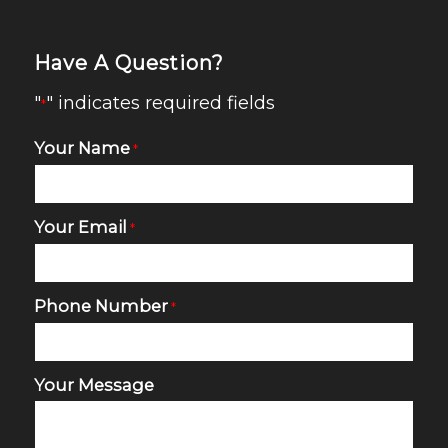
Have A Question?
"
" indicates required fields
*
Your Name
*
Your Email
*
Phone Number
*
Your Message