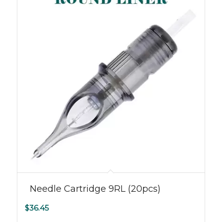
Needle Cartridge 9RL (20pcs)
$
36.45