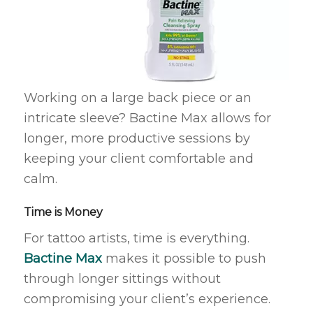
Working on a large back piece or an
intricate sleeve? Bactine Max allows for
longer, more productive sessions by
keeping your client comfortable and
calm.
Time is Money
For tattoo artists, time is everything.
Bactine Max
makes it possible to push
through longer sittings without
compromising your client’s experience.