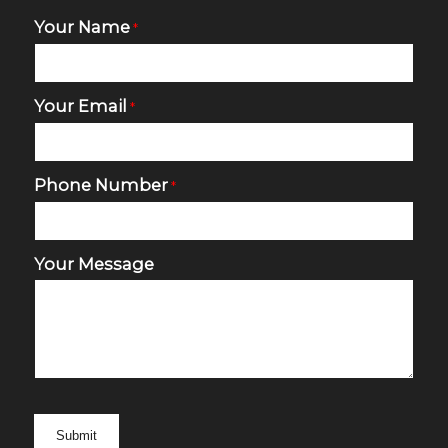
Your Name
*
Your Email
*
Phone Number
*
Your Message