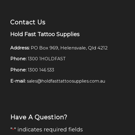
Contact Us
Hold Fast Tattoo Supplies
Address:
PO Box 969, Helensvale, Qld 4212
Phone:
1300 1HOLDFAST
Phone:
1300 146 533
E-mail:
sales@holdfasttattoosupplies.com.au
Have A Question?
"
" indicates required fields
*