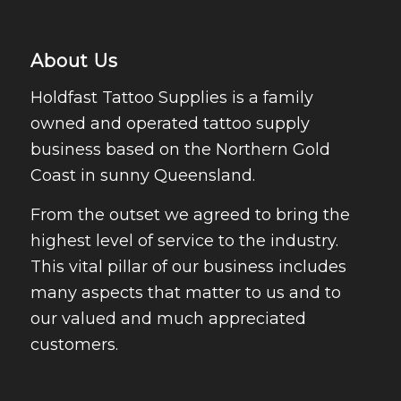
About Us
Holdfast Tattoo Supplies is a family
owned and operated tattoo supply
business based on the Northern Gold
Coast in sunny Queensland.
From the outset we agreed to bring the
highest level of service to the industry.
This vital pillar of our business includes
many aspects that matter to us and to
our valued and much appreciated
customers.