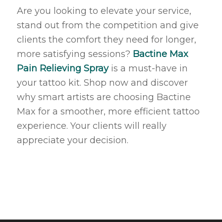
Are you looking to elevate your service,
stand out from the competition and give
clients the comfort they need for longer,
more satisfying sessions?
Bactine Max
Pain Relieving Spray
is a must-have in
your tattoo kit. Shop now and discover
why smart artists are choosing Bactine
Max for a smoother, more efficient tattoo
experience. Your clients will really
appreciate your decision.