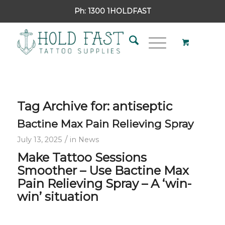
Ph:
1300 1HOLDFAST
Tag Archive for:
antiseptic
Bactine Max Pain Relieving Spray
/
July 13, 2025
in
News
Make Tattoo Sessions
Smoother –
Use Bactine Max
Pain Relieving Spray –
A ‘win-
win’ situation