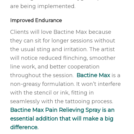
are being implemented.
Improved Endurance
Clients will love Bactine Max because
they can sit for longer sessions without
the usual sting and irritation. The artist
will notice reduced flinching, smoother
line work, and better cooperation
throughout the session.
Bactine Max
is a
non-greasy formulation. It won’t interfere
with the stencil or ink, fitting in
seamlessly with the tattooing process.
Bactine Max Pain Relieving Spray is an
essential addition that will make a big
difference.