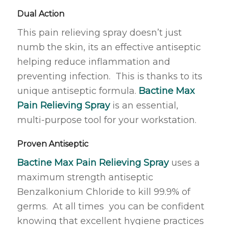
Dual Action
This pain relieving spray doesn’t just
numb the skin, its an effective antiseptic
helping reduce inflammation and
preventing infection. This is thanks to its
unique antiseptic formula.
Bactine Max
Pain Relieving Spray
is an essential,
multi-purpose tool for your workstation.
Proven Antiseptic
Bactine Max Pain Relieving Spray
uses a
maximum strength antiseptic
Benzalkonium Chloride to kill 99.9% of
germs. At all times you can be confident
knowing that excellent hygiene practices