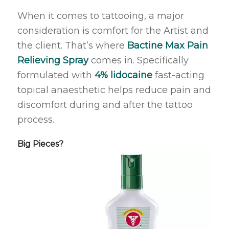
When it comes to tattooing, a major
consideration is comfort for the Artist and
the client. That’s where
Bactine Max Pain
Relieving Spray
comes in. Specifically
formulated with
4% lidocaine
fast-acting
topical anaesthetic helps reduce pain and
discomfort during and after the tattoo
process.
Big Pieces?