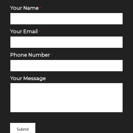
Your Name
*
Your Email
*
Phone Number
*
Your Message