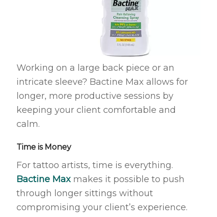
Working on a large back piece or an
intricate sleeve? Bactine Max allows for
longer, more productive sessions by
keeping your client comfortable and
calm.
Time is Money
For tattoo artists, time is everything.
Bactine Max
makes it possible to push
through longer sittings without
compromising your client’s experience.