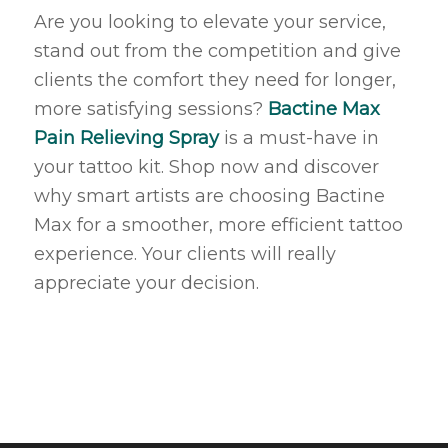
Are you looking to elevate your service,
stand out from the competition and give
clients the comfort they need for longer,
more satisfying sessions?
Bactine Max
Pain Relieving Spray
is a must-have in
your tattoo kit. Shop now and discover
why smart artists are choosing Bactine
Max for a smoother, more efficient tattoo
experience. Your clients will really
appreciate your decision.