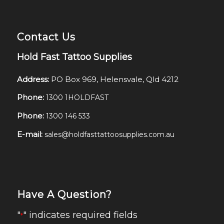
Contact Us
Hold Fast Tattoo Supplies
Address:
PO Box 969, Helensvale, Qld 4212
Phone:
1300 1HOLDFAST
Phone:
1300 146 533
E-mail:
sales@holdfasttattoosupplies.com.au
Have A Question?
"
" indicates required fields
*