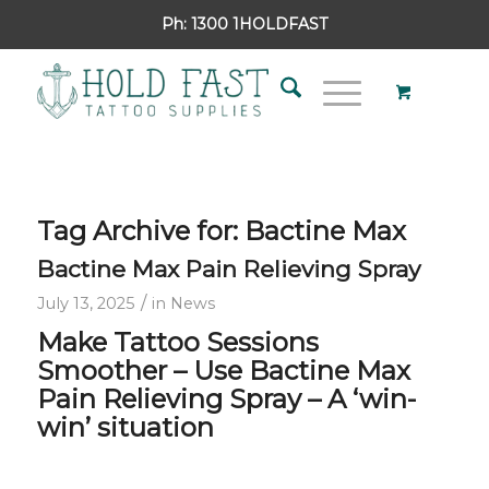
Ph:
1300 1HOLDFAST
Tag Archive for:
Bactine Max
Bactine Max Pain Relieving Spray
/
July 13, 2025
in
News
Make Tattoo Sessions
Smoother –
Use Bactine Max
Pain Relieving Spray –
A ‘win-
win’ situation