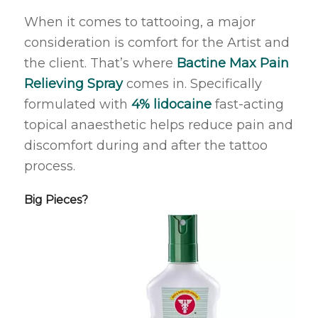
When it comes to tattooing, a major
consideration is comfort for the Artist and
the client. That’s where
Bactine Max Pain
Relieving Spray
comes in. Specifically
formulated with
4% lidocaine
fast-acting
topical anaesthetic helps reduce pain and
discomfort during and after the tattoo
process.
Big Pieces?