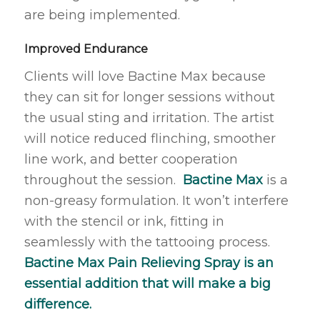
are being implemented.
Improved Endurance
Clients will love Bactine Max because
they can sit for longer sessions without
the usual sting and irritation. The artist
will notice reduced flinching, smoother
line work, and better cooperation
throughout the session.
Bactine Max
is a
non-greasy formulation. It won’t interfere
with the stencil or ink, fitting in
seamlessly with the tattooing process.
Bactine Max Pain Relieving Spray is an
essential addition that will make a big
difference.