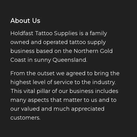
About Us
Holdfast Tattoo Supplies is a family
owned and operated tattoo supply
business based on the Northern Gold
Coast in sunny Queensland.
From the outset we agreed to bring the
highest level of service to the industry.
This vital pillar of our business includes
many aspects that matter to us and to
our valued and much appreciated
customers.