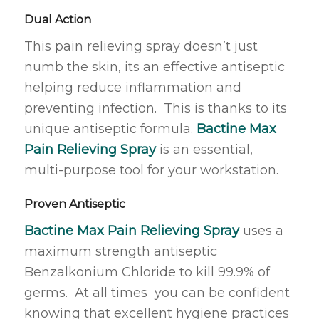
Dual Action
This pain relieving spray doesn’t just
numb the skin, its an effective antiseptic
helping reduce inflammation and
preventing infection. This is thanks to its
unique antiseptic formula.
Bactine Max
Pain Relieving Spray
is an essential,
multi-purpose tool for your workstation.
Proven Antiseptic
Bactine Max Pain Relieving Spray
uses a
maximum strength antiseptic
Benzalkonium Chloride to kill 99.9% of
germs. At all times you can be confident
knowing that excellent hygiene practices