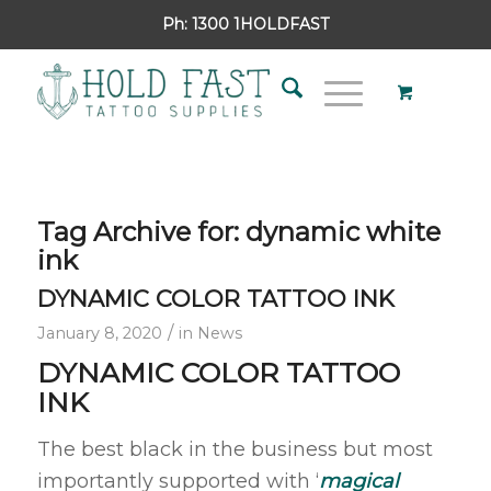
Ph:
1300 1HOLDFAST
Tag Archive for:
dynamic white
ink
DYNAMIC COLOR TATTOO INK
/
January 8, 2020
in
News
DYNAMIC COLOR TATTOO
INK
The best black in the business but most
importantly supported with ‘
magical