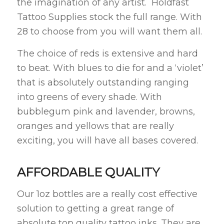
the imagination of any artist. Holdfast
Tattoo Supplies stock the full range. With
28 to choose from you will want them all.
The choice of reds is extensive and hard
to beat. With blues to die for and a ‘violet’
that is absolutely outstanding ranging
into greens of every shade. With
bubblegum pink and lavender, browns,
oranges and yellows that are really
exciting, you will have all bases covered.
AFFORDABLE QUALITY
Our 1oz bottles are a really cost effective
solution to getting a great range of
absolute top quality tattoo inks. They are