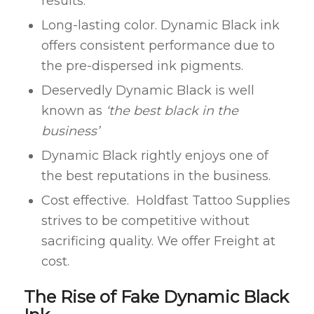
results.
Long-lasting color. Dynamic Black ink
offers consistent performance due to
the pre-dispersed ink pigments.
Deservedly Dynamic Black is well
known as
‘the best black in the
business’
Dynamic Black rightly enjoys one of
the best reputations in the business.
Cost effective. Holdfast Tattoo Supplies
strives to be competitive without
sacrificing quality. We offer Freight at
cost.
The Rise of Fake Dynamic Black