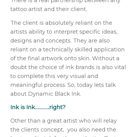
There is a real partnership between any
tattoo artist and their client.
The client is absolutely reliant on the
artists ability to interpret specific ideas,
designs and concepts. They are also
reliant on a technically skilled application
of the final artwork onto skin. Without a
doubt the choice of ink brands is also vital
to complete this very visual and
meaningful process. So, today lets talk
about Dynamic Black Ink.
Ink is Ink………….right?
Other than a great artist who will relay
the clients concept, you also need the