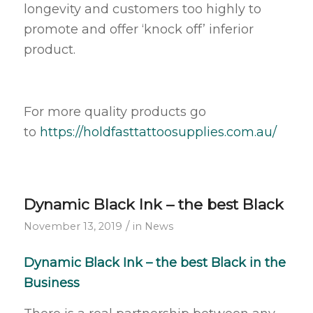
longevity and customers too highly to
promote and offer ‘knock off’ inferior
product.
For more quality products go
to
https://holdfasttattoosupplies.com.au/
Dynamic Black Ink – the best Black
/
November 13, 2019
in
News
Dynamic Black Ink – the best Black in the
Business