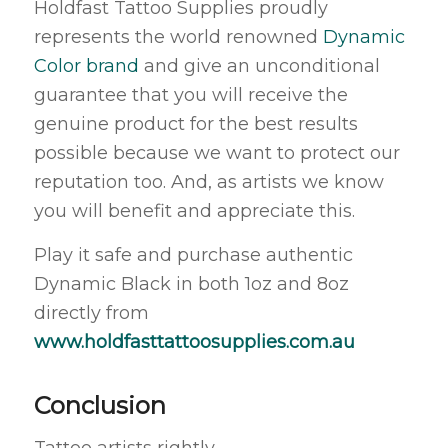
Holdfast Tattoo Supplies proudly
represents the world renowned
Dynamic
Color brand
and give an unconditional
guarantee that you will receive the
genuine product for the best results
possible because we want to protect our
reputation too. And, as artists we know
you will benefit and appreciate this.
Play it safe and purchase authentic
Dynamic Black in both 1oz and 8oz
directly from
www.holdfasttattoosupplies.com.au
Conclusion