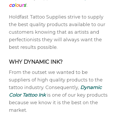
c
o
l
o
u
r
s
‘.
Holdfast Tattoo Supplies strive to supply
the best quality products available to our
customers knowing that as artists and
perfectionists they will always want the
best results possible.
WHY DYNAMIC INK?
From the outset we wanted to be
suppliers of high quality products to the
tattoo industry. Consequently,
Dynamic
Color Tattoo Ink
is one of our key products
because we know it is the best on the
market.