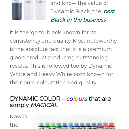
and know the value of
Dynamic Black, the ‘
best
Black in the business
’.
It is the ‘go to’ black known for its
consistency and quality. Most noteworthy
is the absolute fact that it is a premium
grade product producing outstanding
results. This is followed too by Dynamic
White and Heavy White both known for
their pure colouration and quality.
DYNAMIC COLOR –
c
o
l
o
u
r
s
that are
simply
MAGICAL
Now is
the