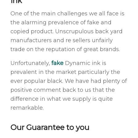
Ink
One of the main challenges we all face is
the alarming prevalence of fake and
copied product. Unscrupulous back yard
manufacturers and re sellers unfairly
trade on the reputation of great brands.
Unfortunately,
fake
Dynamic ink is
prevalent in the market particularly the
ever popular black. We have had plenty of
positive comment back to us that the
difference in what we supply is quite
remarkable.
Our Guarantee to you