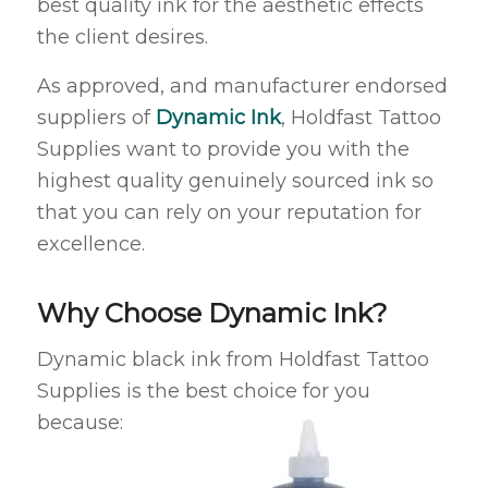
best quality ink for the aesthetic effects
the client desires.
As approved, and manufacturer endorsed
suppliers of
Dynamic Ink
, Holdfast Tattoo
Supplies want to provide you with the
highest quality genuinely sourced ink so
that you can rely on your reputation for
excellence.
Why Choose Dynamic Ink?
Dynamic black ink from Holdfast Tattoo
Supplies is the best choice for you
because: