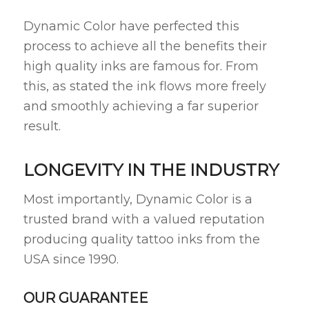
Dynamic Color have perfected this
process to achieve all the benefits their
high quality inks are famous for. From
this, as stated the ink flows more freely
and smoothly achieving a far superior
result.
LONGEVITY IN THE INDUSTRY
Most importantly, Dynamic Color is a
trusted brand with a valued reputation
producing quality tattoo inks from the
USA since 1990.
OUR GUARANTEE