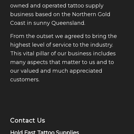
owned and operated tattoo supply
business based on the Northern Gold
Coast in sunny Queensland.
From the outset we agreed to bring the
highest level of service to the industry.
This vital pillar of our business includes
many aspects that matter to us and to
our valued and much appreciated
customers.
Contact Us
Hold Fast Tattoo Supplies