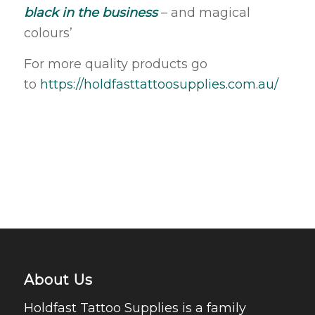
black in the business
– and magical
colours’
For more quality products go
to
https://holdfasttattoosupplies.com.au/
About Us
Holdfast Tattoo Supplies is a family