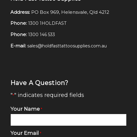
Address:
PO Box 969, Helensvale, Qld 4212
Phone:
1300 1HOLDFAST
Phone:
1300 146 533
E-mail:
sales@holdfasttattoosupplies.com.au
Have A Question?
"
" indicates required fields
*
Your Name
*
Your Email
*