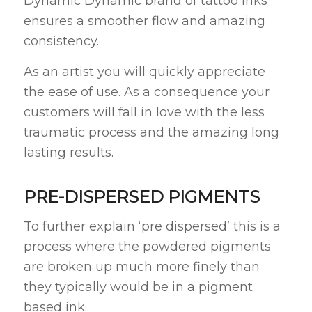
Dynamic Dynamic brand of tattoo inks
ensures a smoother flow and amazing
consistency.
As an artist you will quickly appreciate
the ease of use. As a consequence your
customers will fall in love with the less
traumatic process and the amazing long
lasting results.
PRE-DISPERSED PIGMENTS
To further explain ‘pre dispersed’ this is a
process where the powdered pigments
are broken up much more finely than
they typically would be in a pigment
based ink.