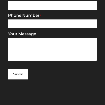
Phone Number
*
Your Message