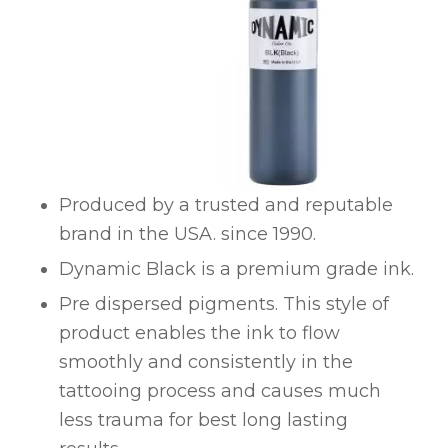
Produced by a trusted and reputable
brand in the USA. since 1990.
Dynamic Black is a premium grade ink.
Pre dispersed pigments. This style of
product enables the ink to flow
smoothly and consistently in the
tattooing process and causes much
less trauma for best long lasting