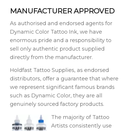
MANUFACTURER APPROVED
As authorised and endorsed agents for
Dynamic Color Tattoo Ink, we have
enormous pride and a responsibility to
sell only authentic product supplied
directly from the manufacturer.
Holdfast Tattoo Supplies, as endorsed
distributors, offer a guarantee that where
we represent significant famous brands
such as Dynamic Color, they are all
genuinely sourced factory products.
The majority of Tattoo
Artists consistently use