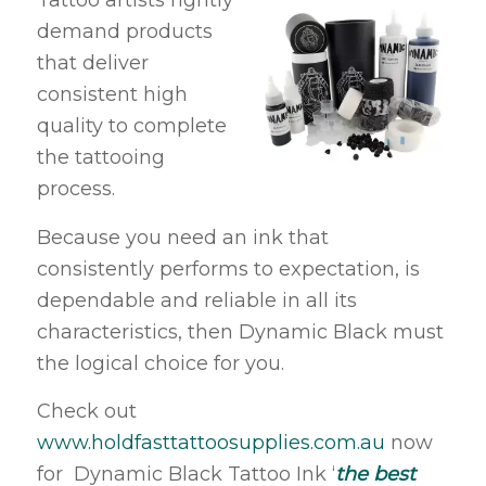
Tattoo artists rightly
demand products
that deliver
consistent high
quality to complete
the tattooing
process.
Because you need an ink that
consistently performs to expectation, is
dependable and reliable in all its
characteristics, then Dynamic Black must
the logical choice for you.
Check out
www.holdfasttattoosupplies.com.au
now
for Dynamic Black Tattoo Ink ‘
the best