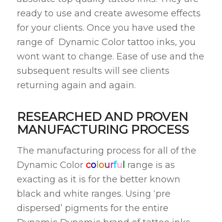
ready to use and create awesome effects
for your clients. Once you have used the
range of Dynamic Color tattoo inks, you
wont want to change. Ease of use and the
subsequent results will see clients
returning again and again.
RESEARCHED AND PROVEN
MANUFACTURING PROCESS
The manufacturing process for all of the
Dynamic Color
c
o
l
o
u
r
f
u
l
range is as
exacting as it is for the better known
black and white ranges. Using ‘pre
dispersed’ pigments for the entire