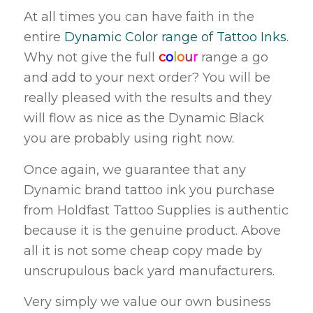
At all times you can have faith in the
entire
Dynamic Color range of Tattoo Inks
.
Why not give the full
c
o
l
o
u
r
range a go
and add to your next order? You will be
really pleased with the results and they
will flow as nice as the Dynamic Black
you are probably using right now.
Once again, we guarantee that any
Dynamic brand tattoo ink you purchase
from Holdfast Tattoo Supplies is authentic
because it is the genuine product. Above
all it is not some cheap copy made by
unscrupulous back yard manufacturers.
Very simply we value our own business