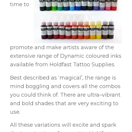
time to
promote and make artists aware of the
extensive range of Dynamic coloured inks
available from Holdfast Tattoo Supplies.
Best described as ‘magical’, the range is
mind boggling and covers all the combos
you could think of. There are ultra–vibrant
and bold shades that are very exciting to
use.
All these variations will excite and spark