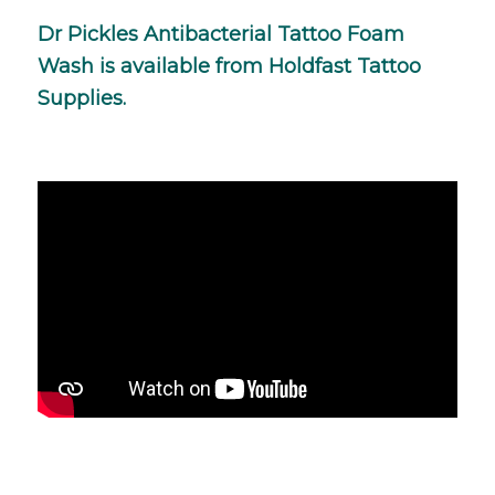
Dr Pickles Antibacterial Tattoo Foam
Wash is available from
Holdfast Tattoo
Supplies
.