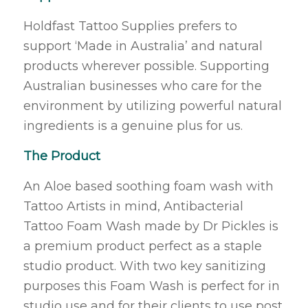
Holdfast Tattoo Supplies prefers to
support ‘Made in Australia’ and natural
products wherever possible. Supporting
Australian businesses who care for the
environment by utilizing powerful natural
ingredients is a genuine plus for us.
The Product
An Aloe based soothing foam wash with
Tattoo Artists in mind, Antibacterial
Tattoo Foam Wash made by Dr Pickles is
a premium product perfect as a staple
studio product. With two key sanitizing
purposes this Foam Wash is perfect for in
studio use and for their clients to use post