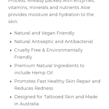
Process. Already packed with enzymes,
vitamins, minerals and nutrients Aloe
provides moisture and hydration to the
skin.
Natural and Vegan Friendly
Natural Antiseptic and Antibacterial
Cruelty Free & Environmentally
Friendly
Premium Natural Ingredients to
include Hemp Oil
Promotes Fast Healthy Skin Repair and
Reduces Redness
Designed for Tattooed Skin and Made
in Australia.