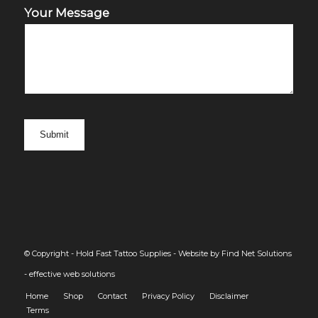
Your Message
© Copyright - Hold Fast Tattoo Supplies -
Website by Find Net Solutions
- effective web solutions
Home
Shop
Contact
Privacy Policy
Disclaimer
Terms