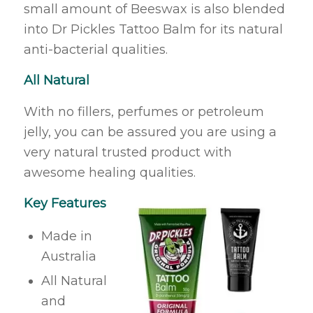
small amount of Beeswax is also blended
into Dr Pickles Tattoo Balm for its natural
anti-bacterial qualities.
All Natural
With no fillers, perfumes or petroleum
jelly, you can be assured you are using a
very natural trusted product with
awesome healing qualities.
Key Features
Made in
Australia
All Natural
and