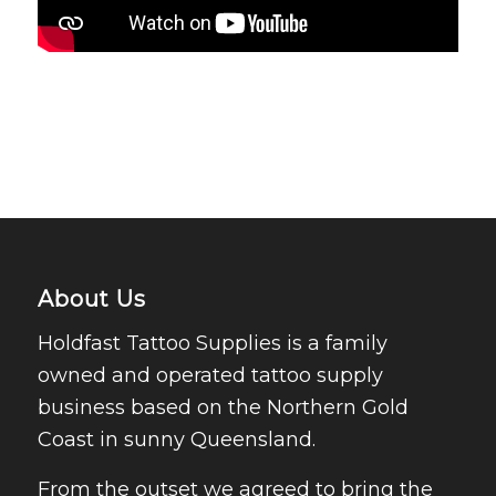
About Us
Holdfast Tattoo Supplies is a family
owned and operated tattoo supply
business based on the Northern Gold
Coast in sunny Queensland.
From the outset we agreed to bring the