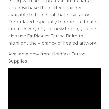
Along with other products in the range,
you now have the perfect partner
available to help heal that new tattoo.
Formulated especially to promote healing
and recovery of your new tattoo, you can
also use Dr Pickles Tattoo Balm to
highlight the vibrancy of healed artwork.
Available now from Holdfast Tattoo
Supplies.