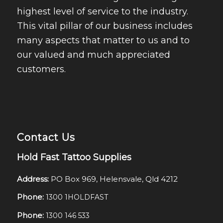
highest level of service to the industry.
This vital pillar of our business includes
many aspects that matter to us and to
our valued and much appreciated
customers.
Contact Us
Hold Fast Tattoo Supplies
Address:
PO Box 969, Helensvale, Qld 4212
Phone:
1300 1HOLDFAST
Phone:
1300 146 533