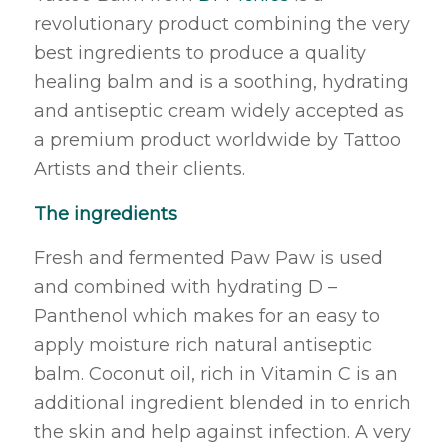
revolutionary product combining the very
best ingredients to produce a quality
healing balm and is a soothing, hydrating
and antiseptic cream widely accepted as
a premium product worldwide by Tattoo
Artists and their clients.
The ingredients
Fresh and fermented Paw Paw is used
and combined with hydrating D –
Panthenol which makes for an easy to
apply moisture rich natural antiseptic
balm. Coconut oil, rich in Vitamin C is an
additional ingredient blended in to enrich
the skin and help against infection. A very