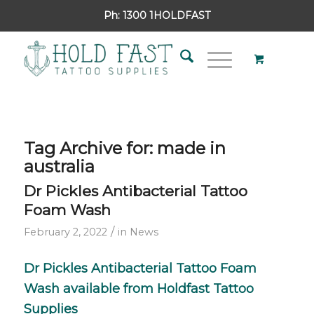
Ph:
1300 1HOLDFAST
Tag Archive for:
made in
australia
Dr Pickles Antibacterial Tattoo
Foam Wash
/
February 2, 2022
in
News
Dr Pickles
Antibacterial Tattoo Foam
Wash available from
Holdfast Tattoo
Supplies