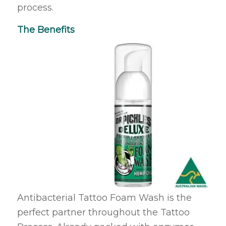
process.
The Benefits
Antibacterial Tattoo Foam Wash is the
perfect partner throughout the Tattoo