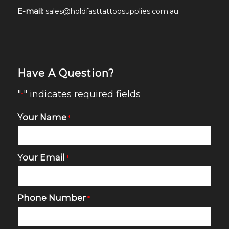
E-mail:
sales@holdfasttattoosupplies.com.au
Have A Question?
"
" indicates required fields
*
Your Name
*
Your Email
*
Phone Number
*