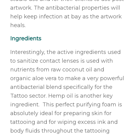
artwork. The antibacterial properties will
help keep infection at bay as the artwork
heals.
Ingredients
Interestingly, the active ingredients used
to sanitize contact lenses is used with
nutrients from raw coconut oil and
organic aloe vera to make a very powerful
antibacterial blend specifically for the
Tattoo sector. Hemp oil is another key
ingredient. This perfect purifying foam is
absolutely ideal for preparing skin for
tattooing and for wiping excess ink and
body fluids throughout the tattooing