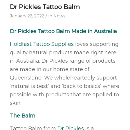
Dr Pickles Tattoo Balm
/
January 22, 2022
in
News
Dr Pickles Tattoo Balm Made in Australia
Holdfast Tattoo Supplies
loves supporting
quality natural products made right here
in Australia. Dr Pickles range of products
are made in our home state of
Queensland. We wholeheartedly support
‘natural is best’ and ‘back to basics’ where
possible with products that are applied to
skin.
The Balm
Tattoo Balm from
Dr Pickles
is a