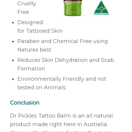
Cruelty
Free
Designed
for Tattooed Skin
Paraben and Chemical Free using
Natures best
Reduces Skin Dehydration and Scab
Formation
Environmentally Friendly and not
tested on Animals
Conclusion
Dr Pickles Tattoo Balm is an all natural
product made right here in Australia.