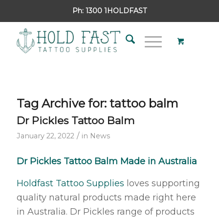
Ph:
1300 1HOLDFAST
Tag Archive for:
tattoo balm
Dr Pickles Tattoo Balm
/
January 22, 2022
in
News
Dr Pickles Tattoo Balm Made in Australia
Holdfast Tattoo Supplies
loves supporting
quality natural products made right here
in Australia. Dr Pickles range of products