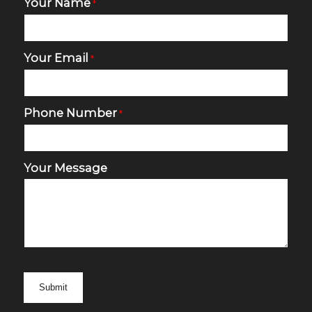
Your Name
*
Your Email
*
Phone Number
*
Your Message