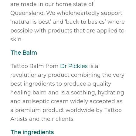
are made in our home state of
Queensland. We wholeheartedly support
‘natural is best’ and ‘back to basics’ where
possible with products that are applied to
skin.
The Balm
Tattoo Balm from
Dr Pickles
is a
revolutionary product combining the very
best ingredients to produce a quality
healing balm and is a soothing, hydrating
and antiseptic cream widely accepted as
a premium product worldwide by Tattoo
Artists and their clients.
The ingredients