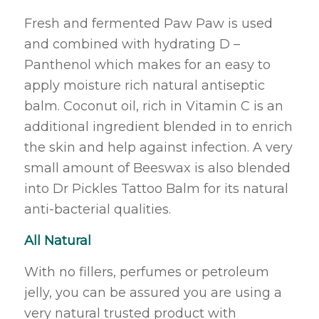
Fresh and fermented Paw Paw is used
and combined with hydrating D –
Panthenol which makes for an easy to
apply moisture rich natural antiseptic
balm. Coconut oil, rich in Vitamin C is an
additional ingredient blended in to enrich
the skin and help against infection. A very
small amount of Beeswax is also blended
into Dr Pickles Tattoo Balm for its natural
anti-bacterial qualities.
All Natural
With no fillers, perfumes or petroleum
jelly, you can be assured you are using a
very natural trusted product with