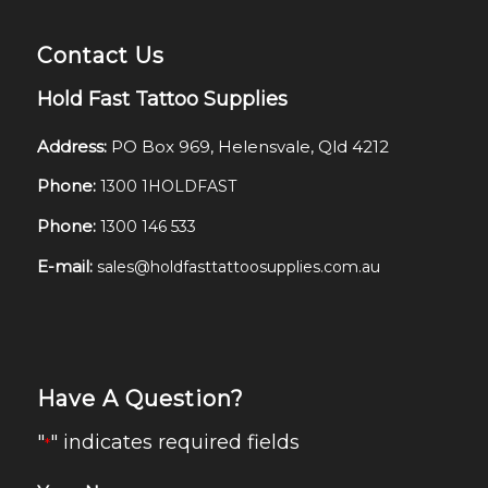
Contact Us
Hold Fast Tattoo Supplies
Address:
PO Box 969, Helensvale, Qld 4212
Phone:
1300 1HOLDFAST
Phone:
1300 146 533
E-mail:
sales@holdfasttattoosupplies.com.au
Have A Question?
"
" indicates required fields
*