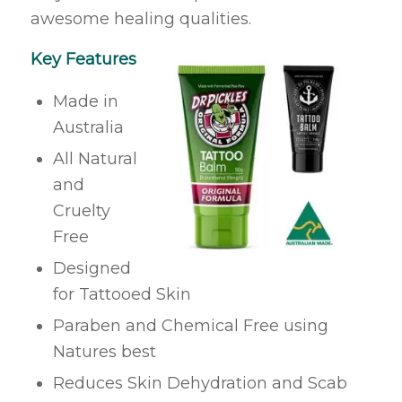
awesome healing qualities.
Key Features
Made in
Australia
All Natural
and
Cruelty
Free
Designed
for Tattooed Skin
Paraben and Chemical Free using
Natures best
Reduces Skin Dehydration and Scab