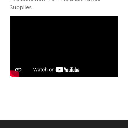
Supplies.