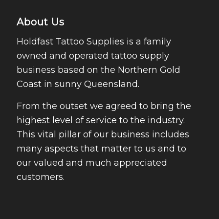
About Us
Holdfast Tattoo Supplies is a family
owned and operated tattoo supply
business based on the Northern Gold
Coast in sunny Queensland.
From the outset we agreed to bring the
highest level of service to the industry.
This vital pillar of our business includes
many aspects that matter to us and to
our valued and much appreciated
customers.