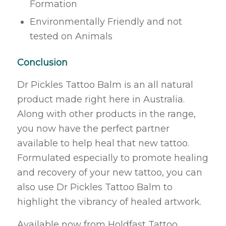
Formation
Environmentally Friendly and not
tested on Animals
Conclusion
Dr Pickles Tattoo Balm is an all natural
product made right here in Australia.
Along with other products in the range,
you now have the perfect partner
available to help heal that new tattoo.
Formulated especially to promote healing
and recovery of your new tattoo, you can
also use Dr Pickles Tattoo Balm to
highlight the vibrancy of healed artwork.
Available now from Holdfast Tattoo