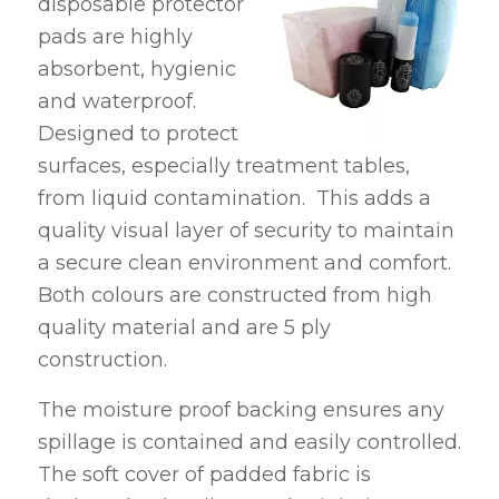
disposable protector
pads are highly
absorbent, hygienic
and waterproof.
Designed to protect
surfaces, especially treatment tables,
from liquid contamination. This adds a
quality visual layer of security to maintain
a secure clean environment and comfort.
Both colours are constructed from high
quality material and are 5 ply
construction.
The moisture proof backing ensures any
spillage is contained and easily controlled.
The soft cover of padded fabric is