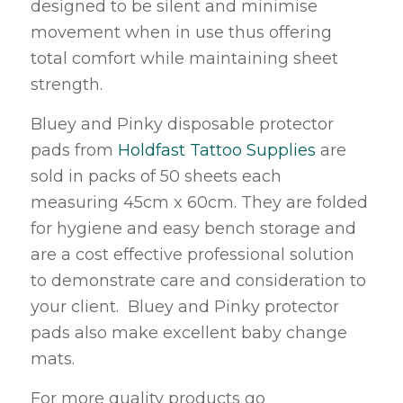
designed to be silent and minimise
movement when in use thus offering
total comfort while maintaining sheet
strength.
Bluey and Pinky disposable protector
pads from
Holdfast Tattoo Supplies
are
sold in packs of 50 sheets each
measuring 45cm x 60cm. They are folded
for hygiene and easy bench storage and
are a cost effective professional solution
to demonstrate care and consideration to
your client. Bluey and Pinky protector
pads also make excellent baby change
mats.
For more quality products go