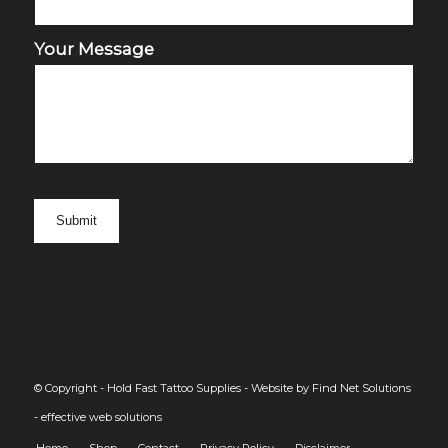
Your Message
© Copyright - Hold Fast Tattoo Supplies -
Website by Find Net Solutions
- effective web solutions