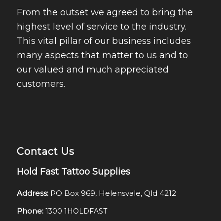
From the outset we agreed to bring the
highest level of service to the industry.
This vital pillar of our business includes
many aspects that matter to us and to
our valued and much appreciated
customers.
Contact Us
Hold Fast Tattoo Supplies
Address:
PO Box 969, Helensvale, Qld 4212
Phone:
1300 1HOLDFAST