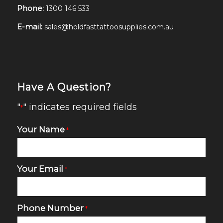
Phone:
1300 146 533
E-mail:
sales@holdfasttattoosupplies.com.au
Have A Question?
"
" indicates required fields
*
Your Name
*
Your Email
*
Phone Number
*