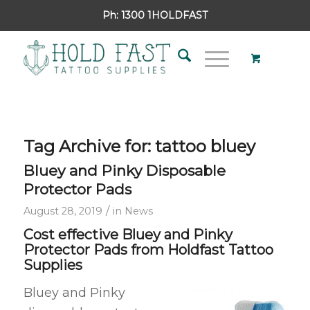
Ph:
1300 1HOLDFAST
Tag Archive for:
tattoo bluey
Bluey and Pinky Disposable
Protector Pads
/
August 28, 2019
in
News
Cost effective Bluey and Pinky
Protector Pads from Holdfast Tattoo
Supplies
Bluey and Pinky