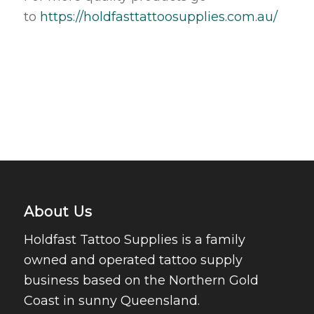
to
https://holdfasttattoosupplies.com.au/
About Us
Holdfast Tattoo Supplies is a family
owned and operated tattoo supply
business based on the Northern Gold
Coast in sunny Queensland.