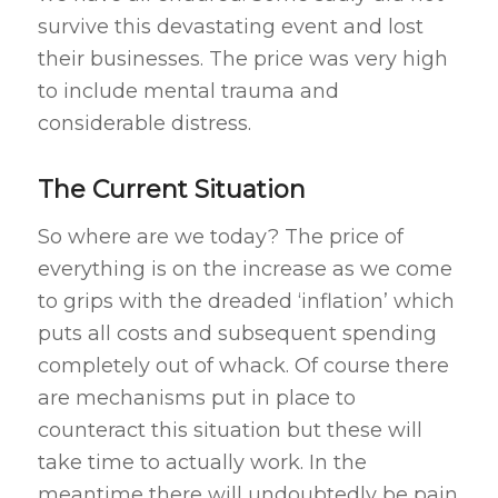
survive this devastating event and lost
their businesses. The price was very high
to include mental trauma and
considerable distress.
The Current Situation
So where are we today? The price of
everything is on the increase as we come
to grips with the dreaded ‘inflation’ which
puts all costs and subsequent spending
completely out of whack. Of course there
are mechanisms put in place to
counteract this situation but these will
take time to actually work. In the
meantime there will undoubtedly be pain