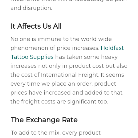
and disruption.
It Affects Us All
No one is immune to the world wide
phenomenon of price increases.
Holdfast
Tattoo Supplies
has taken some heavy
increases not only in product cost but also
the cost of International Freight. It seems
every time we place an order, product
prices have increased and added to that
the freight costs are significant too.
The Exchange Rate
To add to the mix, every product