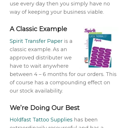
use every day then you simply have no
way of keeping your business viable.
A Classic Example
Spirit Transfer Paper
is a
classic example. As an
approved distributer we
have to wait anywhere
between 4 – 6 months for our orders. This
of course has a compounding effect on
our stock availability.
We’re Doing Our Best
Holdfast Tattoo Supplies
has been