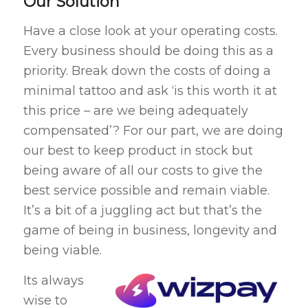
Our Solution
Have a close look at your operating costs.
Every business should be doing this as a
priority. Break down the costs of doing a
minimal tattoo and ask ‘is this worth it at
this price – are we being adequately
compensated’? For our part, we are doing
our best to keep product in stock but
being aware of all our costs to give the
best service possible and remain viable.
It’s a bit of a juggling act but that’s the
game of being in business, longevity and
being viable.
Its always
wise to