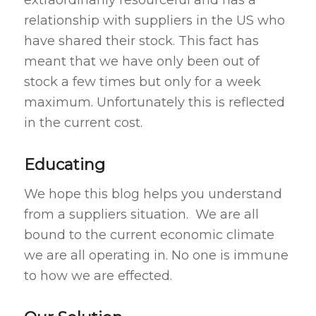
extraordinarily resourceful and has a
relationship with suppliers in the US who
have shared their stock. This fact has
meant that we have only been out of
stock a few times but only for a week
maximum. Unfortunately this is reflected
in the current cost.
Educating
We hope this blog helps you understand
from a suppliers situation. We are all
bound to the current economic climate
we are all operating in. No one is immune
to how we are effected.