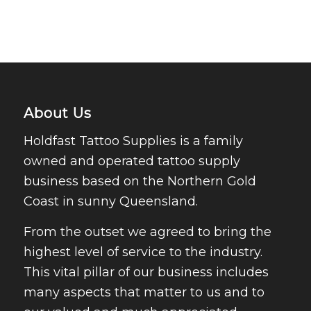
About Us
Holdfast Tattoo Supplies is a family
owned and operated tattoo supply
business based on the Northern Gold
Coast in sunny Queensland.
From the outset we agreed to bring the
highest level of service to the industry.
This vital pillar of our business includes
many aspects that matter to us and to