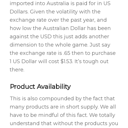
imported into Australia is paid for in US
Dollars. Given the volatility with the
exchange rate over the past year, and
how low the Australian Dollar has been
against the USD this just adds another
dimension to the whole game. Just say
the exchange rate is .65 then to purchase
1 US Dollar will cost $1.53. It’s tough out
there.
Product Availability
This is also compounded by the fact that
many products are in short supply. We all
have to be mindful of this fact. We totally
understand that without the products you