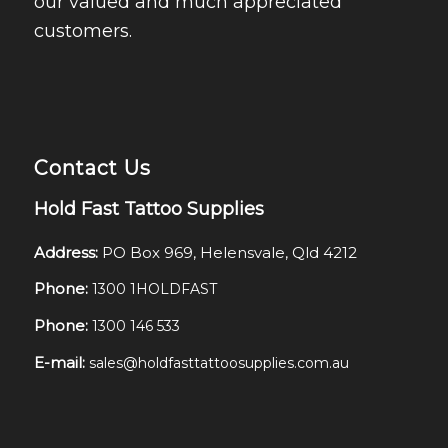
our valued and much appreciated
customers.
Contact Us
Hold Fast Tattoo Supplies
Address:
PO Box 969, Helensvale, Qld 4212
Phone:
1300 1HOLDFAST
Phone:
1300 146 533
E-mail:
sales@holdfasttattoosupplies.com.au