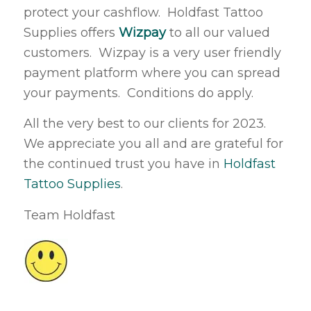
protect your cashflow. Holdfast Tattoo
Supplies offers
Wizpay
to all our valued
customers. Wizpay is a very user friendly
payment platform where you can spread
your payments. Conditions do apply.
All the very best to our clients for 2023.
We appreciate you all and are grateful for
the continued trust you have in
Holdfast
Tattoo Supplies
.
Team Holdfast