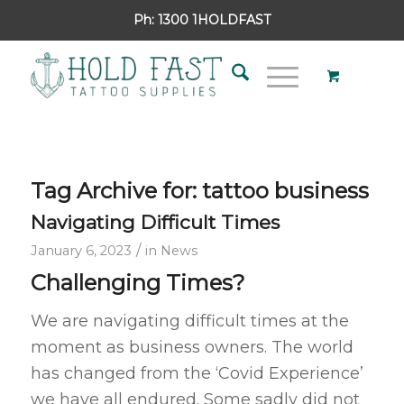
Ph:
1300 1HOLDFAST
Tag Archive for:
tattoo business
Navigating Difficult Times
/
January 6, 2023
in
News
Challenging Times?
We are navigating difficult times at the
moment as business owners. The world
has changed from the ‘Covid Experience’
we have all endured. Some sadly did not