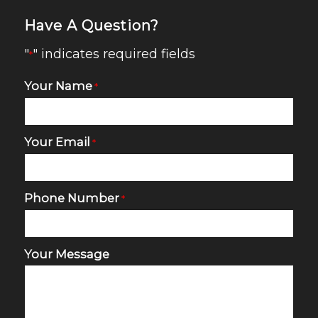
Have A Question?
"
" indicates required fields
*
Your Name
*
Your Email
*
Phone Number
*
Your Message