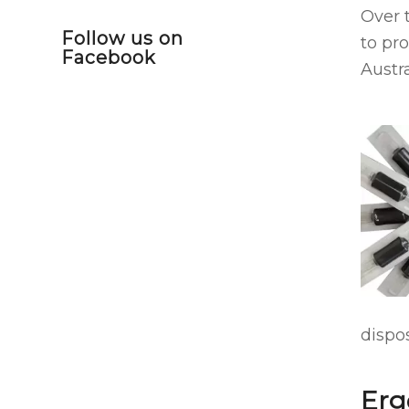
Over 
Follow us on
to pr
Facebook
Austra
dispos
Erg