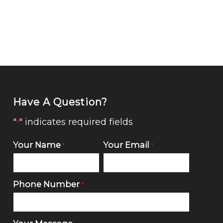
Have A Question?
"
" indicates required fields
*
Your Name
Your Email
*
*
Phone Number
*