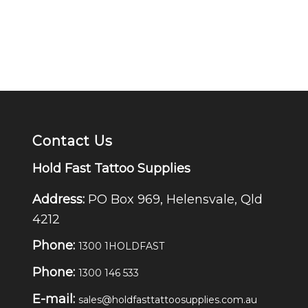
Contact Us
Hold Fast Tattoo Supplies
Address:
PO Box 969, Helensvale, Qld
4212
Phone:
1300 1HOLDFAST
Phone:
1300 146 533
E-mail:
sales@holdfasttattoosupplies.com.au