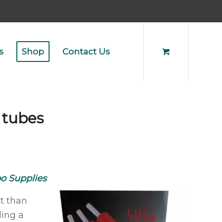
s
Shop
Contact Us
 tubes
oo Supplies
st than
ding a