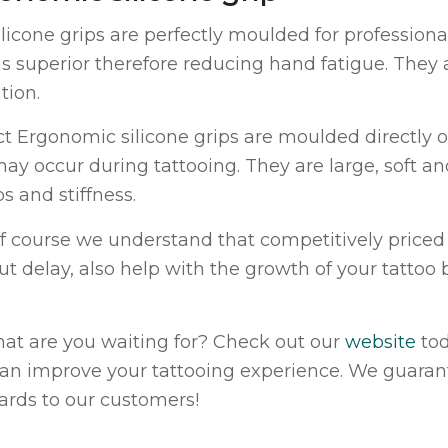
ilicone grips are perfectly moulded for professiona
 is superior therefore reducing hand fatigue. The
tion.
ct Ergonomic silicone grips are moulded directly o
may occur during tattooing. They are large, soft a
s and stiffness.
f course we understand that competitively priced 
ut delay, also help with the growth of your tattoo
hat are you waiting for? Check out our
website
tod
can improve your tattooing experience. We guaran
ards to our customers!