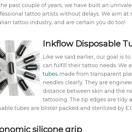
the past couple of years, we have built an unrivale
ofessional tattoo artists without delays. We aim at
lian tattoo industry, and are certain you do too!
Inkflow Disposable T
Like we said earlier, our goal is t
can fulfill their tattoo needs. We
tubes
made from transparent plast
needles clearly. They are engineer
distance between skin and the ne
tattooing. The tip edges are tidy 
able tubes are blister packed and sterilized by E.O
onomic silicone grip