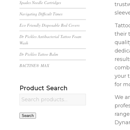
Spades Needle Cartridges
trustw
sleev
Navigating Difficult Times
Tatto
Eco Friendly Disposable Bed Covers
their 
Dr Pickles Antibacterial Tattoo Foam
quali
Wash
dedic
Dr Pickles Tattoo Balm
result
BACTINE® MAX
combi
your 
for mo
Product Search
We ar
profe
range
Search
Dynam