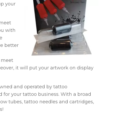
up your
 meet
ou with
re
re better
n meet
over, it will put your artwork on display
 owned and operated by tattoo
d for your tattoo business. With a broad
low tubes, tattoo needles and cartridges,
s!