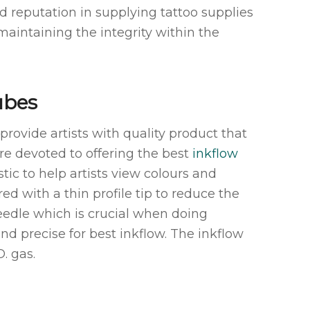
d reputation in supplying tattoo supplies
 maintaining the integrity within the
ubes
o provide artists with quality product that
 are devoted to offering the best
inkflow
ic to help artists view colours and
ed with a thin profile tip to reduce the
edle which is crucial when doing
and precise for best inkflow. The inkflow
. gas.