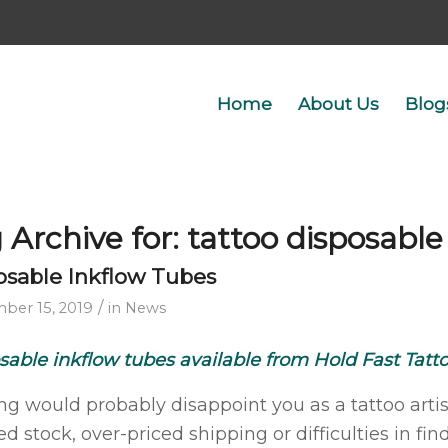
Home
About Us
Blog
 Archive for:
tattoo disposable
osable Inkflow Tubes
/
ber 15, 2019
in
News
sable inkflow tubes available from Hold Fast Tatt
ng would probably disappoint you as a tattoo arti
d stock, over-priced shipping or difficulties in fin