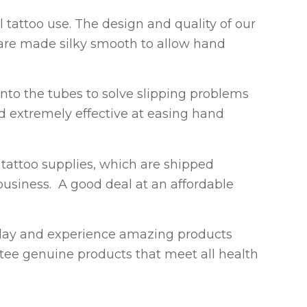
l tattoo use. The design and quality of our
y are made silky smooth to allow hand
nto the tubes to solve slipping problems
nd extremely effective at easing hand
tattoo supplies, which are shipped
 business. A good deal at an affordable
ay and experience amazing products
tee genuine products that meet all health