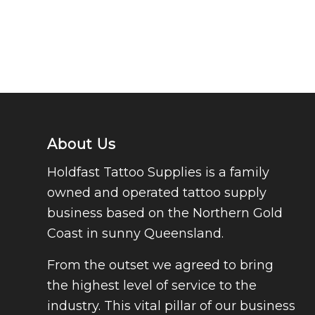
About Us
Holdfast Tattoo Supplies is a family
owned and operated tattoo supply
business based on the Northern Gold
Coast in sunny Queensland.
From the outset we agreed to bring
the highest level of service to the
industry. This vital pillar of our business