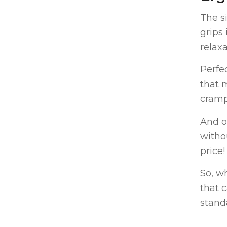
The s
grips
relaxa
Perfe
that 
cramp
And o
witho
price!
So, w
that 
stand