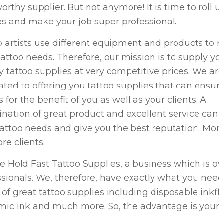
orthy supplier. But not anymore! It is time to roll 
es and make your job super professional.
o artists use different equipment and products to
tattoo needs. Therefore, our mission is to supply y
ty tattoo supplies at very competitive prices. We a
ated to offering you tattoo supplies that can ensu
s for the benefit of you as well as your clients. A
nation of great product and excellent service ca
tattoo needs and give you the best reputation. More
re clients.
e Hold Fast Tattoo Supplies, a business which is
ssionals. We, therefore, have exactly what you nee
 of great tattoo supplies including disposable inkf
ic ink and much more. So, the advantage is your