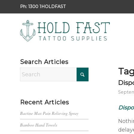
Ph:
1300 1HOLDFAST
Search Articles
Tag
Disp
Septem
Recent Articles
Dispo
Bactine Max Pain Relieving Spray
Nothi
Bamboo Hand Towels
delaye