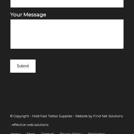
Your Message
© Copyright - Hold Fast Tattoo Supplies -
Website by Find Net Solutions
- effective web solutions