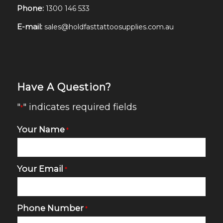
Phone:
1300 146 533
E-mail:
sales@holdfasttattoosupplies.com.au
Have A Question?
"
" indicates required fields
*
Your Name
*
Your Email
*
Phone Number
*