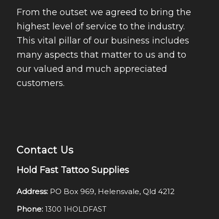
From the outset we agreed to bring the
highest level of service to the industry.
This vital pillar of our business includes
many aspects that matter to us and to
our valued and much appreciated
customers.
Contact Us
Hold Fast Tattoo Supplies
Address:
PO Box 969, Helensvale, Qld 4212
Phone:
1300 1HOLDFAST