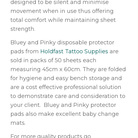
designed to be silent and minimise
movement when in use thus offering
total comfort while maintaining sheet
strength.
Bluey and Pinky disposable protector
pads from
Holdfast Tattoo Supplies
are
sold in packs of 50 sheets each
measuring 45cm x 60cm. They are folded
for hygiene and easy bench storage and
are a cost effective professional solution
to demonstrate care and consideration to
your client. Bluey and Pinky protector
pads also make excellent baby change
mats.
For more quality products go