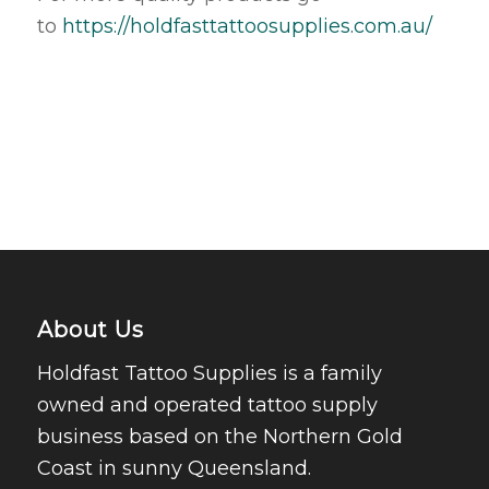
to
https://holdfasttattoosupplies.com.au/
About Us
Holdfast Tattoo Supplies is a family
owned and operated tattoo supply
business based on the Northern Gold
Coast in sunny Queensland.