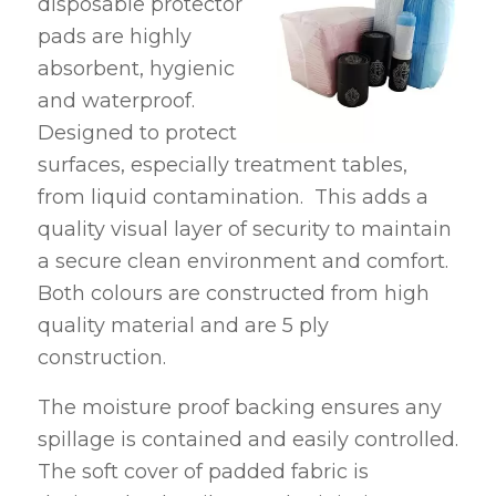
disposable protector
pads are highly
absorbent, hygienic
and waterproof.
Designed to protect
surfaces, especially treatment tables,
from liquid contamination. This adds a
quality visual layer of security to maintain
a secure clean environment and comfort.
Both colours are constructed from high
quality material and are 5 ply
construction.
The moisture proof backing ensures any
spillage is contained and easily controlled.
The soft cover of padded fabric is