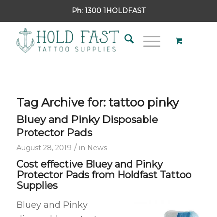
Ph:
1300 1HOLDFAST
Tag Archive for:
tattoo pinky
Bluey and Pinky Disposable
Protector Pads
/
August 28, 2019
in
News
Cost effective Bluey and Pinky
Protector Pads from Holdfast Tattoo
Supplies
Bluey and Pinky