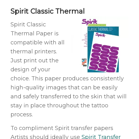
Spirit Classic Thermal
Spirit Classic
Thermal Paper is
compatible with all
thermal printers.
Just print out the
design of your
choice. This paper produces consistently
high-quality images that can be easily
and safely transferred to the skin that will
stay in place throughout the tattoo
process.
To compliment Spirit transfer papers
Artists should ideally use
Spirit Transfer