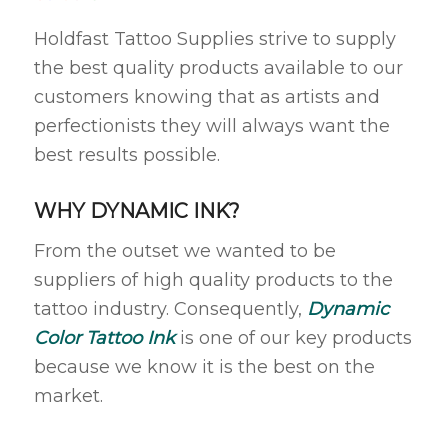
Holdfast Tattoo Supplies strive to supply
the best quality products available to our
customers knowing that as artists and
perfectionists they will always want the
best results possible.
WHY DYNAMIC INK?
From the outset we wanted to be
suppliers of high quality products to the
tattoo industry. Consequently,
Dynamic
Color Tattoo Ink
is one of our key products
because we know it is the best on the
market.