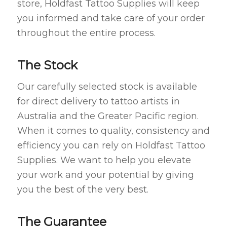
store, Holdfast Tattoo Supplies will keep
you informed and take care of your order
throughout the entire process.
The Stock
Our carefully selected stock is available
for direct delivery to tattoo artists in
Australia and the Greater Pacific region.
When it comes to quality, consistency and
efficiency you can rely on Holdfast Tattoo
Supplies. We want to help you elevate
your work and your potential by giving
you the best of the very best.
The Guarantee