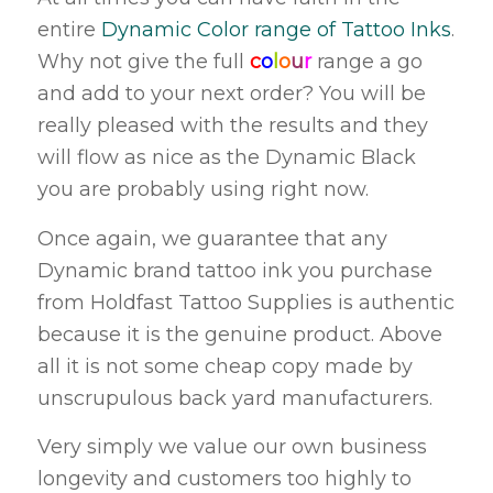
entire
Dynamic Color range of Tattoo Inks
.
Why not give the full
c
o
l
o
u
r
range a go
and add to your next order? You will be
really pleased with the results and they
will flow as nice as the Dynamic Black
you are probably using right now.
Once again, we guarantee that any
Dynamic brand tattoo ink you purchase
from Holdfast Tattoo Supplies is authentic
because it is the genuine product. Above
all it is not some cheap copy made by
unscrupulous back yard manufacturers.
Very simply we value our own business
longevity and customers too highly to