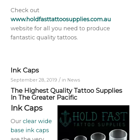
Check out
www.holdfasttattoosupplies.com.au
website for all you need to produce
fantastic quality tattoos.
Ink Caps
/
September 28, 2019
in
News
The Highest Quality Tattoo Supplies
In The Greater Pacific
Ink Caps
Our
clear wide
base ink caps
are the very