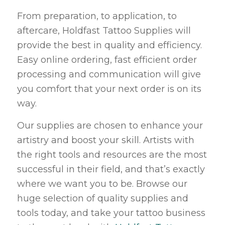
From preparation, to application, to
aftercare, Holdfast Tattoo Supplies will
provide the best in quality and efficiency.
Easy online ordering, fast efficient order
processing and communication will give
you comfort that your next order is on its
way.
Our supplies are chosen to enhance your
artistry and boost your skill. Artists with
the right tools and resources are the most
successful in their field, and that’s exactly
where we want you to be. Browse our
huge selection of quality supplies and
tools today, and take your tattoo business