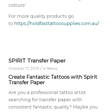
colours’
For more quality products go
to
https://holdfasttattoosupplies.com.au/
SPIRIT Transfer Paper
/
October 17, 2019
in
News
Create Fantastic Tattoos with Spirit
Transfer Paper
Are you a professional tattoo artist
searching for transfer paper with
consistent fantastic quality? Maybe you