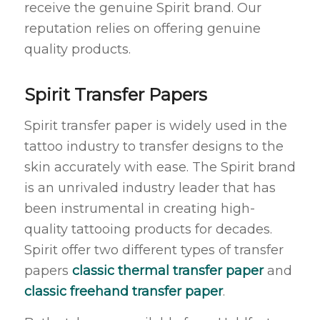
receive the genuine Spirit brand. Our
reputation relies on offering genuine
quality products.
Spirit Transfer Papers
Spirit transfer paper is widely used in the
tattoo industry to transfer designs to the
skin accurately with ease. The Spirit brand
is an unrivaled industry leader that has
been instrumental in creating high-
quality tattooing products for decades.
Spirit offer two different types of transfer
papers
classic thermal transfer paper
and
classic f
reehand transfer paper
.