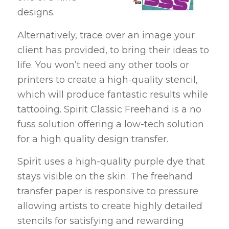
designs.
Alternatively, trace over an image your
client has provided, to bring their ideas to
life. You won’t need any other tools or
printers to create a high-quality stencil,
which will produce fantastic results while
tattooing. Spirit Classic Freehand is a no
fuss solution offering a low-tech solution
for a high quality design transfer.
Spirit uses a high-quality purple dye that
stays visible on the skin. The freehand
transfer paper is responsive to pressure
allowing artists to create highly detailed
stencils for satisfying and rewarding