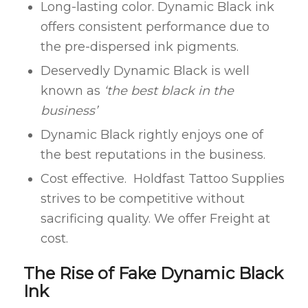
Long-lasting color. Dynamic Black ink
offers consistent performance due to
the pre-dispersed ink pigments.
Deservedly Dynamic Black is well
known as
‘the best black in the
business’
Dynamic Black rightly enjoys one of
the best reputations in the business.
Cost effective. Holdfast Tattoo Supplies
strives to be competitive without
sacrificing quality. We offer Freight at
cost.
The Rise of Fake Dynamic Black
Ink