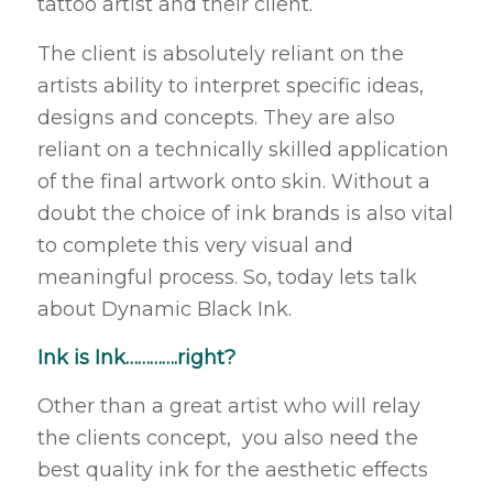
tattoo artist and their client.
The client is absolutely reliant on the
artists ability to interpret specific ideas,
designs and concepts. They are also
reliant on a technically skilled application
of the final artwork onto skin. Without a
doubt the choice of ink brands is also vital
to complete this very visual and
meaningful process. So, today lets talk
about Dynamic Black Ink.
Ink is Ink………….right?
Other than a great artist who will relay
the clients concept, you also need the
best quality ink for the aesthetic effects