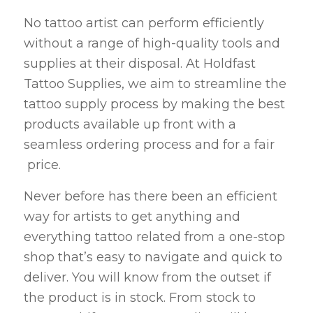
No tattoo artist can perform efficiently
without a range of high-quality tools and
supplies at their disposal. At Holdfast
Tattoo Supplies, we aim to streamline the
tattoo supply process by making the best
products available up front with a
seamless ordering process and for a fair
price.
Never before has there been an efficient
way for artists to get anything and
everything tattoo related from a one-stop
shop that’s easy to navigate and quick to
deliver. You will know from the outset if
the product is in stock. From stock to