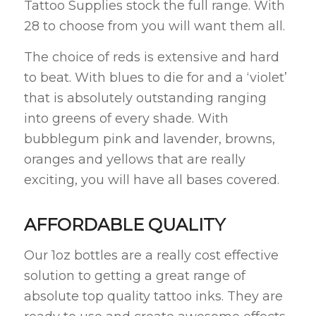
Tattoo Supplies stock the full range. With
28 to choose from you will want them all.
The choice of reds is extensive and hard
to beat. With blues to die for and a ‘violet’
that is absolutely outstanding ranging
into greens of every shade. With
bubblegum pink and lavender, browns,
oranges and yellows that are really
exciting, you will have all bases covered.
AFFORDABLE QUALITY
Our 1oz bottles are a really cost effective
solution to getting a great range of
absolute top quality tattoo inks. They are