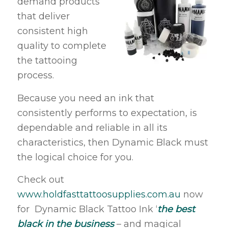
demand products
that deliver
consistent high
quality to complete
the tattooing
process.
Because you need an ink that
consistently performs to expectation, is
dependable and reliable in all its
characteristics, then Dynamic Black must
the logical choice for you.
Check out
www.holdfasttattoosupplies.com.au
now
for Dynamic Black Tattoo Ink ‘
the best
black in the business
– and magical