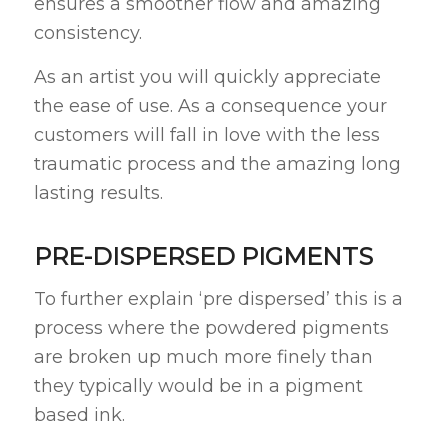
ensures a smoother flow and amazing
consistency.
As an artist you will quickly appreciate
the ease of use. As a consequence your
customers will fall in love with the less
traumatic process and the amazing long
lasting results.
PRE-DISPERSED PIGMENTS
To further explain ‘pre dispersed’ this is a
process where the powdered pigments
are broken up much more finely than
they typically would be in a pigment
based ink.