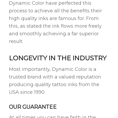
Dynamic Color have perfected this
process to achieve all the benefits their
high quality inks are famous for. From
this, as stated the ink flows more freely
and smoothly achieving a far superior
result.
LONGEVITY IN THE INDUSTRY
Most importantly, Dynamic Color is a
trusted brand with a valued reputation
producing quality tattoo inks from the
USA since 1990.
OUR GUARANTEE
At all times you can have faith in the