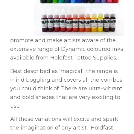
promote and make artists aware of the
extensive range of Dynamic coloured inks
available from Holdfast Tattoo Supplies.
Best described as ‘magical’, the range is
mind boggling and covers all the combos
you could think of. There are ultra–vibrant
and bold shades that are very exciting to
use.
All these variations will excite and spark
the imagination of any artist. Holdfast