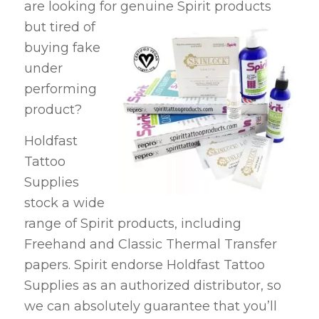
are looking for
genuine Spirit products
but tired of
buying fake
under
performing
product?
Holdfast
Tattoo
Supplies
stock a wide
range of Spirit products, including
Freehand and Classic Thermal Transfer
papers. Spirit endorse Holdfast Tattoo
Supplies as an authorized distributor, so
we can absolutely guarantee that you’ll