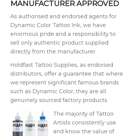
MANUFACTURER APPROVED
As authorised and endorsed agents for
Dynamic Color Tattoo Ink, we have
enormous pride and a responsibility to
sell only authentic product supplied
directly from the manufacturer.
Holdfast Tattoo Supplies, as endorsed
distributors, offer a guarantee that where
we represent significant famous brands
such as Dynamic Color, they are all
genuinely sourced factory products.
The majority of Tattoo
Artists consistently use
and know the value of