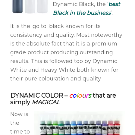
Dynamic Black, the ‘
best
Black in the business
’.
It is the ‘go to’ black known for its
consistency and quality. Most noteworthy
is the absolute fact that it is a premium
grade product producing outstanding
results. This is followed too by Dynamic
White and Heavy White both known for
their pure colouration and quality.
DYNAMIC COLOR –
c
o
l
o
u
r
s
that are
simply
MAGICAL
Now is
the
time to