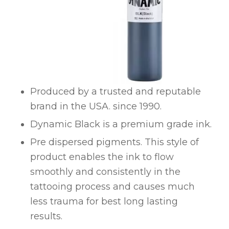
Produced by a trusted and reputable
brand in the USA. since 1990.
Dynamic Black is a premium grade ink.
Pre dispersed pigments. This style of
product enables the ink to flow
smoothly and consistently in the
tattooing process and causes much
less trauma for best long lasting
results.