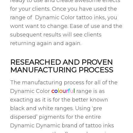
ready to use and create awesome effects
for your clients. Once you have used the
range of Dynamic Color tattoo inks, you
wont want to change. Ease of use and the
subsequent results will see clients
returning again and again.
RESEARCHED AND PROVEN
MANUFACTURING PROCESS
The manufacturing process for all of the
Dynamic Color
c
o
l
o
u
r
f
u
l
range is as
exacting as it is for the better known
black and white ranges. Using ‘pre
dispersed’ pigments for the entire
Dynamic Dynamic brand of tattoo inks