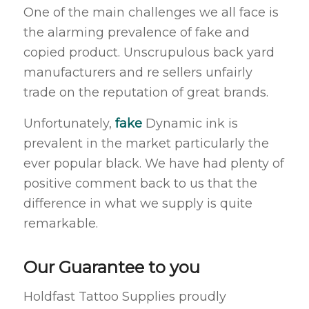
One of the main challenges we all face is
the alarming prevalence of fake and
copied product. Unscrupulous back yard
manufacturers and re sellers unfairly
trade on the reputation of great brands.
Unfortunately,
fake
Dynamic ink is
prevalent in the market particularly the
ever popular black. We have had plenty of
positive comment back to us that the
difference in what we supply is quite
remarkable.
Our Guarantee to you
Holdfast Tattoo Supplies proudly