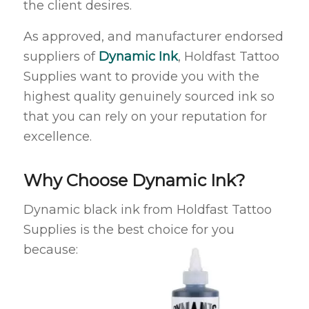
the client desires.
As approved, and manufacturer endorsed
suppliers of
Dynamic Ink
, Holdfast Tattoo
Supplies want to provide you with the
highest quality genuinely sourced ink so
that you can rely on your reputation for
excellence.
Why Choose Dynamic Ink?
Dynamic black ink from Holdfast Tattoo
Supplies is the best choice for you
because: