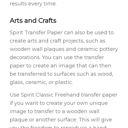
results every time.
Arts and Crafts
Spirit Transfer Paper can also be used to
create arts and craft projects, such as
wooden wall plaques and ceramic pottery
decorations. You can use the transfer
paper to create an image that can then
be transferred to surfaces such as wood,
glass, ceramic, or plastic.
Use Spirit Classic Freehand transfer paper
if you want to create your own unique
image to transfer to a wooden wall
plaque or another surface. This will give