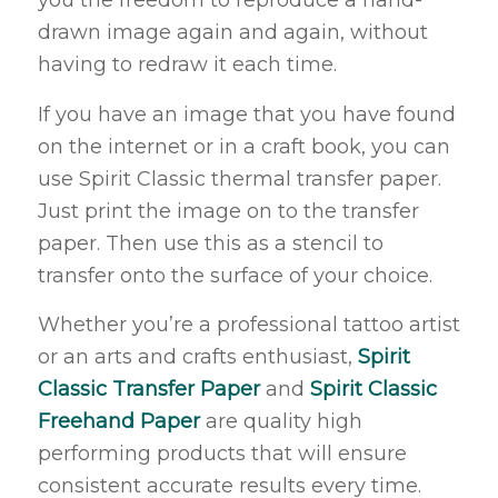
you the freedom to reproduce a hand-
drawn image again and again, without
having to redraw it each time.
If you have an image that you have found
on the internet or in a craft book, you can
use Spirit Classic thermal transfer paper.
Just print the image on to the transfer
paper. Then use this as a stencil to
transfer onto the surface of your choice.
Whether you’re a professional tattoo artist
or an arts and crafts enthusiast,
Spirit
Classic Transfer Paper
and
Spirit Classic
Freehand Paper
are quality high
performing products that will ensure
consistent accurate results every time.