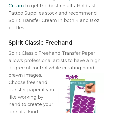
Cream
to get the best results. Holdfast
Tattoo Supplies stock and recommend
Spirit Transfer Cream in both 4 and 8 oz
bottles.
Spirit Classic Freehand
Spirit Classic Freehand Transfer Paper
allows professional artists to have a high
degree of control while creating
hand-
drawn images.
Choose freehand
transfer paper if you
like working by
hand to create your
one of a kind