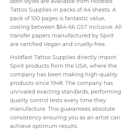
Both styles are available from Holdfast
Tattoo Supplies in packs of A4 sheets. A
pack of 100 pages is fantastic value,
costing between $64-66 GST Inclusive. All
transfer papers manufactured by Spirit
are certified Vegan and cruelty-free.
Holdfast Tattoo Supplies directly import
Spirit products from the USA, where the
company has been making high-quality
products since 1948. The company has
unrivaled exacting standards, performing
quality control tests every time they
manufacture. This guarantees absolute
consistency ensuring you as an artist can
achieve optimum results.