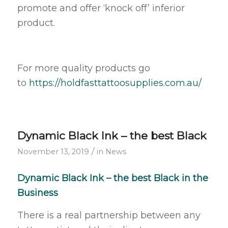
promote and offer ‘knock off’ inferior
product.
For more quality products go
to
https://holdfasttattoosupplies.com.au/
Dynamic Black Ink – the best Black
/
November 13, 2019
in
News
Dynamic Black Ink – the best Black in the
Business
There is a real partnership between any