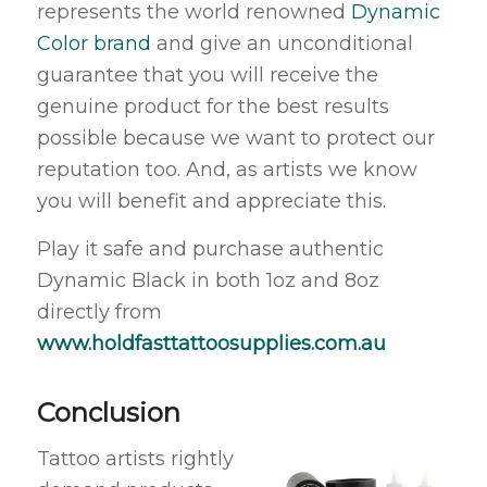
represents the world renowned
Dynamic
Color brand
and give an unconditional
guarantee that you will receive the
genuine product for the best results
possible because we want to protect our
reputation too. And, as artists we know
you will benefit and appreciate this.
Play it safe and purchase authentic
Dynamic Black in both 1oz and 8oz
directly from
www.holdfasttattoosupplies.com.au
Conclusion
Tattoo artists rightly