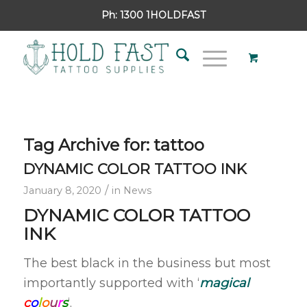
Ph:
1300 1HOLDFAST
Tag Archive for:
tattoo
DYNAMIC COLOR TATTOO INK
/
January 8, 2020
in
News
DYNAMIC COLOR TATTOO
INK
The best black in the business but most
importantly supported with ‘
magical
c
o
l
o
u
r
s
‘.