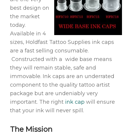
best design on
the market
today.
Available in 4
sizes, Holdfast Tattoo Supplies ink caps
are a fast selling consumable.
Constructed with a wide base means
they will remain stable, safe and
immovable. Ink caps are an underrated
component to the quality tattoo artist
package but are undeniably very
important. The right
ink cap
will ensure
that your ink will never spill.
The Mission