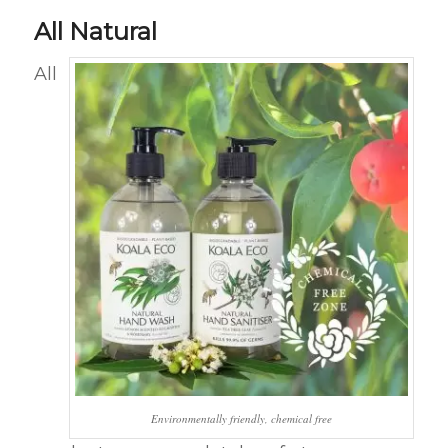
All Natural
All
Environmentally friendly, chemical free