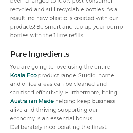
been changed to 100% post-consumer
recycled and still recyclable bottles. As a
result, no new plastic is created with our
products! Be smart and top up your pump
bottles with the 1 litre refills.
Pure Ingredients
You are going to love using the entire
Koala Eco
product range. Studio, home
and office areas can be cleaned and
sanitised effectively. Furthermore, being
Australian Made
helping keep business
alive and thriving supporting our
economy is an essential bonus.
Deliberately incorporating the finest