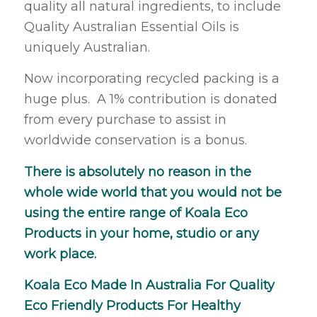
quality all natural ingredients, to include
Quality Australian Essential Oils is
uniquely Australian.
Now incorporating recycled packing is a
huge plus. A 1% contribution is donated
from every purchase to assist in
worldwide conservation is a bonus.
There is absolutely no reason in the
whole wide world that you would not be
using the entire range of Koala Eco
Products in your home, studio or any
work place.
Koala Eco Made In Australia For Quality
Eco Friendly Products For Healthy