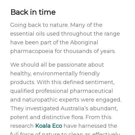
Back in time
Going back to nature. Many of the
essential oils used throughout the range
have been part of the Aboriginal
pharmacopoeia for thousands of years.
We should all be passionate about
healthy, environmentally friendly
products. With this defined sentiment,
qualified professional pharmaceutical
and naturopathic experts were engaged.
They investigated Australia’s abundant,
potent and distinctive flora. From this
research
Koala Eco
have harnessed the
full force of nature to clean as effectively