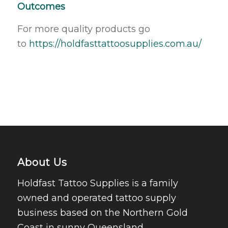
Outcomes
For more quality products go
to
https://holdfasttattoosupplies.com.au/
About Us
Holdfast Tattoo Supplies is a family
owned and operated tattoo supply
business based on the Northern Gold
Coast in sunny Queensland.