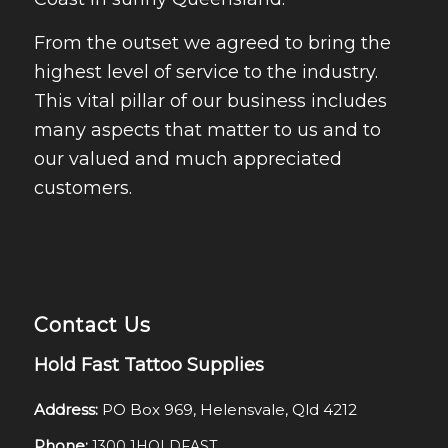
From the outset we agreed to bring the
highest level of service to the industry.
This vital pillar of our business includes
many aspects that matter to us and to
our valued and much appreciated
customers.
Contact Us
Hold Fast Tattoo Supplies
Address:
PO Box 969, Helensvale, Qld 4212
Phone:
1300 1HOLDFAST