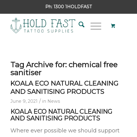
Ph:
1300 1HOLDFAST
Tag Archive for:
chemical free
sanitiser
KOALA ECO NATURAL CLEANING
AND SANITISING PRODUCTS
/
June 9, 2021
in
News
KOALA ECO NATURAL CLEANING
AND SANITISING PRODUCTS
Where ever possible we should support