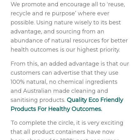
We promote and encourage all to ‘reuse,
recycle and re purpose’ where ever
possible. Using nature wisely to its best
advantage, and sourcing from an
abundance of natural resources for better
health outcomes is our highest priority.
From this, an added advantage is that our
customers can advertise that they use
100% natural, no chemical ingredients
and Australian made cleaning and
sanitising products.
Quality Eco Friendly
Products For Healthy Outcomes.
To complete the circle, it is very exciting
that all product containers have now