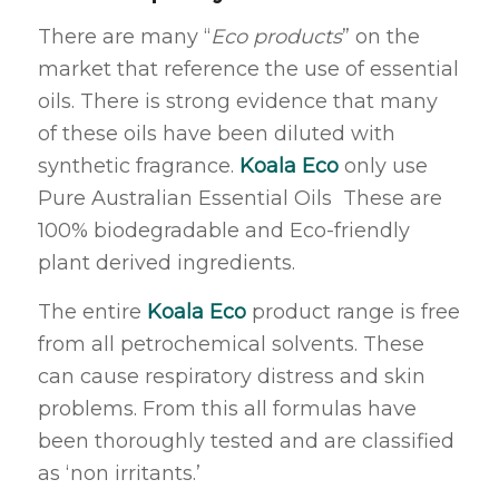
There are many “
Eco products
” on the
market that reference the use of essential
oils. There is strong evidence that many
of these oils have been diluted with
synthetic fragrance.
Koala Eco
only use
Pure Australian Essential Oils These are
100% biodegradable and Eco-friendly
plant derived ingredients.
The entire
Koala Eco
product range is free
from all petrochemical solvents. These
can cause respiratory distress and skin
problems. From this all formulas have
been thoroughly tested and are classified
as ‘non irritants.’