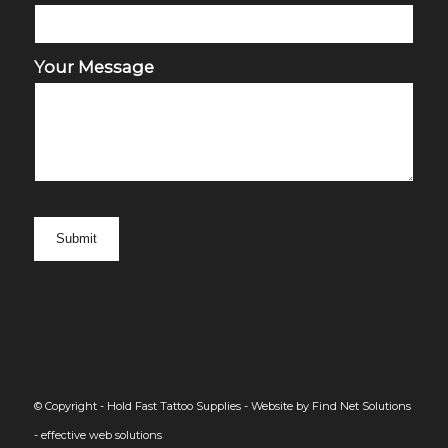
Your Message
© Copyright - Hold Fast Tattoo Supplies -
Website by Find Net Solutions
- effective web solutions