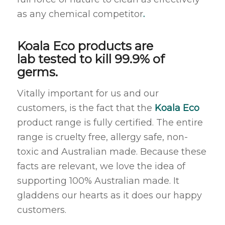
as any chemical competitor
.
Koala Eco products are
lab tested to kill 99.9% of
germs.
Vitally important for us and our
customers, is the fact that the
Koala Eco
product range is fully certified. The entire
range is cruelty free, allergy safe, non-
toxic and Australian made. Because these
facts are relevant, we love the idea of
supporting 100% Australian made. It
gladdens our hearts as it does our happy
customers.