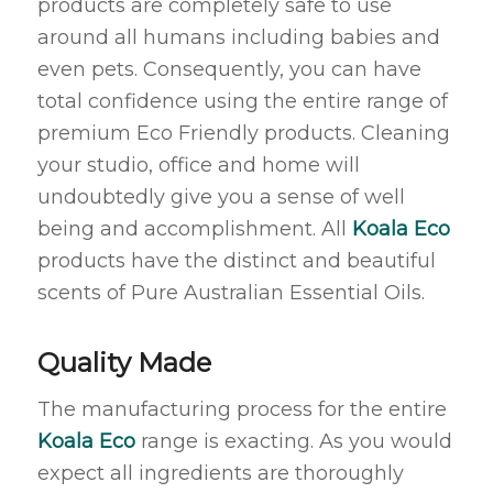
products are completely safe to use
around all humans including babies and
even pets. Consequently, you can have
total confidence using the entire range of
premium Eco Friendly products. Cleaning
your studio, office and home will
undoubtedly give you a sense of well
being and accomplishment. All
Koala Eco
products have the distinct and beautiful
scents of Pure Australian Essential Oils.
Quality Made
The manufacturing process for the entire
Koala Eco
range is exacting. As you would
expect all ingredients are thoroughly