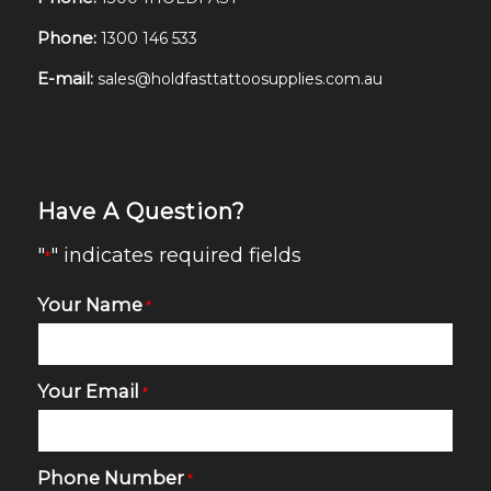
Phone:
1300 146 533
E-mail:
sales@holdfasttattoosupplies.com.au
Have A Question?
"
" indicates required fields
*
Your Name
*
Your Email
*
Phone Number
*