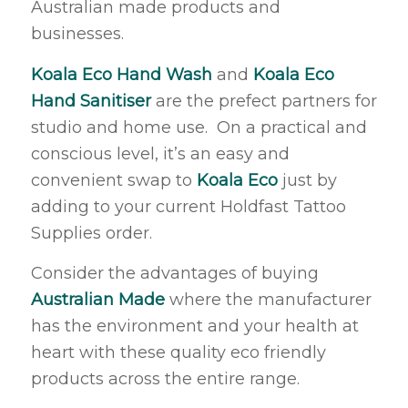
Australian made products and
businesses.
Koala Eco Hand Wash
and
Koala Eco
Hand Sanitiser
are the prefect partners for
studio and home use. On a practical and
conscious level, it’s an easy and
convenient swap to
Koala Eco
just by
adding to your current Holdfast Tattoo
Supplies order.
Consider the advantages of buying
Australian Made
where the manufacturer
has the environment and your health at
heart with these quality eco friendly
products across the entire range.