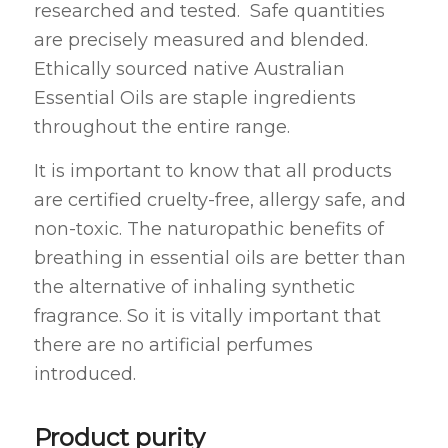
researched and tested. Safe quantities
are precisely measured and blended.
Ethically sourced native Australian
Essential Oils are staple ingredients
throughout the entire range.
It is important to know that all products
are certified cruelty-free, allergy safe, and
non-toxic. The naturopathic benefits of
breathing in essential oils are better than
the alternative of inhaling synthetic
fragrance. So it is vitally important that
there are no artificial perfumes
introduced.
Product purity